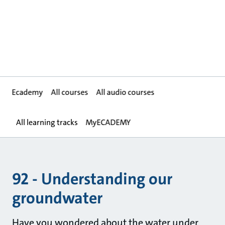
Ecademy
All courses
All audio courses
All learning tracks
MyECADEMY
92 - Understanding our
groundwater
Have you wondered about the water under