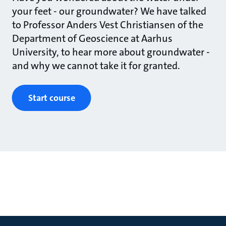
your feet - our groundwater? We have talked
to Professor Anders Vest Christiansen of the
Department of Geoscience at Aarhus
University, to hear more about groundwater -
and why we cannot take it for granted.
Start course