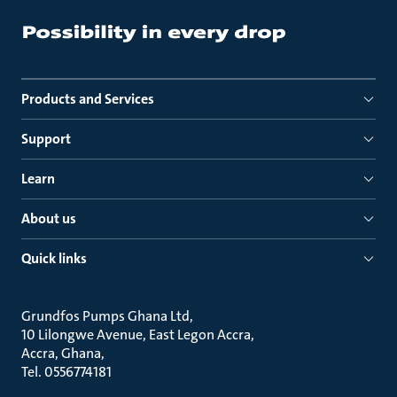
Products and Services
Support
Learn
About us
Quick links
Grundfos Pumps Ghana Ltd
10 Lilongwe Avenue, East Legon Accra
Accra, Ghana
Tel. 0556774181