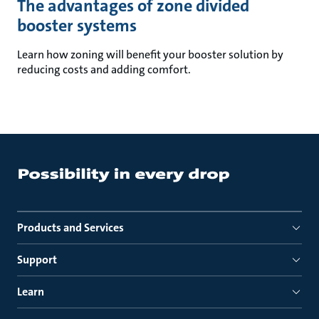
The advantages of zone divided
booster systems
Learn how zoning will benefit your booster solution by
reducing costs and adding comfort.
Products and Services
Support
Learn