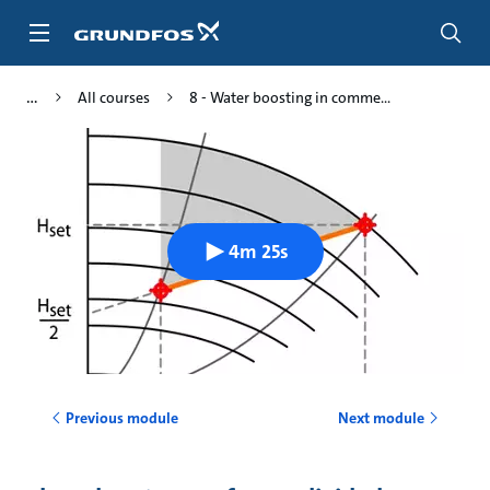
Skip
to
main
content
All courses
8 - Water boosting in comme...
4m 25s
Previous module
Next module