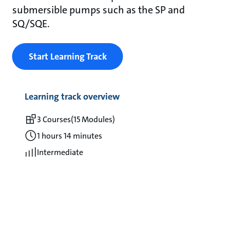
submersible pumps such as the SP and
SQ/SQE.
Start Learning Track
Learning track overview
3 Courses
(15 Modules)
1 hours 14 minutes
Intermediate