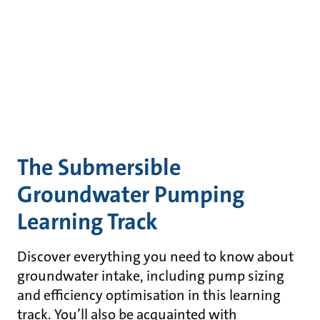
The Submersible
Groundwater Pumping
Learning Track
Discover everything you need to know about
groundwater intake, including pump sizing
and efficiency optimisation in this learning
track. You’ll also be acquainted with