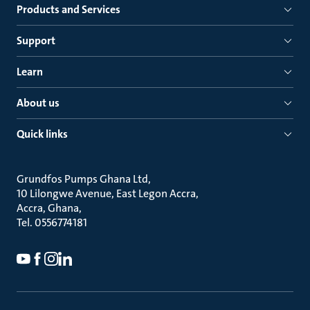
Products and Services
Support
Learn
About us
Quick links
Grundfos Pumps Ghana Ltd
10 Lilongwe Avenue, East Legon Accra
Accra, Ghana
Tel. 0556774181