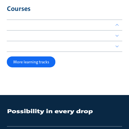
Courses
More learning tracks