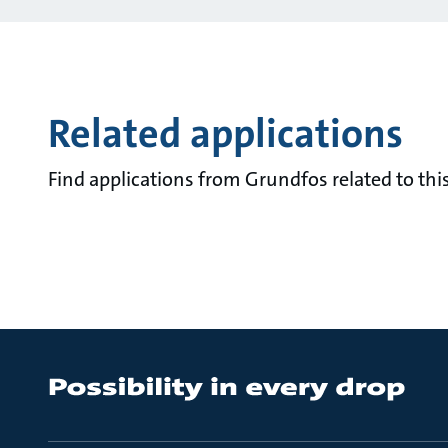
Related applications
Find applications from Grundfos related to this