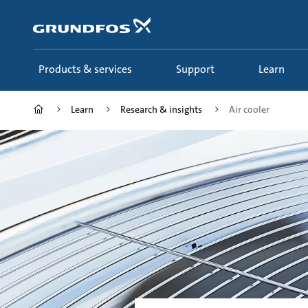
Skip
to
main
content
Products & services
Support
Learn
Learn
Research & insights
Air cooler