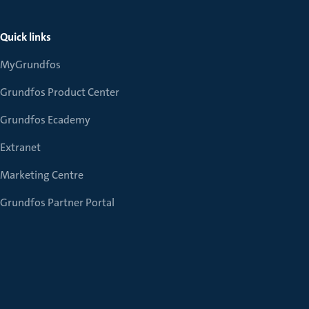
Quick links
MyGrundfos
Grundfos Product Center
Grundfos Ecademy
Extranet
Marketing Centre
Grundfos Partner Portal