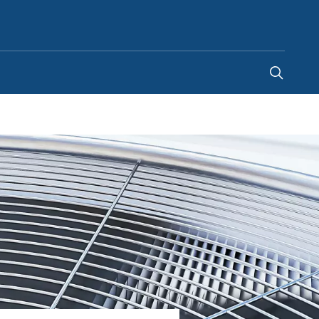
Ghana