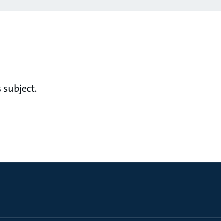
 subject.