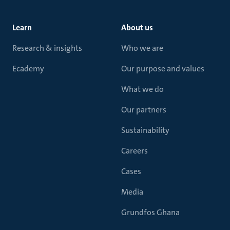
Learn
About us
Research & insights
Who we are
Ecademy
Our purpose and values
What we do
Our partners
Sustainability
Careers
Cases
Media
Grundfos Ghana