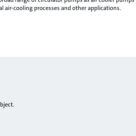
ial air-cooling processes and other applications.
bject.