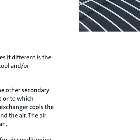
s it different is the
cool and/or
some other secondary
pe onto which
 exchanger cools the
 the air. The air
an.
for air conditioning