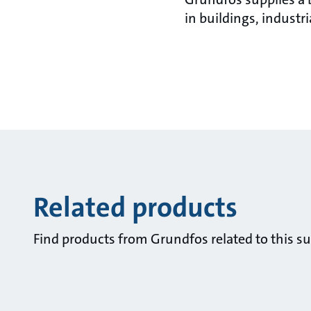
in buildings, industr
Related products
Find products from Grundfos related to this su