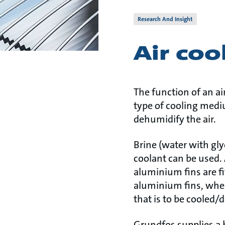
Research And Insight
Air coo
The function of an air
type of cooling mediu
dehumidify the air.
Brine (water with gly
coolant can be used. 
aluminium fins are f
aluminium fins, wher
that is to be cooled/
Grundfos supplies a b