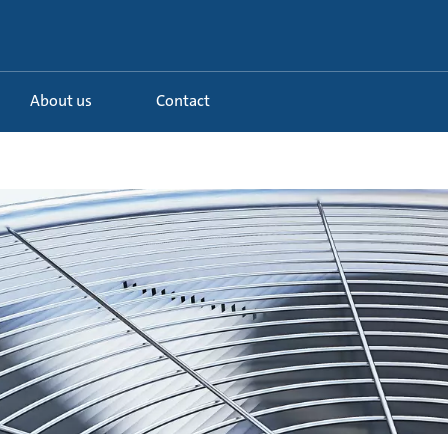
About us
Contact