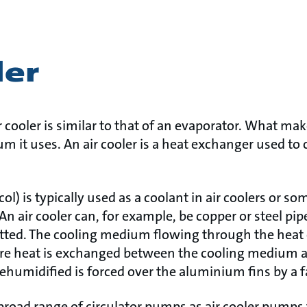
ler
 cooler is similar to that of an evaporator. What make
m it uses. An air cooler is a heat exchanger used to 
col) is typically used as a coolant in air coolers or 
An air cooler can, for example, be copper or steel pi
itted. The cooling medium flowing through the heat
e heat is exchanged between the cooling medium and
dehumidified is forced over the aluminium fins by a f
road range of circulator pumps as air cooler pumps 