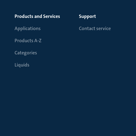
Products and Services
Support
Applications
Contact service
Products A-Z
Categories
Liquids