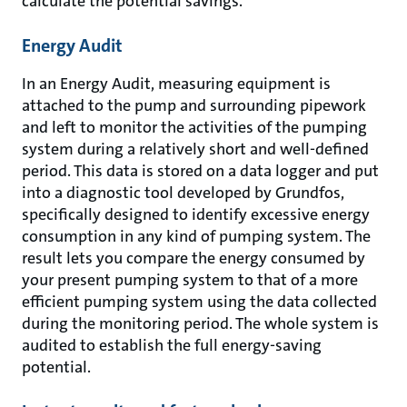
calculate the potential savings.
Energy Audit
In an Energy Audit, measuring equipment is
attached to the pump and surrounding pipework
and left to monitor the activities of the pumping
system during a relatively short and well-defined
period. This data is stored on a data logger and put
into a diagnostic tool developed by Grundfos,
specifically designed to identify excessive energy
consumption in any kind of pumping system. The
result lets you compare the energy consumed by
your present pumping system to that of a more
efficient pumping system using the data collected
during the monitoring period. The whole system is
audited to establish the full energy-saving
potential.