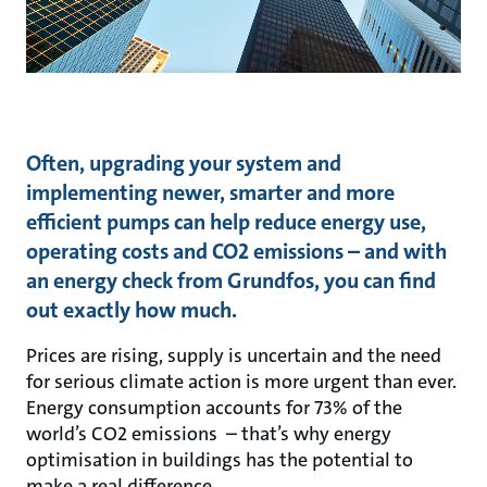
Often, upgrading your system and
implementing newer, smarter and more
efficient pumps can help reduce energy use,
operating costs and CO2 emissions – and with
an energy check from Grundfos, you can find
out exactly how much.
Prices are rising, supply is uncertain and the need
for serious climate action is more urgent than ever.
Energy consumption accounts for 73% of the
world’s CO2 emissions – that’s why energy
optimisation in buildings has the potential to
make a real difference.