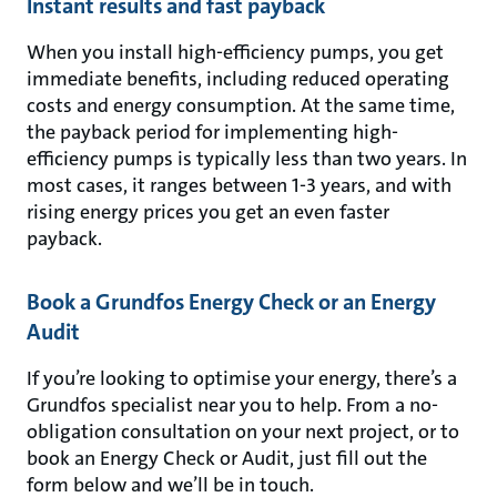
Instant results and fast payback
When you install high-efficiency pumps, you get
immediate benefits, including reduced operating
costs and energy consumption. At the same time,
the payback period for implementing high-
efficiency pumps is typically less than two years. In
most cases, it ranges between 1-3 years, and with
rising energy prices you get an even faster
payback.
Book a Grundfos Energy Check or an Energy
Audit
If you’re looking to optimise your energy, there’s a
Grundfos specialist near you to help. From a no-
obligation consultation on your next project, or to
book an Energy Check or Audit, just fill out the
form below and we’ll be in touch.