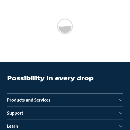
Products and Services
Support
Learn