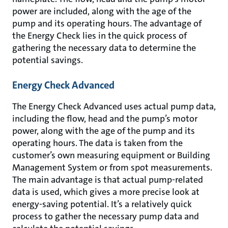
power are included, along with the age of the
pump and its operating hours. The advantage of
the Energy Check lies in the quick process of
gathering the necessary data to determine the
potential savings.
Energy Check Advanced
The Energy Check Advanced uses actual pump data,
including the flow, head and the pump’s motor
power, along with the age of the pump and its
operating hours. The data is taken from the
customer’s own measuring equipment or Building
Management System or from spot measurements.
The main advantage is that actual pump-related
data is used, which gives a more precise look at
energy-saving potential. It’s a relatively quick
process to gather the necessary pump data and