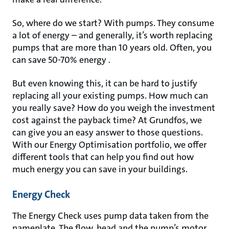
So, where do we start? With pumps. They consume
a lot of energy – and generally, it’s worth replacing
pumps that are more than 10 years old. Often, you
can save 50-70% energy .
But even knowing this, it can be hard to justify
replacing all your existing pumps. How much can
you really save? How do you weigh the investment
cost against the payback time? At Grundfos, we
can give you an easy answer to those questions.
With our Energy Optimisation portfolio, we offer
different tools that can help you find out how
much energy you can save in your buildings.
Energy Check
The Energy Check uses pump data taken from the
nameplate. The flow, head and the pump’s motor