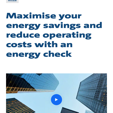
Article
Maximise your
energy savings and
reduce operating
costs with an
energy check
play
button