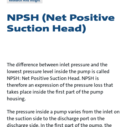
Research And Insight
NPSH (Net Positive
Suction Head)
The difference between inlet pressure and the
lowest pressure level inside the pump is called
NPSH: Net Positive Suction Head. NPSH is
therefore an expression of the pressure loss that
takes place inside the first part of the pump
housing.
The pressure inside a pump varies from the inlet on
the suction side to the discharge port on the
discharge side. In the first part of the pump, the