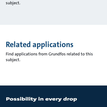
subject.
Related applications
Find applications from Grundfos related to this
subject.