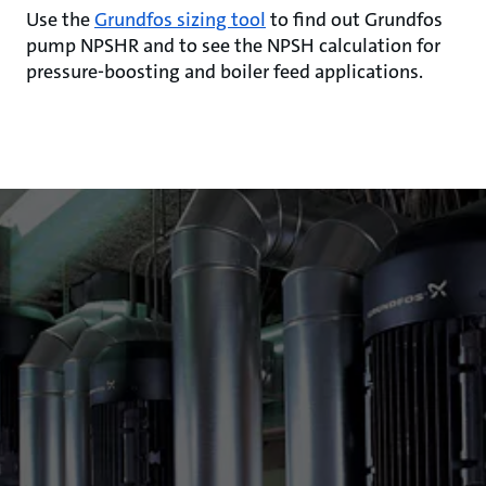
Use the
Grundfos sizing tool
to find out Grundfos
pump NPSHR and to see the NPSH calculation for
pressure-boosting and boiler feed applications.