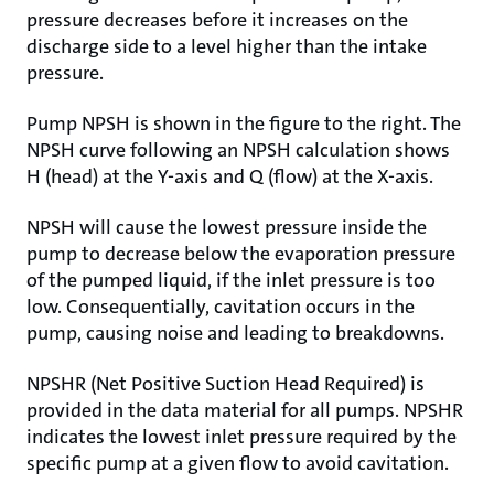
pressure decreases before it increases on the
discharge side to a level higher than the intake
pressure.
Pump NPSH is shown in the figure to the right. The
NPSH curve following an NPSH calculation shows
H (head) at the Y-axis and Q (flow) at the X-axis.
NPSH will cause the lowest pressure inside the
pump to decrease below the evaporation pressure
of the pumped liquid, if the inlet pressure is too
low. Consequentially, cavitation occurs in the
pump, causing noise and leading to breakdowns.
NPSHR (Net Positive Suction Head Required) is
provided in the data material for all pumps. NPSHR
indicates the lowest inlet pressure required by the
specific pump at a given flow to avoid cavitation.