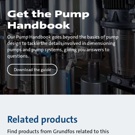
Get the Pump
Handbook
Our Pump Handbook goes beyond the basics of pump
design to tackle the details involved in dimensioning
pumps and pump systems, giving you answers to
questions.
Download the guide
Related products
Find products from Grundfos related to this