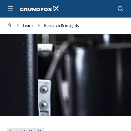
Skip
to
main
content
Learn
Research & insights