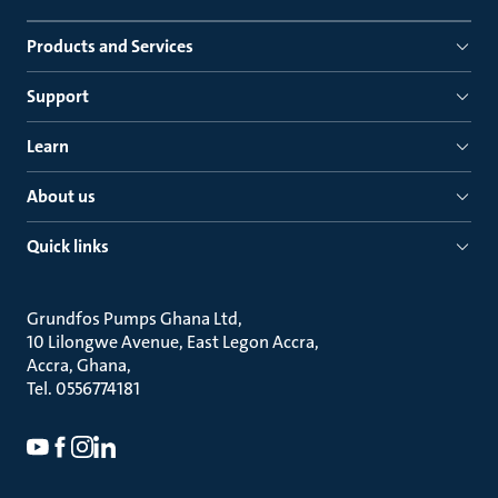
Products and Services
Support
Learn
About us
Quick links
Grundfos Pumps Ghana Ltd
10 Lilongwe Avenue, East Legon Accra
Accra, Ghana
Tel. 0556774181