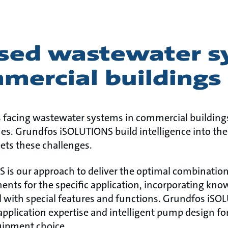
sed wastewater s
mercial buildings
 facing wastewater systems in commercial buildings
tches. Grundfos iSOLUTIONS build intelligence into t
ts these challenges.
is our approach to deliver the optimal combination
ents for the specific application, incorporating kn
 with special features and functions. Grundfos iS
plication expertise and intelligent pump design fo
ipment choice.