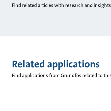
Find related articles with research and insigh
Related applications
Find applications from Grundfos related to this