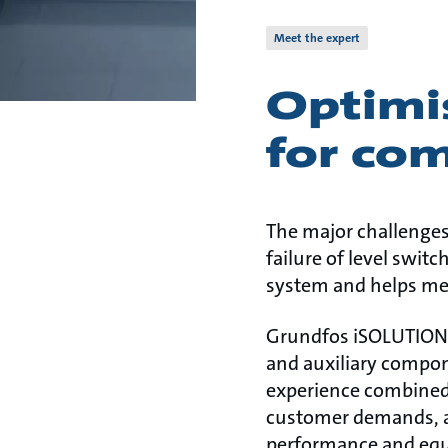
Meet the expert
Optimi
for com
The major challenges
failure of level swi
system and helps mee
Grundfos iSOLUTIONS 
and auxiliary compon
experience combined
customer demands, ap
performance and equ