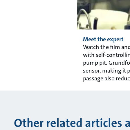
Meet the expert
Watch the film a
with self-controlli
pump pit. Grundfos 
sensor, making it p
passage also reduce
Other related articles 