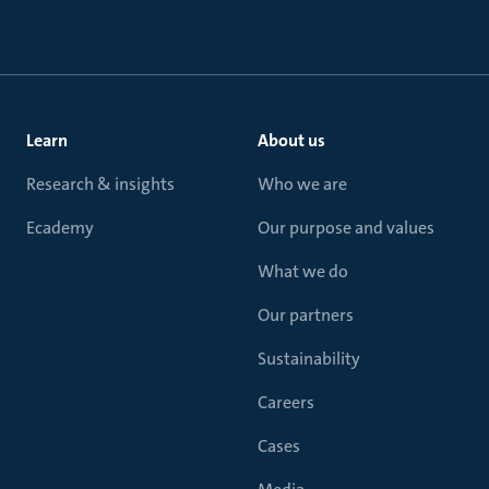
Learn
About us
Research & insights
Who we are
Ecademy
Our purpose and values
What we do
Our partners
Sustainability
Careers
Cases