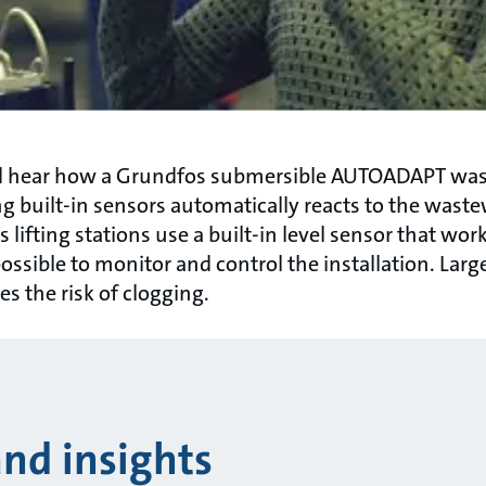
nd hear how a Grundfos submersible AUTOADAPT wa
ng built-in sensors automatically reacts to the waste
lifting stations use a built-in level sensor that wor
ossible to monitor and control the installation. Large
s the risk of clogging.
and insights