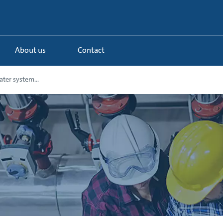
About us
Contact
ter system...