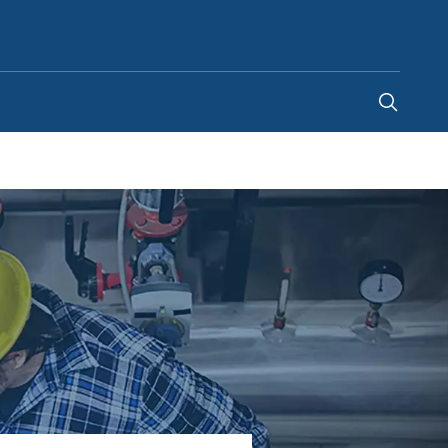
Ghana