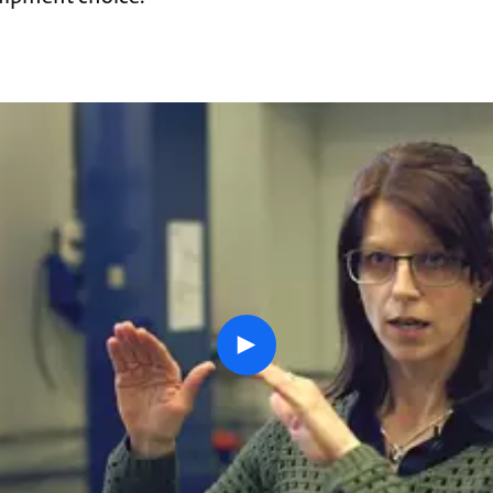
play
button