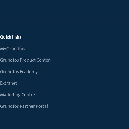
Quick links
MyGrundfos
Grundfos Product Center
Grundfos Ecademy
Extranet
Marketing Centre
Grundfos Partner Portal