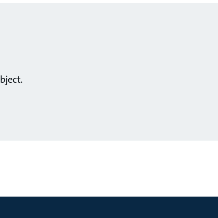
bject.