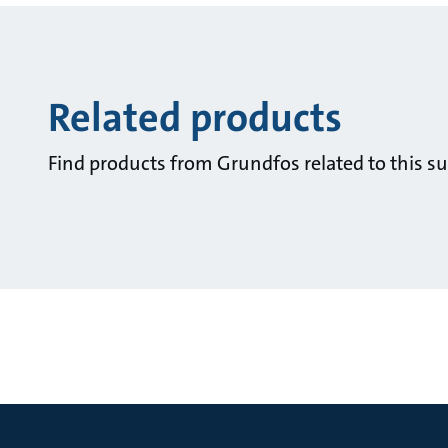
Related products
Find products from Grundfos related to this su