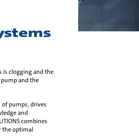
ystems
 is clogging and the
he pump and the
 of pumps, drives
owledge and
OLUTIONS combines
r the optimal