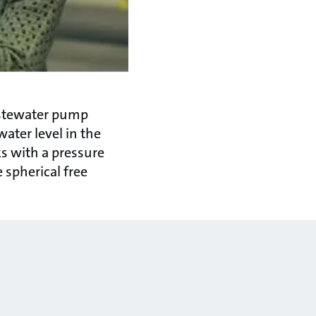
stewater pump
water level in the
ks with a pressure
 spherical free