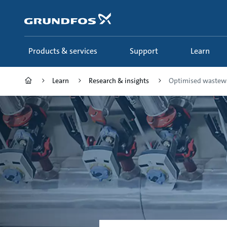
Skip
to
main
content
Products & services
Support
Learn
Learn
Research & insights
Optimised wastewa