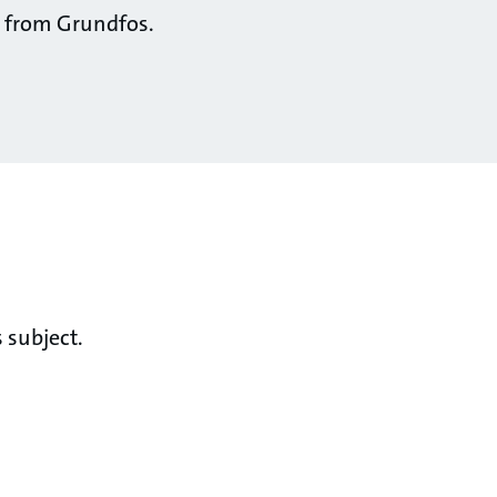
ts from Grundfos.
 subject.