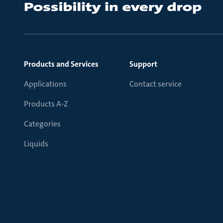
Products and Services
Support
Applications
Contact service
Products A-Z
Categories
Liquids