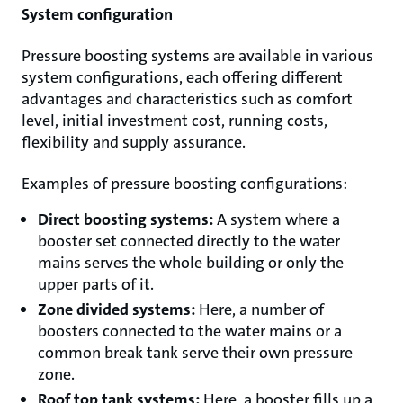
System configuration
Pressure boosting systems are available in various
system configurations, each offering different
advantages and characteristics such as comfort
level, initial investment cost, running costs,
flexibility and supply assurance.
Examples of pressure boosting configurations:
Direct boosting systems:
A system where a
booster set connected directly to the water
mains serves the whole building or only the
upper parts of it.
Zone divided systems:
Here, a number of
boosters connected to the water mains or a
common break tank serve their own pressure
zone.
Roof top tank systems:
Here, a booster fills up a