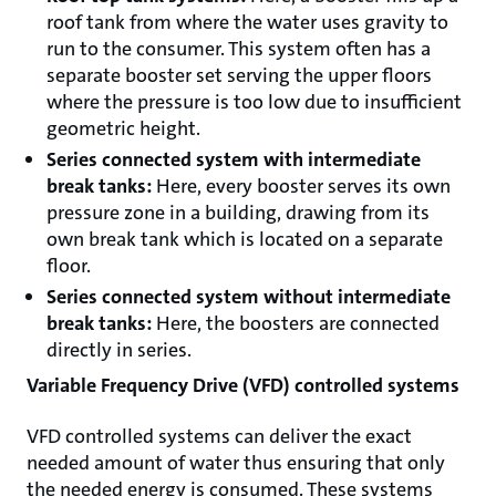
roof tank from where the water uses gravity to
run to the consumer. This system often has a
separate booster set serving the upper floors
where the pressure is too low due to insufficient
geometric height.
Series connected system with intermediate
break tanks:
Here, every booster serves its own
pressure zone in a building, drawing from its
own break tank which is located on a separate
floor.
Series connected system without intermediate
break tanks:
Here, the boosters are connected
directly in series.
Variable Frequency Drive (VFD) controlled systems
VFD controlled systems can deliver the exact
needed amount of water thus ensuring that only
the needed energy is consumed. These systems