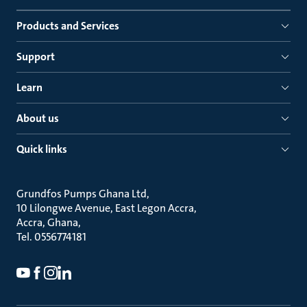
Products and Services
Support
Learn
About us
Quick links
Grundfos Pumps Ghana Ltd
10 Lilongwe Avenue, East Legon Accra
Accra, Ghana
Tel. 0556774181