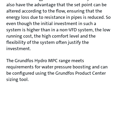
also have the advantage that the set point can be
altered according to the flow, ensuring that the
energy loss due to resistance in pipes is reduced. So
even though the initial investment in such a
system is higher than in a non-VFD system, the low
running cost, the high comfort level and the
flexibility of the system often justify the
investment.
The Grundfos Hydro MPC range meets
requirements for water pressure boosting and can
be configured using the Grundfos Product Center
sizing tool.