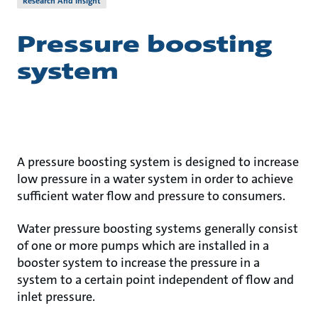
Research And Insight
Pressure boosting
system
A pressure boosting system is designed to increase
low pressure in a water system in order to achieve
sufficient water flow and pressure to consumers.
Water pressure boosting systems generally consist
of one or more pumps which are installed in a
booster system to increase the pressure in a
system to a certain point independent of flow and
inlet pressure.