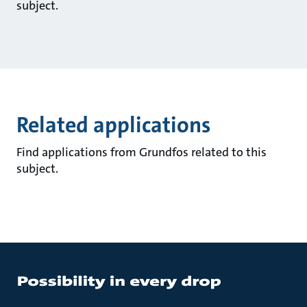
subject.
Related applications
Find applications from Grundfos related to this
subject.