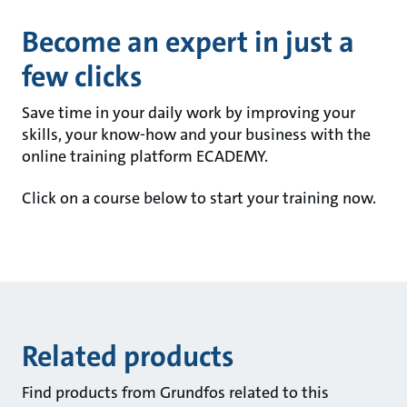
Become an expert in just a
few clicks
Save time in your daily work by improving your
skills, your know-how and your business with the
online training platform ECADEMY.
Click on a course below to start your training now.
Related products
Find products from Grundfos related to this