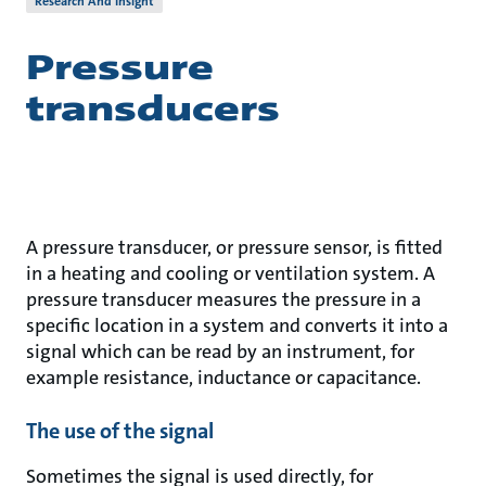
Research And Insight
Pressure
transducers
A pressure transducer, or pressure sensor, is fitted
in a heating and cooling or ventilation system. A
pressure transducer measures the pressure in a
specific location in a system and converts it into a
signal which can be read by an instrument, for
example resistance, inductance or capacitance.
The use of the signal
Sometimes the signal is used directly, for