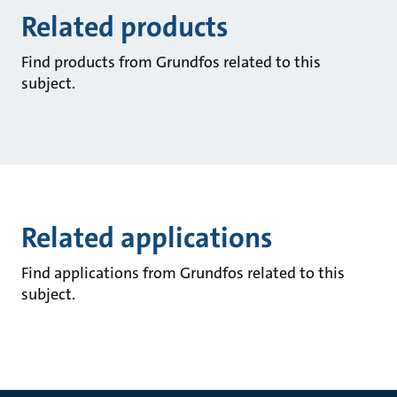
Related products
Find products from Grundfos related to this
subject.
Related applications
Find applications from Grundfos related to this
subject.