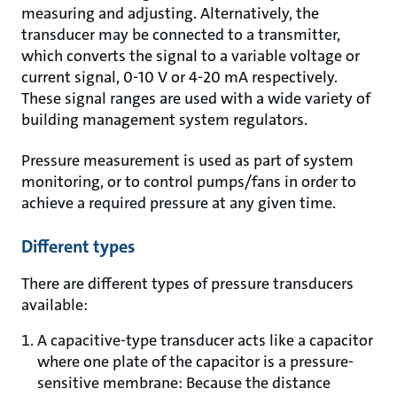
measuring and adjusting. Alternatively, the
transducer may be connected to a transmitter,
which converts the signal to a variable voltage or
current signal, 0-10 V or 4-20 mA respectively.
These signal ranges are used with a wide variety of
building management system regulators.
Pressure measurement is used as part of system
monitoring, or to control pumps/fans in order to
achieve a required pressure at any given time.
Different types
There are different types of pressure transducers
available:
A capacitive-type transducer acts like a capacitor
where one plate of the capacitor is a pressure-
sensitive membrane: Because the distance