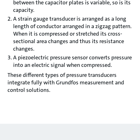
between the capacitor plates is variable, so is its
capacity.
A strain gauge transducer is arranged as a long
length of conductor arranged in a zigzag pattern.
When it is compressed or stretched its cross-
sectional area changes and thus its resistance
changes.
A piezoelectric pressure sensor converts pressure
into an electric signal when compressed.
These different types of pressure transducers
integrate fully with Grundfos measurement and
control solutions.