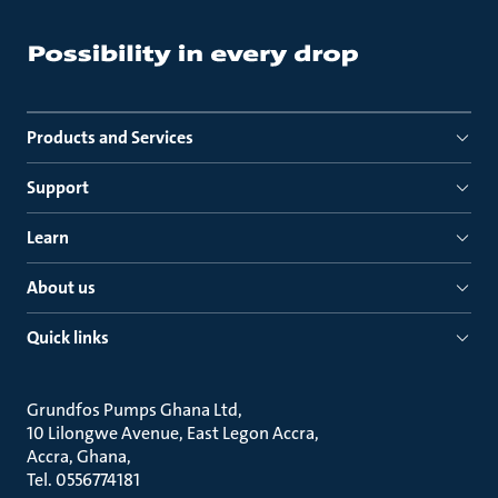
Products and Services
Support
Learn
About us
Quick links
Grundfos Pumps Ghana Ltd
10 Lilongwe Avenue, East Legon Accra
Accra, Ghana
Tel. 0556774181