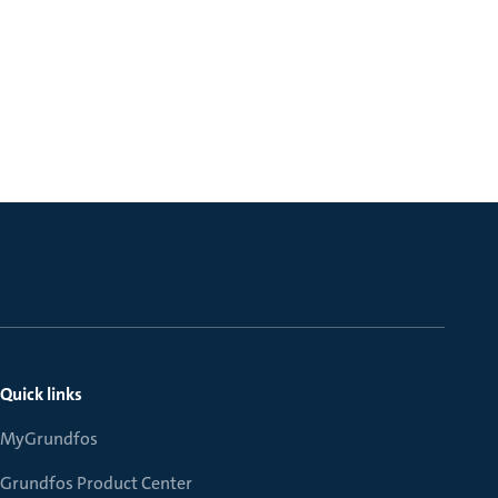
Quick links
MyGrundfos
Grundfos Product Center