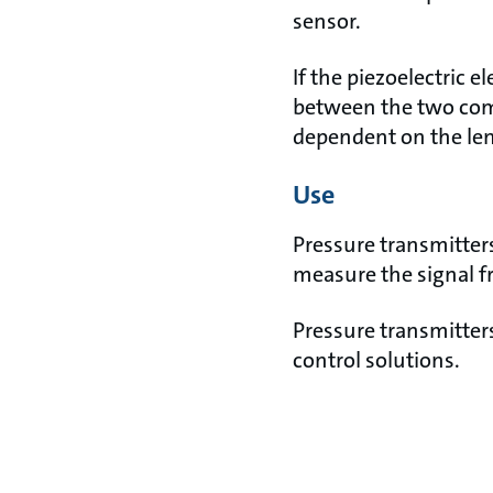
sensor.
If the piezoelectric e
between the two comp
dependent on the len
Use
Pressure transmitters
measure the signal f
Pressure transmitter
control solutions.