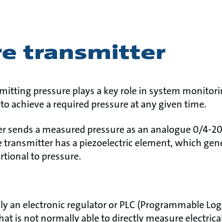
e transmitter
itting pressure plays a key role in system monitori
to achieve a required pressure at any given time.
er sends a measured pressure as an analogue 0/4-20
e transmitter has a piezoelectric element, which gene
rtional to pressure.
ally an electronic regulator or PLC (Programmable Logi
hat is not normally able to directly measure electrica