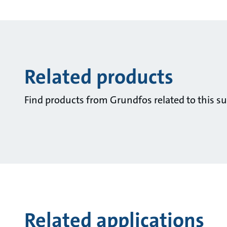
Related products
Find products from Grundfos related to this su
Related applications