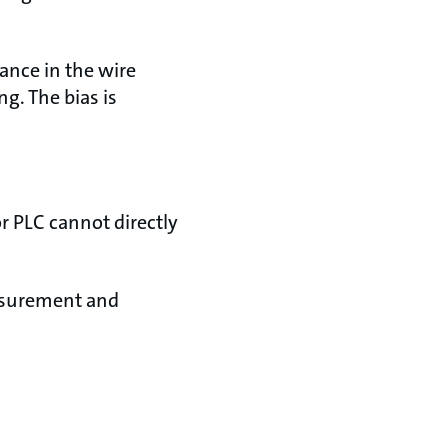
tance in the wire
g. The bias is
r PLC cannot directly
easurement and