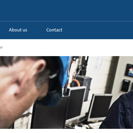
About us
Contact
er