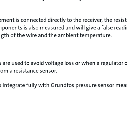
lement is connected directly to the receiver, the resis
onents is also measured and will give a false readin
gth of the wire and the ambient temperature.
 are used to avoid voltage loss or when a regulator o
rom a resistance sensor.
s integrate fully with Grundfos pressure sensor m