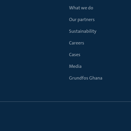
What we do
Our partners
Sustainability
Careers
Cases
Media
Grundfos Ghana