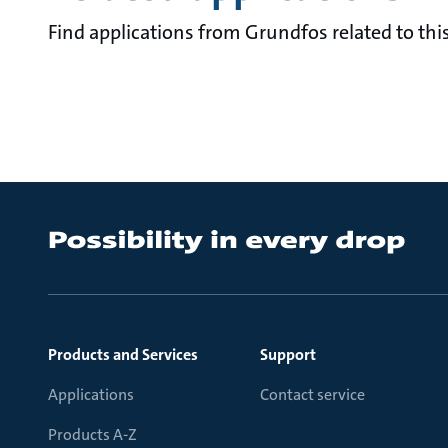
Find applications from Grundfos related to this
Products and Services
Support
Applications
Contact service
Products A-Z