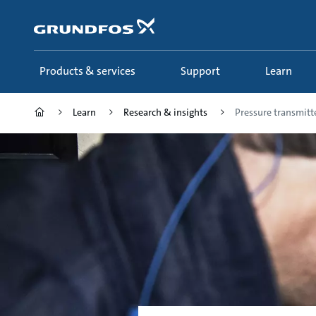
Skip
to
main
content
Products & services
Support
Learn
Learn
Research & insights
Pressure transmitt