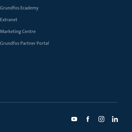
Grundfos Ecademy
Extranet
Marketing Centre
Grundfos Partner Portal