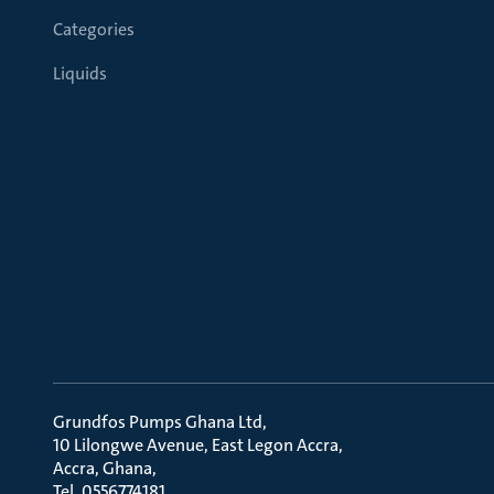
Categories
Liquids
Grundfos Pumps Ghana Ltd
10 Lilongwe Avenue, East Legon Accra
Accra, Ghana
Tel. 0556774181