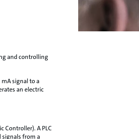
ng and controlling
 mA signal to a
rates an electric
c Controller). A PLC
l signals from a