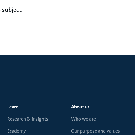
 subject.
Learn
About us
Research & insights
Who we are
Ecademy
Our purpose and values