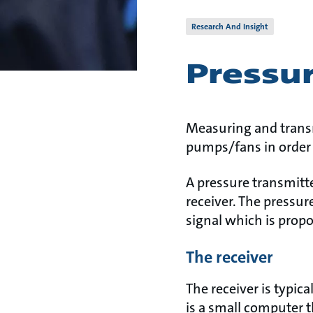
Research And Insight
Pressur
Measuring and transm
pumps/fans in order 
A pressure transmitt
receiver. The pressur
signal which is propo
The receiver
The receiver is typic
is a small computer t