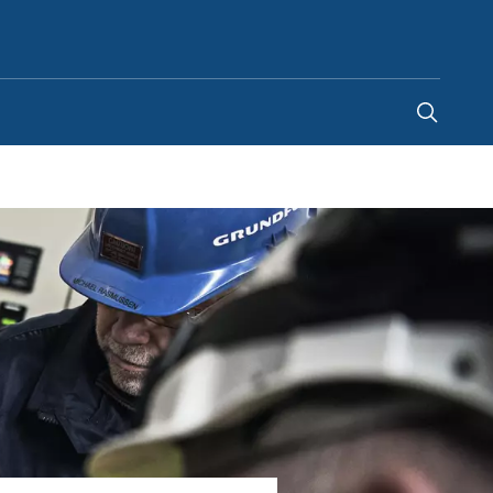
Ghana