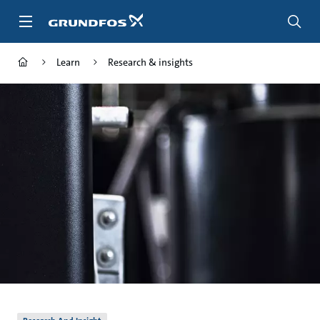
Skip
to
main
content
Learn
Research & insights