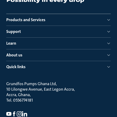
Products and Services
Support
Learn
About us
Quick links
Grundfos Pumps Ghana Ltd
10 Lilongwe Avenue, East Legon Accra
Accra, Ghana
Tel. 0556774181