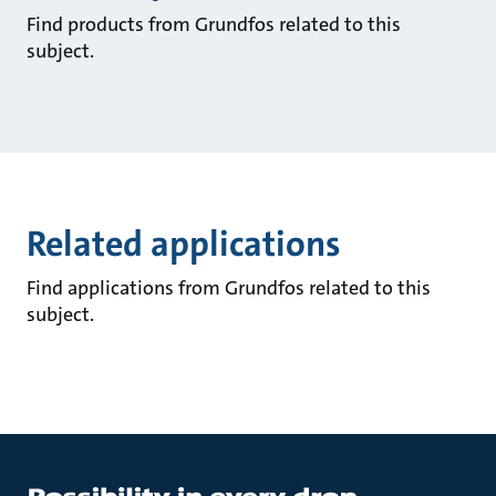
Find products from Grundfos related to this
subject.
Related applications
Find applications from Grundfos related to this
subject.