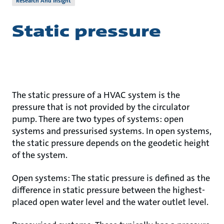
Research And Insight
Static pressure
The static pressure of a HVAC system is the
pressure that is not provided by the circulator
pump. There are two types of systems: open
systems and pressurised systems. In open systems,
the static pressure depends on the geodetic height
of the system.
Open systems: The static pressure is defined as the
difference in static pressure between the highest-
placed open water level and the water outlet level.