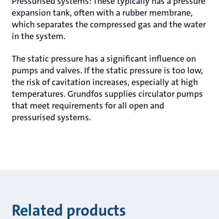
Pressurised systems: These typically has a pressure
expansion tank, often with a rubber membrane,
which separates the compressed gas and the water
in the system.
The static pressure has a significant influence on
pumps and valves. If the static pressure is too low,
the risk of cavitation increases, especially at high
temperatures. Grundfos supplies circulator pumps
that meet requirements for all open and
pressurised systems.
Related products