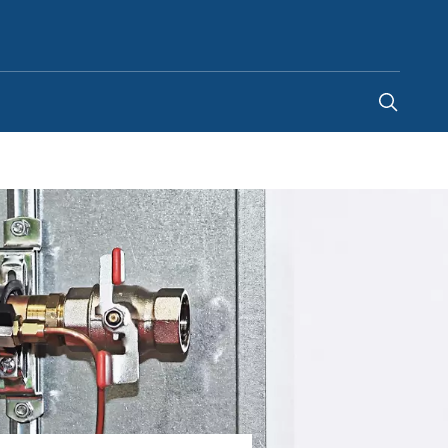
Ghana