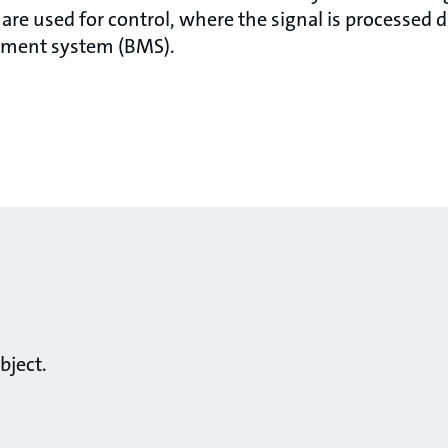
re used for control, where the signal is processed di
ement system (BMS).
bject.