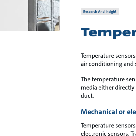
Research And Insight
Temper
Temperature sensors a
air conditioning and 
The temperature sens
media either directly
duct.
Mechanical or el
Temperature sensors 
electronic sensors. 