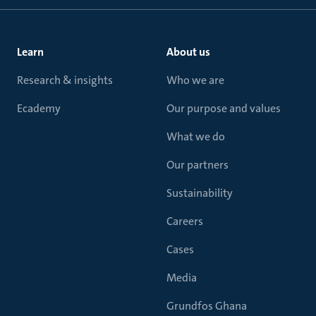
Learn
About us
Research & insights
Who we are
Ecademy
Our purpose and values
What we do
Our partners
Sustainability
Careers
Cases
Media
Grundfos Ghana