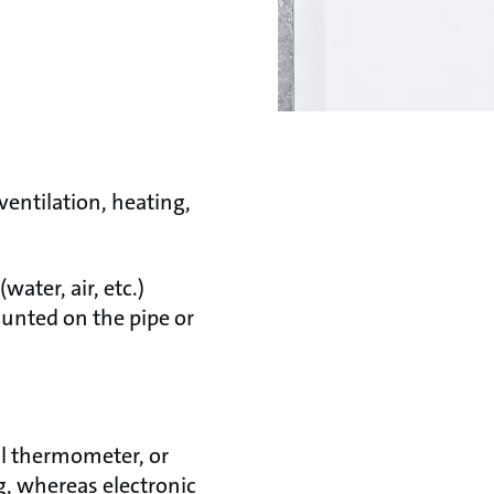
ventilation, heating,
ter, air, etc.)
ounted on the pipe or
al thermometer, or
g, whereas electronic