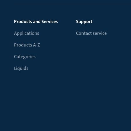
Products and Services
Support
Applications
Contact service
Products A-Z
Categories
Liquids