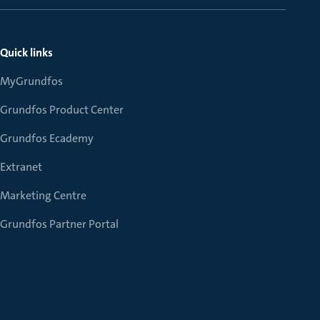
Quick links
MyGrundfos
Grundfos Product Center
Grundfos Ecademy
Extranet
Marketing Centre
Grundfos Partner Portal