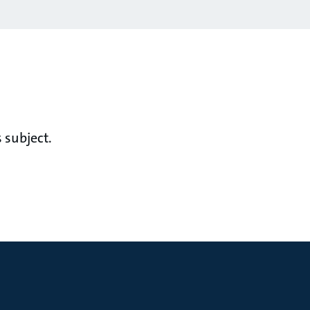
 subject.