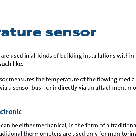
ature sensor
re used in all kinds of building installations within 
such like.
or measures the temperature of the flowing media (wa
 via a sensor bush or indirectly via an attachment m
ectronic
can be either mechanical, in the form of a tradition
Traditional thermometers are used only for monitorin