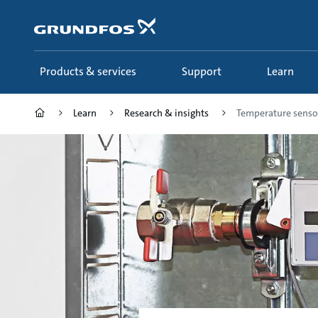
Skip
to
main
content
Products & services
Support
Learn
Learn
Research & insights
Temperature senso