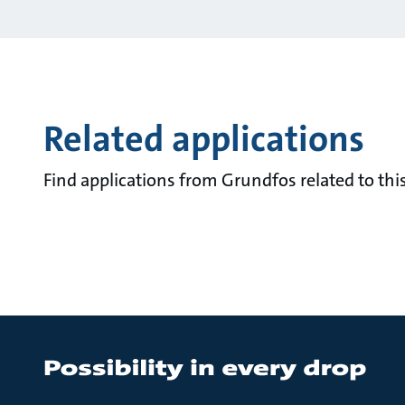
Related applications
Find applications from Grundfos related to this