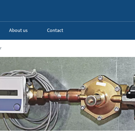
About us
Contact
r