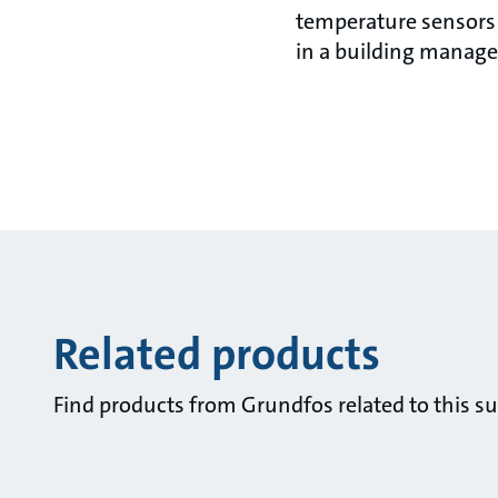
temperature sensors a
in a building manag
Related products
Find products from Grundfos related to this su