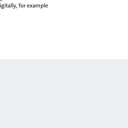
gitally, for example