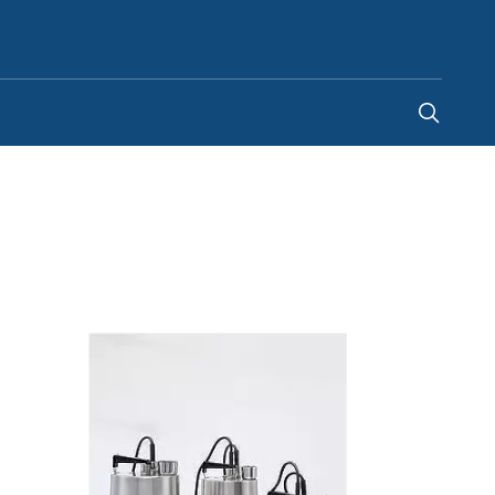
Ghana