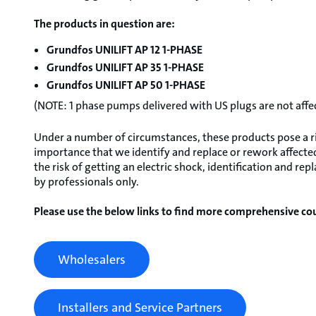
The products in question are:
Grundfos UNILIFT AP 12 1-PHASE
Grundfos UNILIFT AP 35 1-PHASE
Grundfos UNILIFT AP 50 1-PHASE
(NOTE: 1 phase pumps delivered with US plugs are not affe
Under a number of circumstances, these products pose a risk
importance that we identify and replace or rework affected
the risk of getting an electric shock, identification and 
by professionals only.
Please use the below links to find more comprehensive cou
Wholesalers
Installers and Service Partners