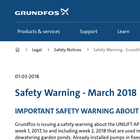
Skip
to
main
content
Products & services
Support
Learn
Legal
Safety Notices
Safety Warning - Grundfo
01-03-2018
Safety Warning - March 2018
IMPORTANT SAFETY WARNING ABOUT 
Grundfos is issuing a safety warning about the UNILIFT AP
week 1, 2017, to and including week 2, 2018 that are used i
dewatering garden ponds. Already installed pumps in fixed 