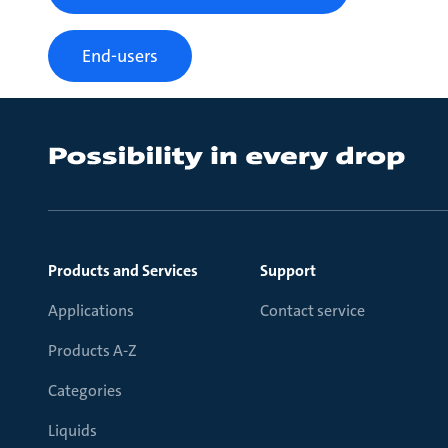
End-users
Products and Services
Support
Applications
Contact service
Products A-Z
Categories
Liquids