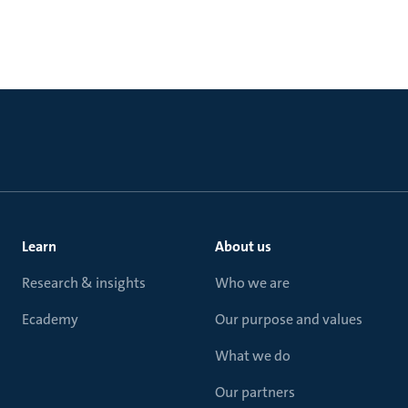
Learn
About us
Research & insights
Who we are
Ecademy
Our purpose and values
What we do
Our partners