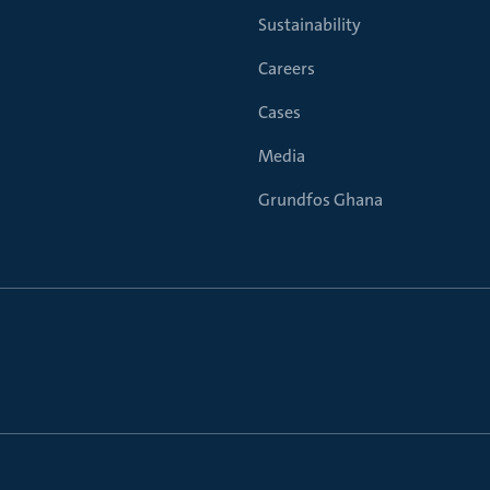
Sustainability
Careers
Cases
Media
Grundfos Ghana