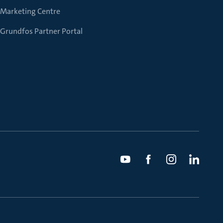
Marketing Centre
Grundfos Partner Portal