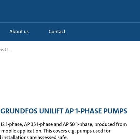
About us
Contact
s U...
GRUNDFOS UNILIFT AP 1-PHASE PUMPS
 12 1-phase, AP 35 1-phase and AP 50 1-phase, produced from
n mobile application. This covers e.g. pumps used for
installations are assessed safe.