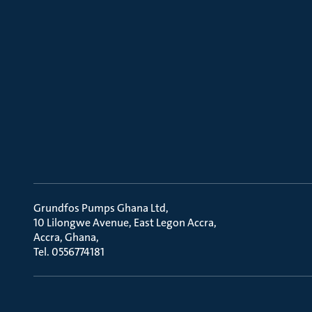
Grundfos Pumps Ghana Ltd
10 Lilongwe Avenue, East Legon Accra
Accra, Ghana
Tel. 0556774181