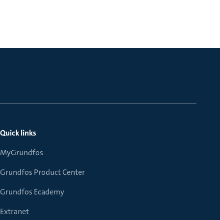
Quick links
MyGrundfos
Grundfos Product Center
Grundfos Ecademy
Extranet