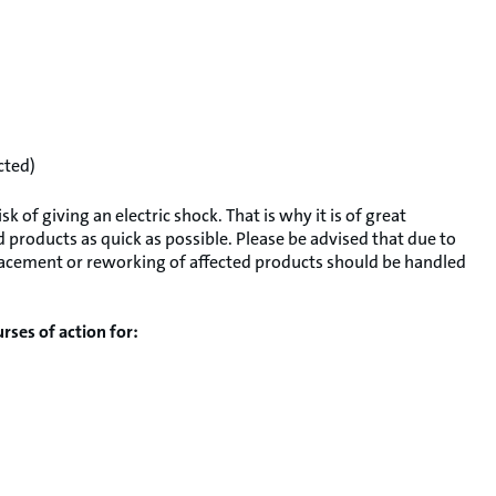
cted)
 of giving an electric shock. That is why it is of great
 products as quick as possible. Please be advised that due to
replacement or reworking of affected products should be handled
rses of action for: