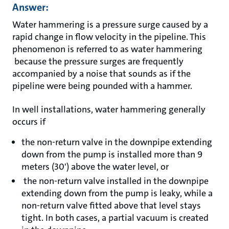
Answer:
Water hammering is a pressure surge caused by a
rapid change in flow velocity in the pipeline. This
phenomenon is referred to as water hammering
because the pressure surges are frequently
accompanied by a noise that sounds as if the
pipeline were being pounded with a hammer.
In well installations, water hammering generally
occurs if
the non-return valve in the downpipe extending
down from the pump is installed more than 9
meters (30') above the water level, or
the non-return valve installed in the downpipe
extending down from the pump is leaky, while a
non-return valve fitted above that level stays
tight. In both cases, a partial vacuum is created