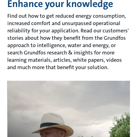
Enhance your knowledge
Find out how to get reduced energy consumption,
increased comfort and unsurpassed operational
reliability for your application. Read our customers'
stories about how they benefit from the Grundfos
approach to intelligence, water and energy, or
search Grundfos research & insights for more
learning materials, articles, white papers, videos
and much more that benefit your solution.