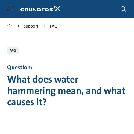
Skip
to
main
content
Support
FAQ
FAQ
Question:
What does water
hammering mean, and what
causes it?