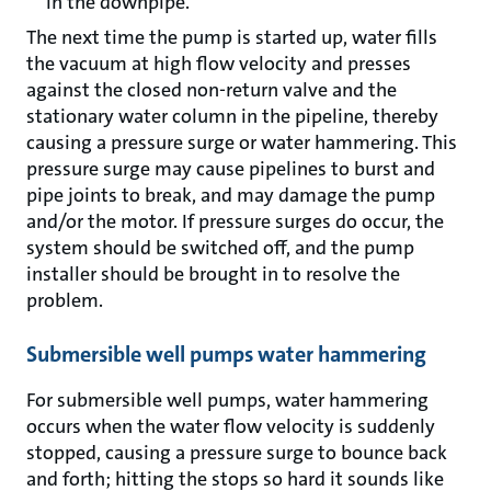
in the downpipe.
The next time the pump is started up, water fills
the vacuum at high flow velocity and presses
against the closed non-return valve and the
stationary water column in the pipeline, thereby
causing a pressure surge or water hammering. This
pressure surge may cause pipelines to burst and
pipe joints to break, and may damage the pump
and/or the motor. If pressure surges do occur, the
system should be switched off, and the pump
installer should be brought in to resolve the
problem.
Submersible well pumps water hammering
For submersible well pumps, water hammering
occurs when the water flow velocity is suddenly
stopped, causing a pressure surge to bounce back
and forth; hitting the stops so hard it sounds like