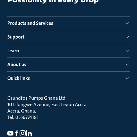
Products and Services
Support
Learn
About us
Quick links
Grundfos Pumps Ghana Ltd
10 Lilongwe Avenue, East Legon Accra
Accra, Ghana
Tel. 0556774181