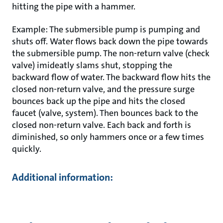
hitting the pipe with a hammer.
Example: The submersible pump is pumping and
shuts off. Water flows back down the pipe towards
the submersible pump. The non-return valve (check
valve) imideatly slams shut, stopping the
backward flow of water. The backward flow hits the
closed non-return valve, and the pressure surge
bounces back up the pipe and hits the closed
faucet (valve, system). Then bounces back to the
closed non-return valve. Each back and forth is
diminished, so only hammers once or a few times
quickly.
Additional information: