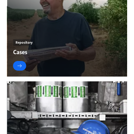
Repository
Cases