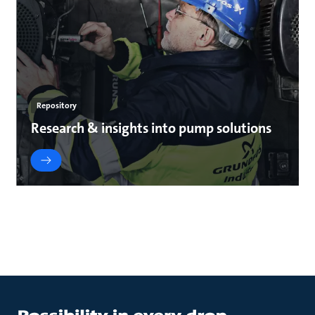
Repository
Research & insights into pump solutions