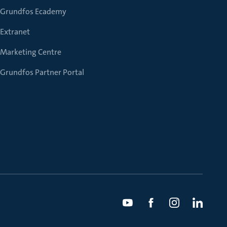
Grundfos Ecademy
Extranet
Marketing Centre
Grundfos Partner Portal