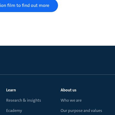
ion film to find out more
Learn
About us
Research & insights
Who we are
Ecademy
Our purpose and values