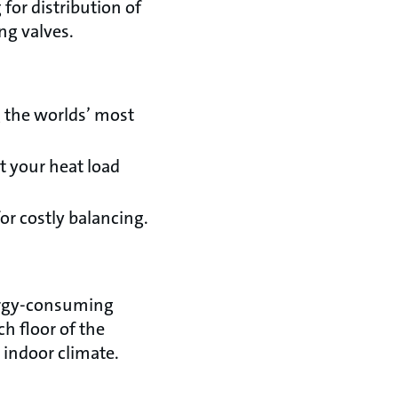
for distribution of
ing valves.
 the worlds’ most
t your heat load
or costly balancing.
nergy-consuming
h floor of the
 indoor climate.