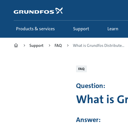
Skip
to
main
content
Products & services
Support
Learn
Support
FAQ
What is Grundfos Distribute...
FAQ
Question:
What is G
Answer: