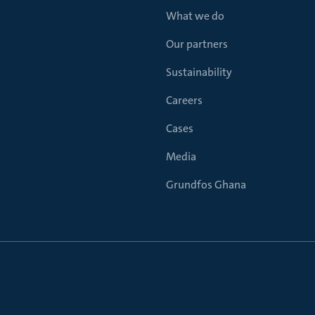
What we do
Our partners
Sustainability
Careers
Cases
Media
Grundfos Ghana