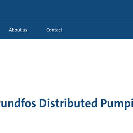
About us
Contact
rundfos Distributed Pump