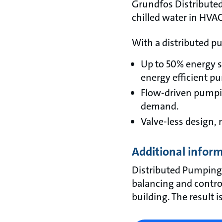
Grundfos Distributed
chilled water in HVAC
With a distributed pu
Up to 50% energy 
energy efficient p
Flow-driven pumpin
demand.
Valve-less design,
Additional infor
Distributed Pumping
balancing and control
building. The result 