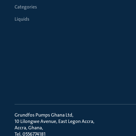
Categories
Liquids
Grundfos Pumps Ghana Ltd
10 Lilongwe Avenue, East Legon Accra
Accra, Ghana
Tel. 0556774181