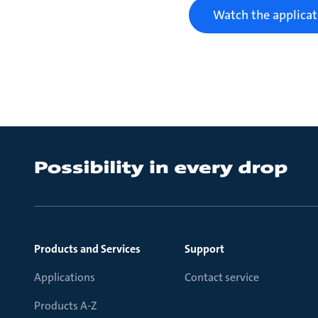
Watch the applicat
Products and Services
Support
Applications
Contact service
Products A-Z