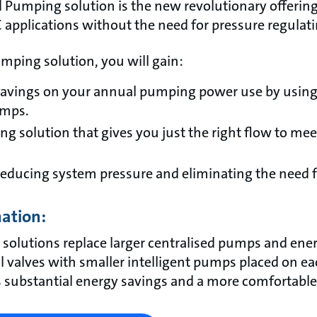
 Pumping solution is the new revolutionary offering 
 applications without the need for pressure regulat
mping solution, you will gain:
savings on your annual pumping power use by using
umps.
g solution that gives you just the right flow to mee
 reducing system pressure and eliminating the need f
mation:
 solutions replace larger centralised pumps and e
 valves with smaller intelligent pumps placed on eac
is substantial energy savings and a more comfortable