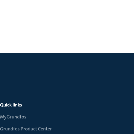
Quick links
MyGrundfos
Grundfos Product Center