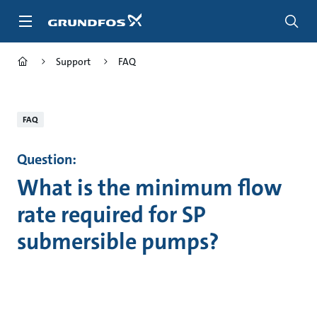
Skip
to
main
content
Support
FAQ
FAQ
Question:
What is the minimum flow
rate required for SP
submersible pumps?