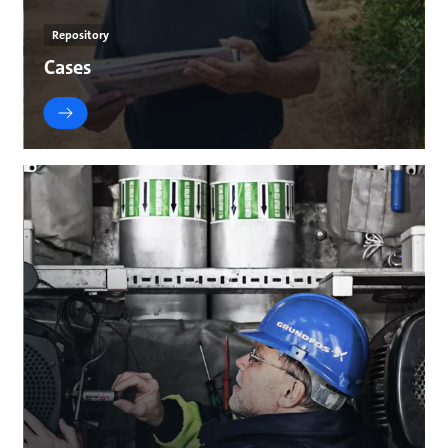
Repository
Cases