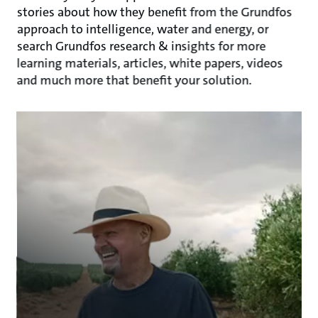
stories about how they benefit from the Grundfos
approach to intelligence, water and energy, or
search Grundfos research & insights for more
learning materials, articles, white papers, videos
and much more that benefit your solution.