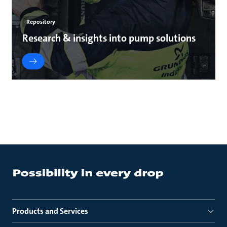
Repository
Research & insights into pump solutions
Products and Services