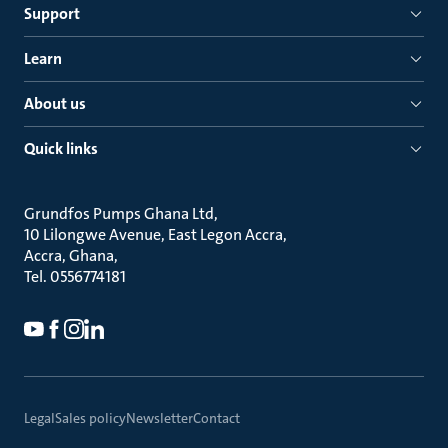
Support
Learn
About us
Quick links
Grundfos Pumps Ghana Ltd
10 Lilongwe Avenue, East Legon Accra
Accra, Ghana
Tel. 0556774181
Legal
Sales policy
Newsletter
Contact