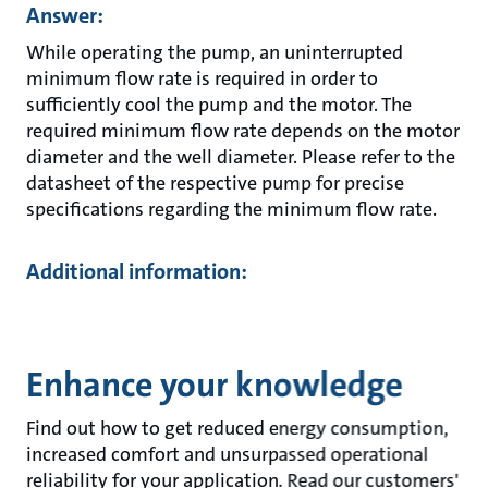
Answer:
While operating the pump, an uninterrupted
minimum flow rate is required in order to
sufficiently cool the pump and the motor. The
required minimum flow rate depends on the motor
diameter and the well diameter. Please refer to the
datasheet of the respective pump for precise
specifications regarding the minimum flow rate.
Additional information:
Enhance your knowledge
Find out how to get reduced energy consumption,
increased comfort and unsurpassed operational
reliability for your application. Read our customers'