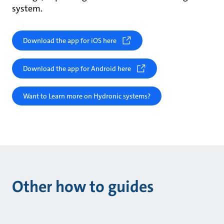
system.
Download the app for iOS here
Download the app for Android here
Want to Learn more on Hydronic systems?
Other how to guides