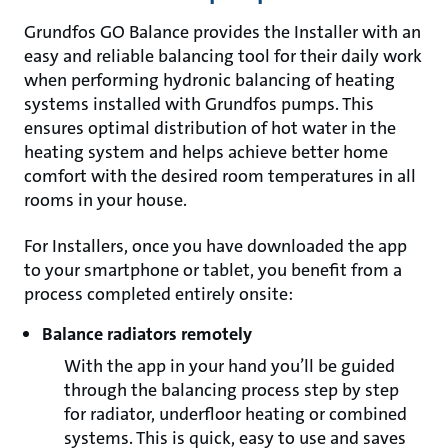
Grundfos GO Balance provides the Installer with an
easy and reliable balancing tool for their daily work
when performing hydronic balancing of heating
systems installed with Grundfos pumps. This
ensures optimal distribution of hot water in the
heating system and helps achieve better home
comfort with the desired room temperatures in all
rooms in your house.
For Installers, once you have downloaded the app
to your smartphone or tablet, you benefit from a
process completed entirely onsite:
Balance radiators remotely
With the app in your hand you’ll be guided
through the balancing process step by step
for radiator, underfloor heating or combined
systems. This is quick, easy to use and saves