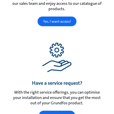
our sales team and enjoy access to our catalogue of
products.
Yes, I want access!
Have a service request?
With the right service offerings, you can optimise
your installation and ensure that you get the most
out of your Grundfos product.