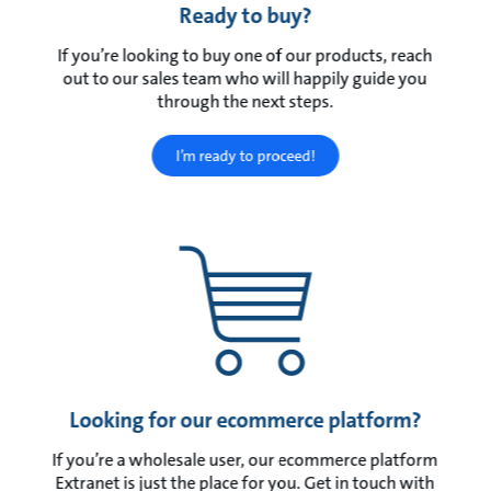
Ready to buy?
If you’re looking to buy one of our products, reach
out to our sales team who will happily guide you
through the next steps.
I’m ready to proceed!
Looking for our ecommerce platform?
If you’re a wholesale user, our ecommerce platform
Extranet is just the place for you. Get in touch with