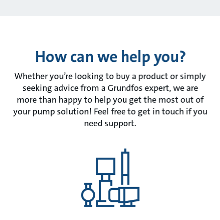
How can we help you?
Whether you’re looking to buy a product or simply
seeking advice from a Grundfos expert, we are
more than happy to help you get the most out of
your pump solution! Feel free to get in touch if you
need support.