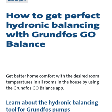
How to guide
How to get perfect
hydronic balancing
with Grundfos GO
Balance
Get better home comfort with the desired room
temperatures in all rooms in the house by using
the Grundfos GO Balance app.
Learn about the hydronic balancing
tool for Grundfos pumps