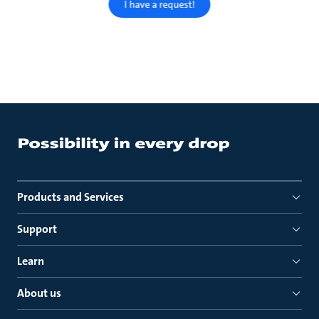
I have a request!
Products and Services
Support
Learn
About us