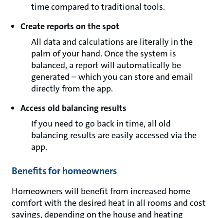
time compared to traditional tools.
Create reports on the spot
All data and calculations are literally in the
palm of your hand. Once the system is
balanced, a report will automatically be
generated – which you can store and email
directly from the app.
Access old balancing results
If you need to go back in time, all old
balancing results are easily accessed via the
app.
Benefits for homeowners
Homeowners will benefit from increased home
comfort with the desired heat in all rooms and cost
savings, depending on the house and heating