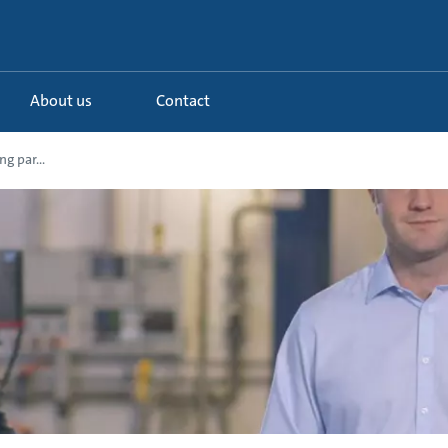
About us
Contact
g par...