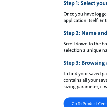
Step 1: Select yo
Once you have logged 
application itself. En
Step 2: Name and
Scroll down to the bo
selection a unique na
Step 3: Browsing 
To find your saved pa
contains all your sav
sizing parameter, it 
Go To Product Cent