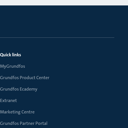
Quick links
MyGrundfos
Grundfos Product Center
Grundfos Ecademy
Extranet
Marketing Centre
Grundfos Partner Portal