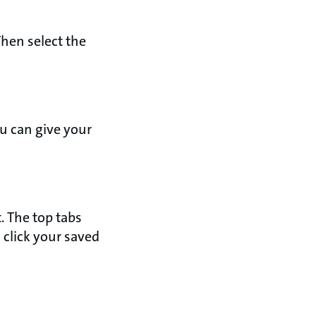
Then select the
ou can give your
. The top tabs
 click your saved