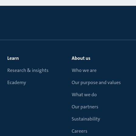
Learn
About us
Research & insights
Who we are
Ecademy
Our purpose and values
What we do
Our partners
Sustainability
Careers