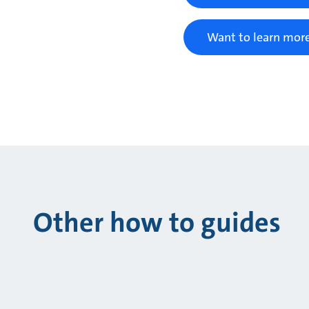
Want to learn more
Other how to guides