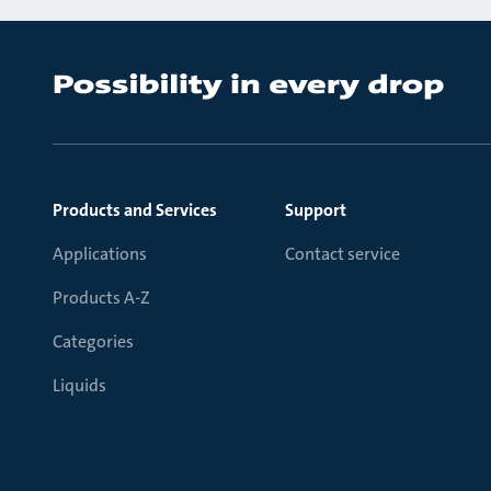
Products and Services
Support
Applications
Contact service
Products A-Z
Categories
Liquids