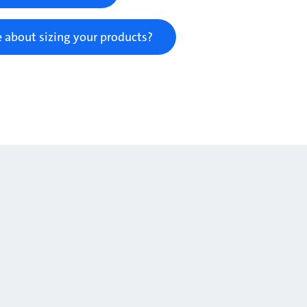
 about sizing your products?