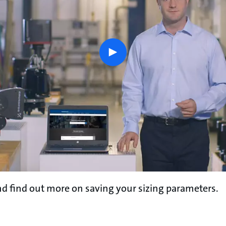
play
button
d find out more on saving your sizing parameters.