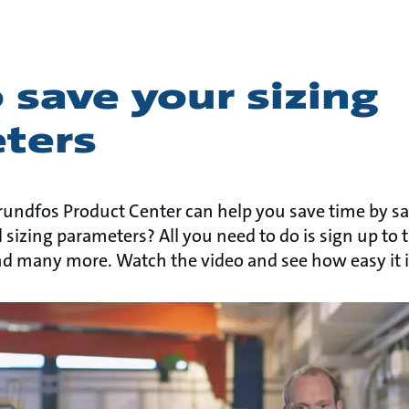
save your sizing
ters
undfos Product Center can help you save time by s
 sizing parameters? All you need to do is sign up to
nd many more. Watch the video and see how easy it i