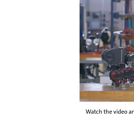
Watch the video an