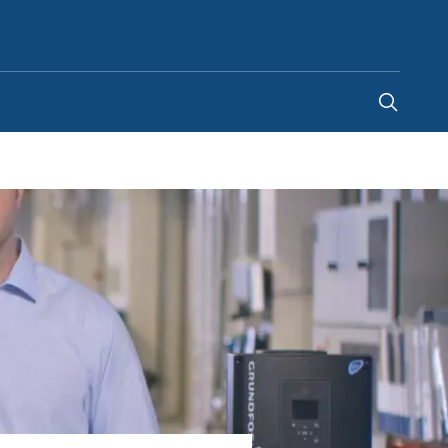
Ghana