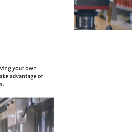
aving your own
 take advantage of
s.