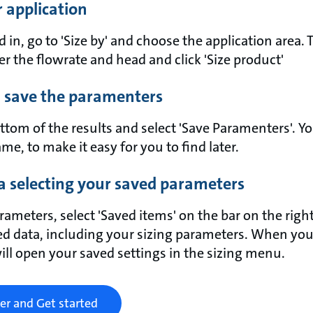
ur application
in, go to 'Size by' and choose the application area. 
ter the flowrate and head and click 'Size product'
 save the paramenters
ttom of the results and select 'Save Paramenters'. Y
me, to make it easy for you to find later.
a selecting your saved parameters
rameters, select 'Saved items' on the bar on the right
ed data, including your sizing parameters. When you
will open your saved settings in the sizing menu.
er and Get started