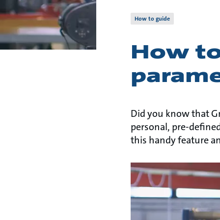
How to guide
How to 
parame
Did you know that Gr
personal, pre-defined
this handy feature a