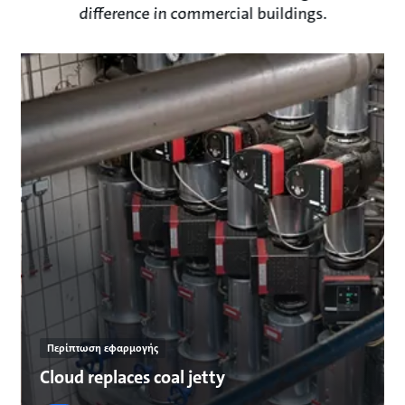
difference in commercial buildings.
Περίπτωση εφαρμογής
Cloud replaces coal jetty