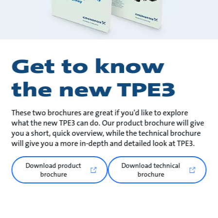
Get to know
the new TPE3
These two brochures are great if you'd like to explore
what the new TPE3 can do. Our product brochure will give
you a short, quick overview, while the technical brochure
will give you a more in-depth and detailed look at TPE3.
Download product
Download technical
brochure
brochure