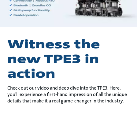
Witness the
new TPE3 in
action
Check out our video and deep dive into the TPE3. Here,
you'll experience a first-hand impression of all the unique
details that make it a real game-changer in the industry.