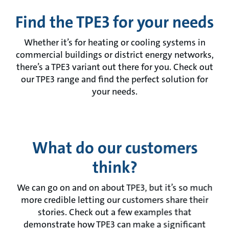
Find the TPE3 for your needs
Whether it’s for heating or cooling systems in
commercial buildings or district energy networks,
there’s a TPE3 variant out there for you. Check out
our TPE3 range and find the perfect solution for
your needs.
What do our customers
think?
We can go on and on about TPE3, but it’s so much
more credible letting our customers share their
stories. Check out a few examples that
demonstrate how TPE3 can make a significant