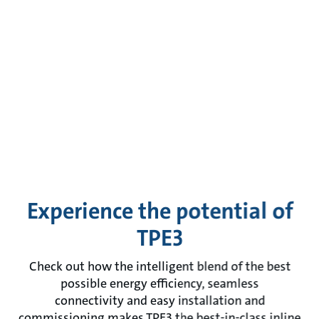
Experience the potential of
TPE3
Check out how the intelligent blend of the best
possible energy efficiency, seamless
connectivity and easy installation and
commissioning makes TPE3 the best-in-class inline