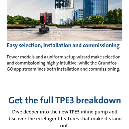
Easy selection, installation and commissioning
Fewer models and a uniform setup wizard make selection
and commissioning highly intuitive, while the Grundfos
GO app streamlines both installation and commissioning.
Get the full TPE3 breakdown
Dive deeper into the new TPE3 inline pump and
discover the intelligent features that make it stand
out.