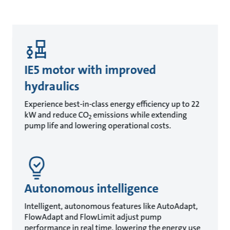
IE5 motor with improved
hydraulics
Experience best-in-class energy efficiency up to 22
kW and reduce CO
emissions while extending
2
pump life and lowering operational costs.
Autonomous intelligence
Intelligent, autonomous features like AutoAdapt,
FlowAdapt and FlowLimit adjust pump
performance in real time, lowering the energy use