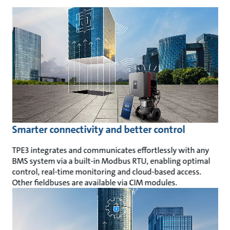
Smarter connectivity and better control
TPE3 integrates and communicates effortlessly with any
BMS system via a built-in Modbus RTU, enabling optimal
control, real-time monitoring and cloud-based access.
Other fieldbuses are available via CIM modules.