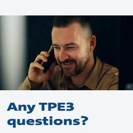
Any TPE3
questions?