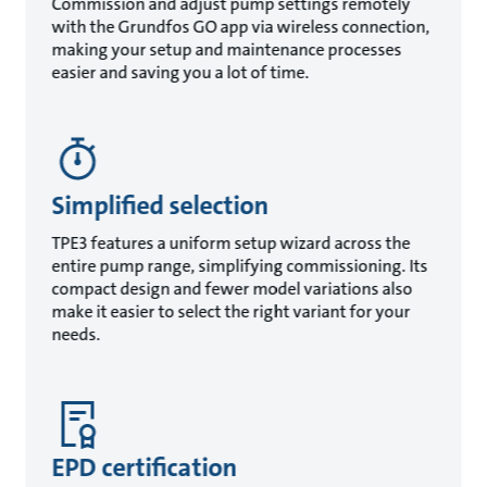
Commission and adjust pump settings remotely
with the Grundfos GO app via wireless connection,
making your setup and maintenance processes
easier and saving you a lot of time.
Simplified selection
TPE3 features a uniform setup wizard across the
entire pump range, simplifying commissioning. Its
compact design and fewer model variations also
make it easier to select the right variant for your
needs.
EPD certification