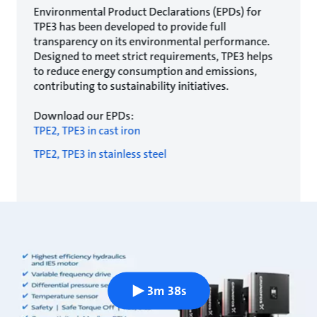
Environmental Product Declarations (EPDs) for
TPE3 has been developed to provide full
transparency on its environmental performance.
Designed to meet strict requirements, TPE3 helps
to reduce energy consumption and emissions,
contributing to sustainability initiatives.
Download our EPDs:
TPE2, TPE3 in cast iron
TPE2, TPE3 in stainless steel
3m 38s