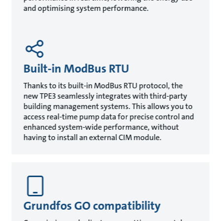
and optimising system performance.
Built-in ModBus RTU
Thanks to its built-in ModBus RTU protocol, the
new TPE3 seamlessly integrates with third-party
building management systems. This allows you to
access real-time pump data for precise control and
enhanced system-wide performance, without
having to install an external CIM module.
Grundfos GO compatibility