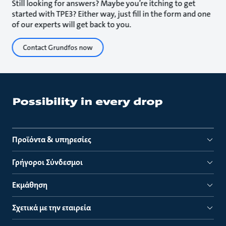
Still looking for answers? Maybe you’re itching to get
started with TPE3? Either way, just fill in the form and one
of our experts will get back to you.
Contact Grundfos now
Προϊόντα & υπηρεσίες
Γρήγοροι Σύνδεσμοι
Εκμάθηση
Σχετικά με την εταιρεία