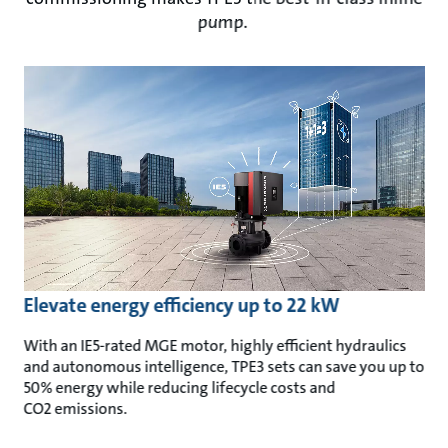
pump.
Elevate energy efficiency up to 22 kW
With an IE5-rated MGE motor, highly efficient hydraulics
and autonomous intelligence, TPE3 sets can save you up to
50% energy
while reducing lifecycle costs and
CO2 emissions.