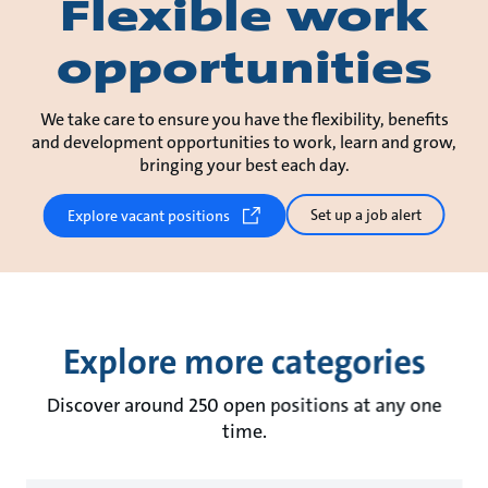
Flexible work
opportunities
We take care to ensure you have the flexibility, benefits
and development opportunities to work, learn and grow,
bringing your best each day.
Set up a job alert
Explore vacant positions
Explore more categories
Discover around 250 open positions at any one
time.