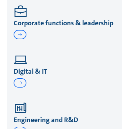
Corporate functions & leadership
Digital & IT
Engineering and R&D