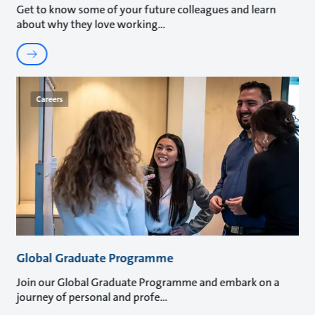
Get to know some of your future colleagues and learn
about why they love working
Careers
Global Graduate Programme
Join our Global Graduate Programme and embark on a
journey of personal and profe