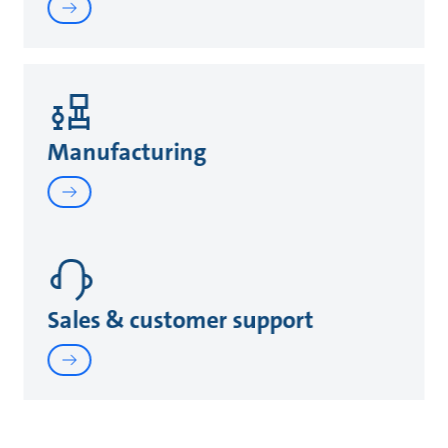
Manufacturing
Sales & customer support