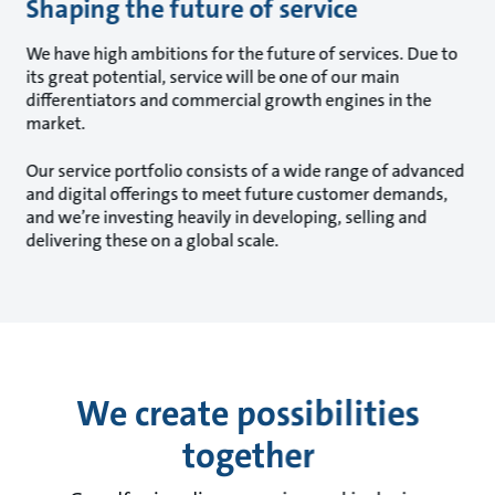
Shaping the future of service
We have high ambitions for the future of services. Due to
its great potential, service will be one of our main
differentiators and commercial growth engines in the
market.
Our service portfolio consists of a wide range of advanced
and digital offerings to meet future customer demands,
and we’re investing heavily in developing, selling and
delivering these on a global scale.
We create possibilities
together