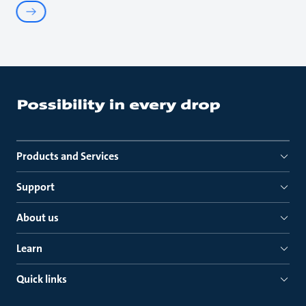
Products and Services
Support
About us
Learn
Quick links