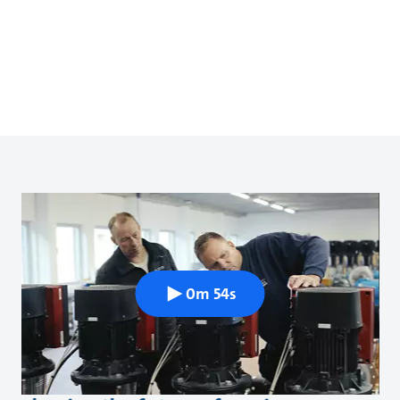
0m 54s