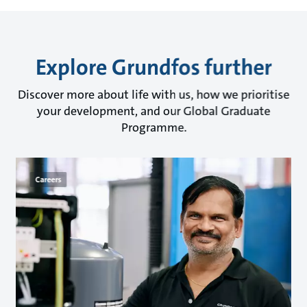
Explore Grundfos further
Discover more about life with us, how we prioritise
your development, and our Global Graduate
Programme.
Careers