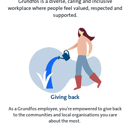
Grundfos is a diverse, caring and inclusive
workplace where people feel valued, respected and
supported.
Giving back
As a Grundfos employee, you’re empowered to give back
to the communities and local organisations you care
about the most.