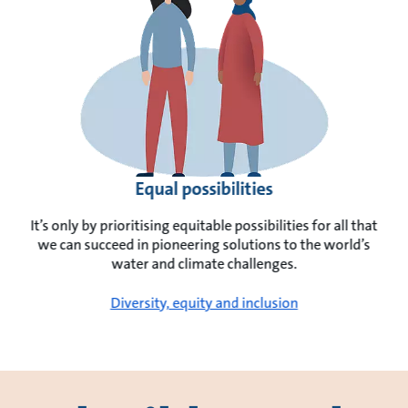
Equal possibilities
It’s only by prioritising equitable possibilities for all that
we can succeed in pioneering solutions to the world’s
water and climate challenges.
Diversity, equity and inclusion