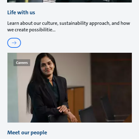
Life with us
Learn about our culture, sustainability approach, and how
we create possibilitie
Careers
Meet our people