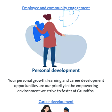
Employee and community engagement
Personal development
Your personal growth, learning and career development
opportunities are our priority in the empowering
environment we strive to foster at Grundfos.
Career development