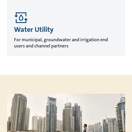
Water Utility
For municipal, groundwater and irrigation end
users and channel partners