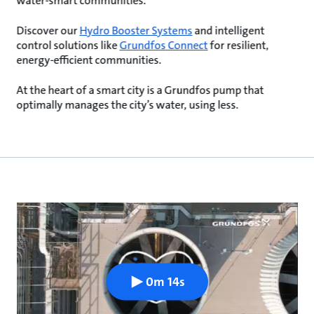
water-smart communities.
Discover our
Hydro Booster Systems
and intelligent
control solutions like
Grundfos Connect
for resilient,
energy-efficient communities.
At the heart of a smart city is a Grundfos pump that
optimally manages the city’s water, using less.
0m 14s