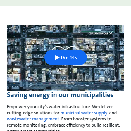
0m 14s
Saving energy in our municipalities
Empower your city’s water infrastructure. We deliver
cutting-edge solutions for
municipal water supply
and
wastewater management.
From booster systems to
remote monitoring, embrace efficiency to build resilient,