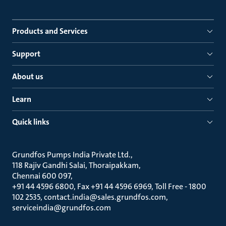
Products and Services
Support
About us
Learn
Quick links
Grundfos Pumps India Private Ltd.
118 Rajiv Gandhi Salai, Thoraipakkam
Chennai 600 097
+91 44 4596 6800, Fax +91 44 4596 6969, Toll Free - 1800
102 2535, contact.india@sales.grundfos.com,
serviceindia@grundfos.com