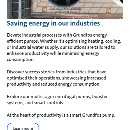
Saving energy in our industries
Elevate industrial processes with Grundfos energy-
efficient pumps. Whether it’s optimising heating, cooling,
or industrial water supply, our solutions are tailored to
enhance productivity while minimising energy
consumption.
Discover success stories from industries that have
optimised their operations, showcasing increased
productivity and reduced energy consumption.
Explore our multistage centrifugal pumps, booster
systems, and smart controls.
At the heart of productivity is a smart Grundfos pump.
Learn more