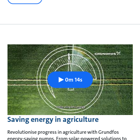
0m 14s
Saving energy in agriculture
Revolutionise progress in agriculture with Grundfos
energy-saving pumps. From solar-powered solutions to