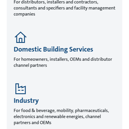
For distributors, installers and contractors,
consultants and specifiers and facility management
companies
Domestic Building Services
For homeowners, installers, OEMs and distributor
channel partners
Industry
For food & beverage, mobility, pharmaceuticals,
electronics and renewable energies, channel
partners and OEMs