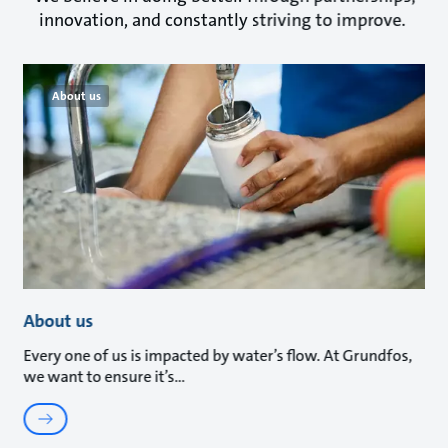
innovation, and constantly striving to improve.
About us
About us
Every one of us is impacted by water’s flow. At Grundfos,
we want to ensure it’s