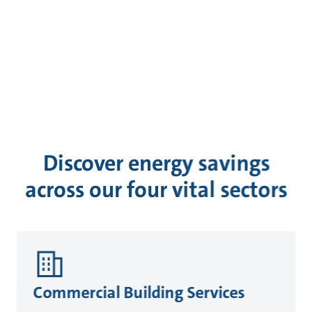
Discover energy savings
across our four vital sectors
Commercial Building Services