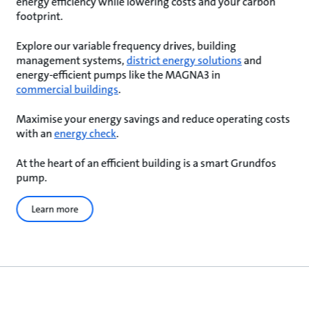
energy efficiency while lowering costs and your carbon
footprint.
Explore our variable frequency drives, building
management systems,
district energy solutions
and
energy-efficient pumps like the MAGNA3 in
commercial buildings
.
Maximise your energy savings and reduce operating costs
with an
energy check
.
At the heart of an efficient building is a smart Grundfos
pump.
Learn more