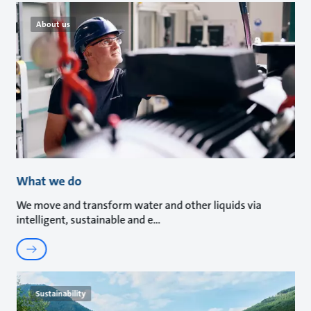
About us
What we do
We move and transform water and other liquids via
intelligent, sustainable and e
Sustainability