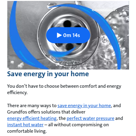
0m 14s
Save energy in your home
You don’t have to choose between comfort and energy
efficiency.
There are many ways to
save energy in your home
, and
Grundfos offers solutions that deliver
energy efficient heating
, the
perfect water pressure
and
instant hot water
– all without compromising on
comfortable living.