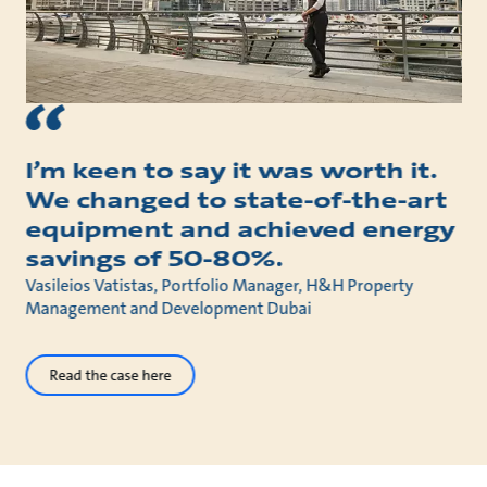
I’m keen to say it was worth it.
We changed to state-of-the-art
equipment and achieved energy
savings of 50-80%.
Vasileios Vatistas, Portfolio Manager, H&H Property
Management and Development Dubai
Read the case here