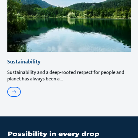
Sustainability
Sustainability and a deep-rooted respect for people and
planet has always been a