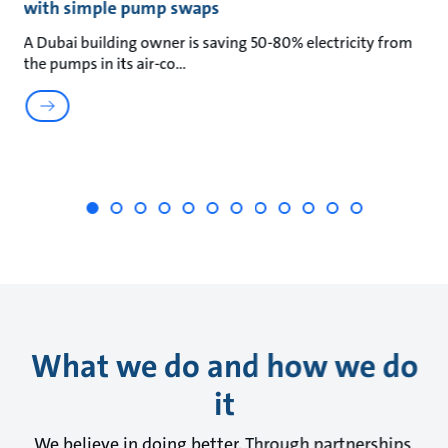
with simple pump swaps
t
A Dubai building owner is saving 50-80% electricity from
Wa
the pumps in its air-co
wa
What we do and how we do
it
We believe in doing better. Through partnerships,