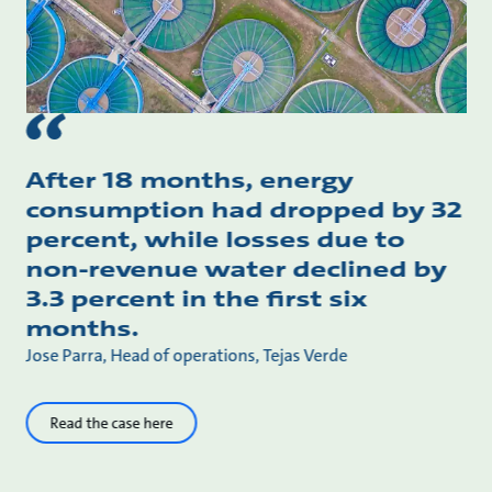
After 18 months, energy
consumption had dropped by 32
percent, while losses due to
non-revenue water declined by
3.3 percent in the first six
months.
Jose Parra, Head of operations, Tejas Verde
Read the case here