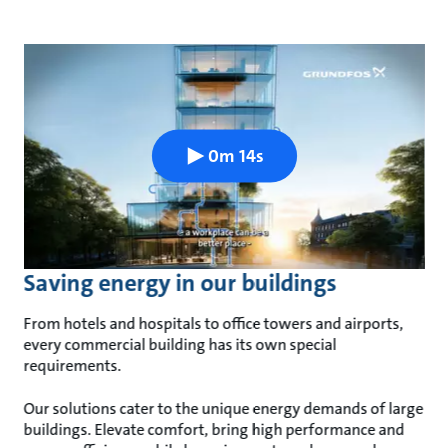
0m 14s
Saving energy in our buildings
From hotels and hospitals to office towers and airports,
every commercial building has its own special
requirements.
Our solutions cater to the unique energy demands of large
buildings. Elevate comfort, bring high performance and