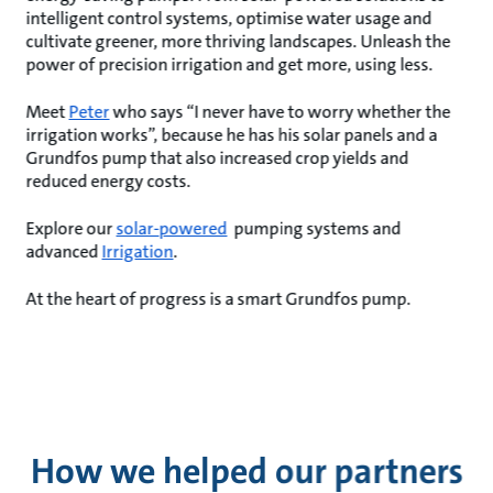
intelligent control systems, optimise water usage and
cultivate greener, more thriving landscapes. Unleash the
power of precision irrigation and get more, using less.
Meet
Peter
who says “I never have to worry whether the
irrigation works”, because he has his solar panels and a
Grundfos pump that also increased crop yields and
reduced energy costs.
Explore our
solar-powered
pumping systems and
advanced
Irrigation
.
At the heart of progress is a smart Grundfos pump.
How we helped our partners