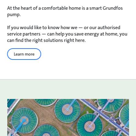
At the heart of a comfortable home is a smart Grundfos
pump.
If you would like to know how we — or our authorised
service partners — can help you save energy at home, you
can find the right solutions right here.
Learn more