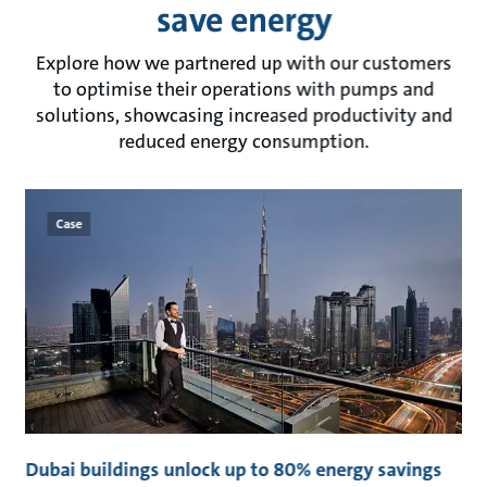
save energy
Explore how we partnered up with our customers
to optimise their operations with pumps and
solutions, showcasing increased productivity and
reduced energy consumption.
Case
t
Dubai buildings unlock up to 80% energy savings
C