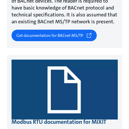
of BACnet devices. The reader is required to
have basic knowledge of BACnet protocol and
technical specifications. It is also assumed that
an existing BACnet MS/TP network is present.
Get documentation for BACnet MS/TP
Modbus RTU documentation for MIXIT