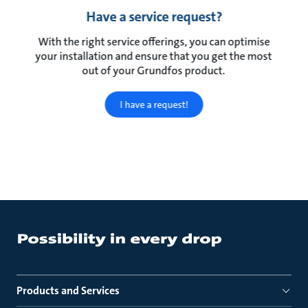
Have a service request?
With the right service offerings, you can optimise
your installation and ensure that you get the most
out of your Grundfos product.
I have a request!
Products and Services