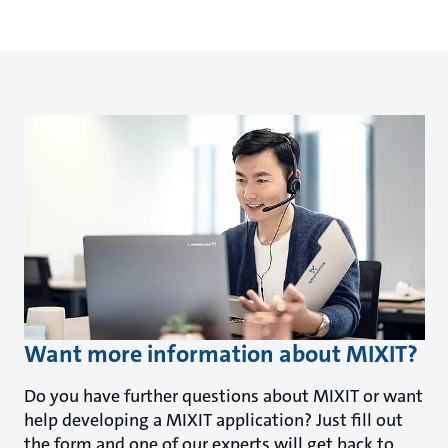
Want more information about MIXIT?
Do you have further questions about MIXIT or want
help developing a MIXIT application? Just fill out
the form and one of our experts will get back to