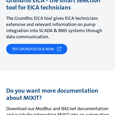
Grundfos EICA - the smart selection
tool for EICA technicians
The Grundfos EICA tool gives EICA technicians
extensive and relevant information on pump
integration into SCADA & BMS systems through
data communication.
TRY GRUNDFOS EICA NOW
Do you want more documentation
about MIXIT?
Download our ModBus and BACnet documentation
and guide for integrating MIXIT into an automation