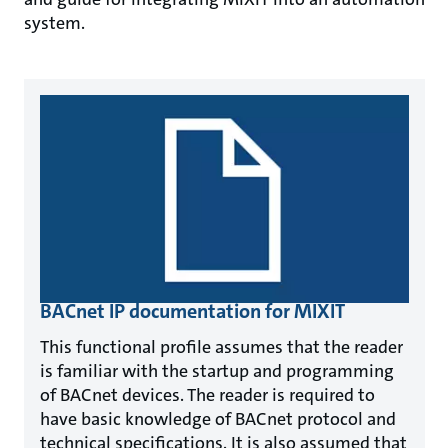
system.
BACnet IP documentation for MIXIT
This functional profile assumes that the reader
is familiar with the startup and programming
of BACnet devices. The reader is required to
have basic knowledge of BACnet protocol and
technical specifications. It is also assumed that