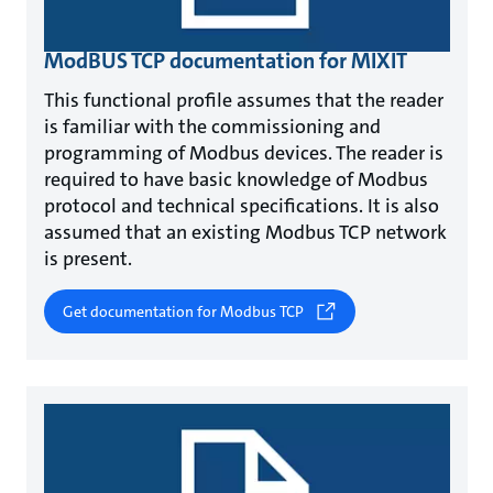
ModBUS TCP documentation for MIXIT
This functional profile assumes that the reader
is familiar with the commissioning and
programming of Modbus devices. The reader is
required to have basic knowledge of Modbus
protocol and technical specifications. It is also
assumed that an existing Modbus TCP network
is present.
Get documentation for Modbus TCP