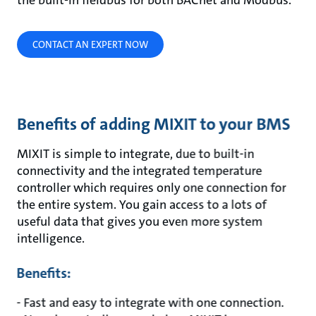
the built-in fieldbus for both BACnet and Modbus.
CONTACT AN EXPERT NOW
Benefits of adding MIXIT to your BMS
MIXIT is simple to integrate, due to built-in
connectivity and the integrated temperature
controller which requires only one connection for
the entire system. You gain access to a lots of
useful data that gives you even more system
intelligence.
Benefits:
- Fast and easy to integrate with one connection.