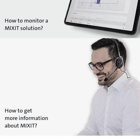
How to monitor a
MIXIT solution?
How to get
more information
about MIXIT?