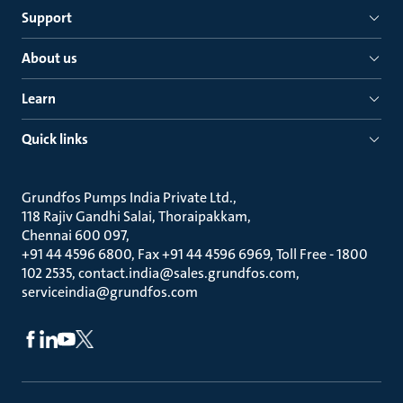
Support
About us
Learn
Quick links
Grundfos Pumps India Private Ltd.
118 Rajiv Gandhi Salai, Thoraipakkam
Chennai 600 097
+91 44 4596 6800, Fax +91 44 4596 6969, Toll Free - 1800
102 2535, contact.india@sales.grundfos.com,
serviceindia@grundfos.com