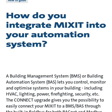
How to guide
How do you
integrate MIXIT into
your automation
system?
A Building Management System (BMS) or Building
Automation System (BAS) lets you control, monitor
and optimise systems in your building - including
HVAC, lighting, power, firefighting, security, etc.
The CONNECT upgrade gives you the possibility to
easily connect your MIXIT to a BMS/BAS through