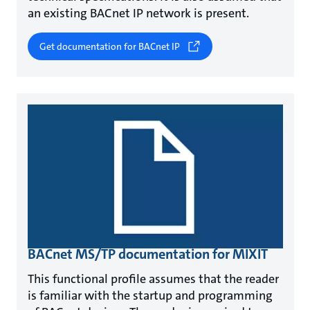
an existing BACnet IP network is present.
Get documentation for BACnet IP
BACnet MS/TP documentation for MIXIT
This functional profile assumes that the reader
is familiar with the startup and programming