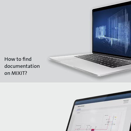
How to find
documentation
on MIXIT?