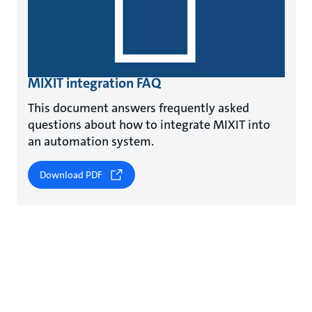
MIXIT integration FAQ
This document answers frequently asked
questions about how to integrate MIXIT into
an automation system.
Download PDF