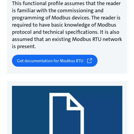
This functional profile assumes that the reader
is familiar with the commissioning and
programming of Modbus devices. The reader is
required to have basic knowledge of Modbus
protocol and technical specifications. It is also
assumed that an existing Modbus RTU network
is present.
Get documentation for Modbus RTU