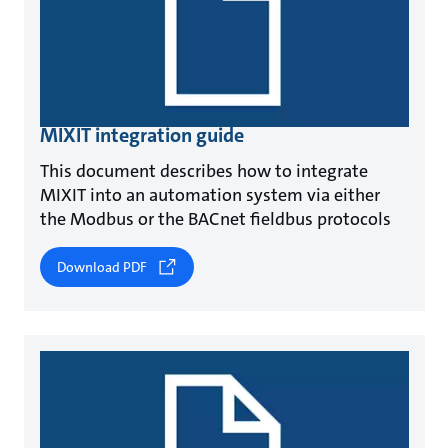
MIXIT integration guide
This document describes how to integrate
MIXIT into an automation system via either
the Modbus or the BACnet fieldbus protocols
Download PDF