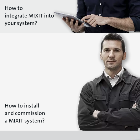
How to
integrate MIXIT into
your system?
How to install
and commission
a MIXIT system?