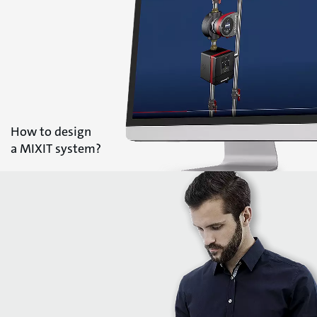
How to design
a MIXIT system?