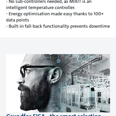
- No sub-controllers needed, as MIXIT is an
intelligent temperature controller.
- Energy optimisation made easy thanks to 100+
data points
- Built-in fall-back functionality prevents downtime