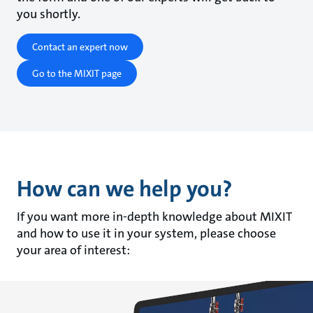
you shortly.
Contact an expert now
Go to the MIXIT page
How can we help you?
If you want more in-depth knowledge about MIXIT
and how to use it in your system, please choose
your area of interest: