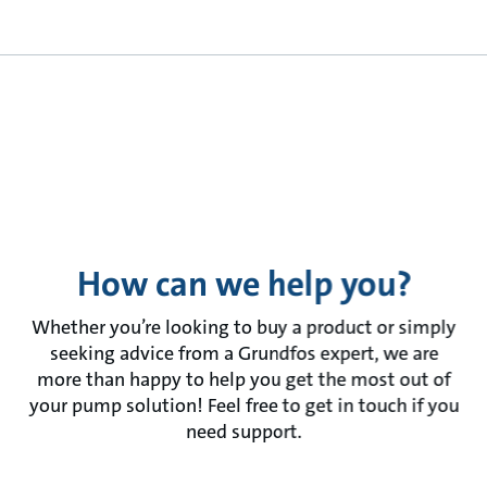
How can we help you?
Whether you’re looking to buy a product or simply
seeking advice from a Grundfos expert, we are
more than happy to help you get the most out of
your pump solution! Feel free to get in touch if you
need support.