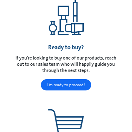
Ready to buy?
If you’re looking to buy one of our products, reach
out to our sales team who will happily guide you
through the next steps.
I’m ready to proceed!