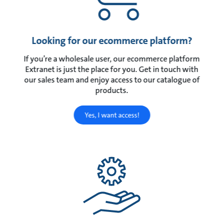
Looking for our ecommerce platform?
If you’re a wholesale user, our ecommerce platform
Extranet is just the place for you. Get in touch with
our sales team and enjoy access to our catalogue of
products.
Yes, I want access!