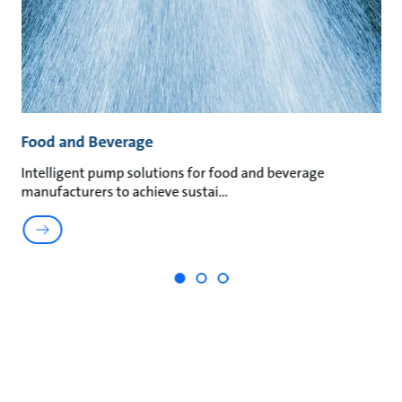
Food and Beverage
M
t
Intelligent pump solutions for food and beverage
Su
manufacturers to achieve sustai
ma