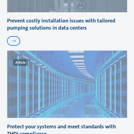
Prevent costly installation issues with tailored
pumping solutions in data centers
Article
Protect your systems and meet standards with
THDi compliance