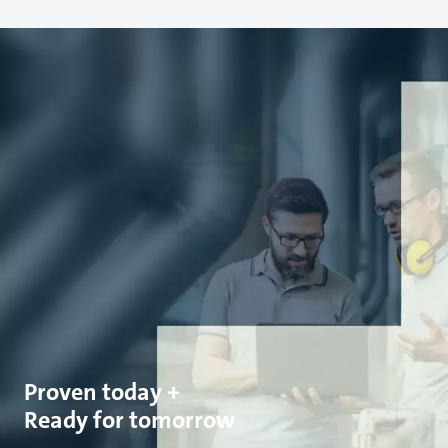
Proven today +
Ready for tomorrow