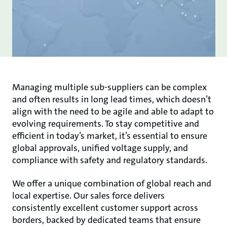
Managing multiple sub-suppliers can be complex
and often results in long lead times, which doesn’t
align with the need to be agile and able to adapt to
evolving requirements. To stay competitive and
efficient in today’s market, it’s essential to ensure
global approvals, unified voltage supply, and
compliance with safety and regulatory standards.
We offer a unique combination of global reach and
local expertise. Our sales force delivers
consistently excellent customer support across
borders, backed by dedicated teams that ensure