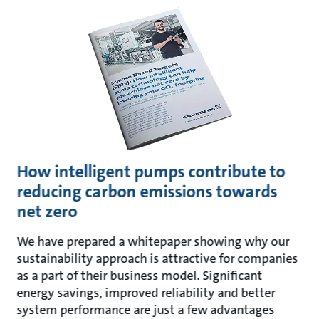
How intelligent pumps contribute to
reducing carbon emissions towards
net zero
We have prepared a whitepaper showing why our
sustainability approach is attractive for companies
as a part of their business model. Significant
energy savings, improved reliability and better
system performance are just a few advantages