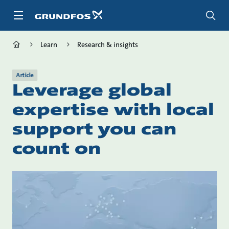
Skip
to
main
content
Learn
Research & insights
Article
Leverage global
expertise with local
support you can
count on