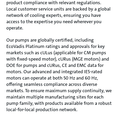
product compliance with relevant regulations.
Local customer service units are backed by a global
network of cooling experts, ensuring you have
access to the expertise you need wherever you
operate.
Our pumps are globally certified, including
EcoVadis Platinum ratings and approvals for key
markets such as cULus (applicable for CM pumps
with fixed-speed motor), cURus (MGE motors) and
DOE for pumps and cURus, CE and EMC data for
motors. Our advanced and integrated IE5-rated
motors can operate at both 50 Hz and 60 Hz,
offering seamless compliance across diverse
markets. To ensure maximum supply continuity, we
maintain multiple manufacturing sites for each
pump family, with products available from a robust
local-for-local production network.