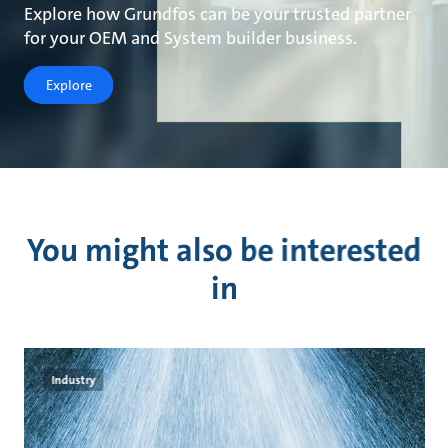
Explore how Grundfos can be your trusted partner
for your OEM and System builder business.
Explore
You might also be interested
in
Industry