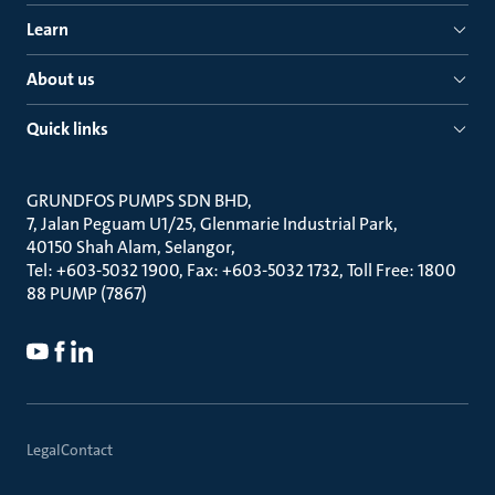
Learn
About us
Quick links
GRUNDFOS PUMPS SDN BHD
7, Jalan Peguam U1/25, Glenmarie Industrial Park
40150 Shah Alam, Selangor
Tel: +603-5032 1900, Fax: +603-5032 1732, Toll Free: 1800
88 PUMP (7867)
Legal
Contact