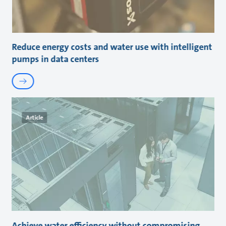
Reduce energy costs and water use with intelligent
pumps in data centers
Article
Achieve water efficiency without compromising