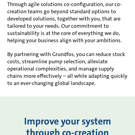
Through agile solutions co-configuration, our co-
creation teams go beyond standard options to
developed solutions, together with you, that are
tailored to your needs. Our commitment to
sustainability is at the core of everything we do,
helping your business align with your ambitions.
By partnering with Grundfos, you can reduce stock
costs, streamline pump selection, alleviate
operational complexities, and manage supply
chains more effectively – all while adapting quickly
to an ever-changing global landscape.
Improve your system
through co-creation