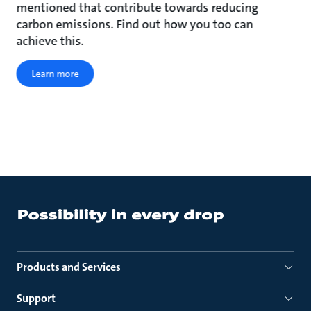
mentioned that contribute towards reducing
carbon emissions. Find out how you too can
achieve this.
Learn more
Products and Services
Support