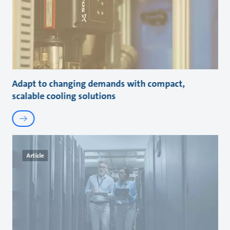
Adapt to changing demands with compact,
scalable cooling solutions
Article