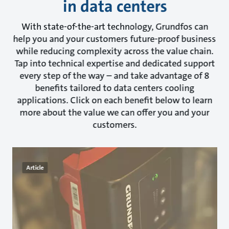
in data centers
With state-of-the-art technology, Grundfos can
help you and your customers future-proof business
while reducing complexity across the value chain.
Tap into technical expertise and dedicated support
every step of the way – and take advantage of 8
benefits tailored to data centers cooling
applications. Click on each benefit below to learn
more about the value we can offer you and your
customers.
Article