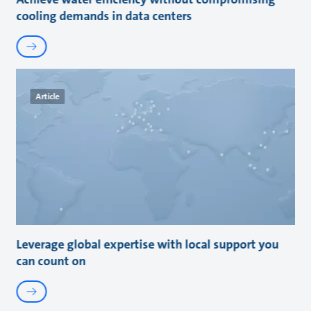
cooling demands in data centers
Article
Leverage global expertise with local support you
can count on