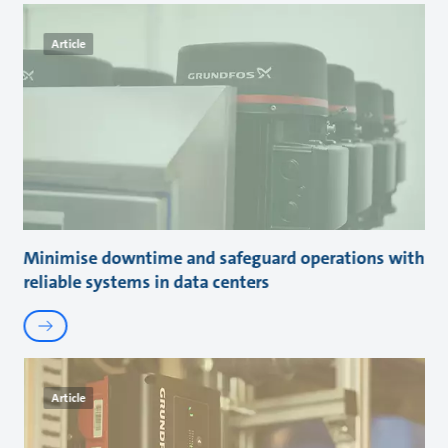
Article
Minimise downtime and safeguard operations with
reliable systems in data centers
Article