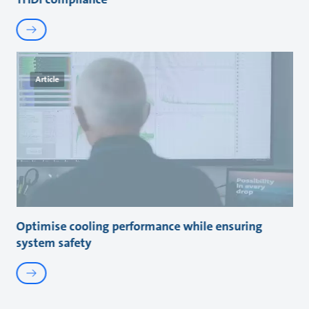
Article
Optimise cooling performance while ensuring
system safety