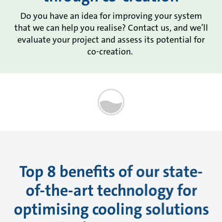
Do you have an idea for improving your system
that we can help you realise? Contact us, and we’ll
evaluate your project and assess its potential for
co-creation.
Top 8 benefits of our state-
of-the-art technology for
optimising cooling solutions