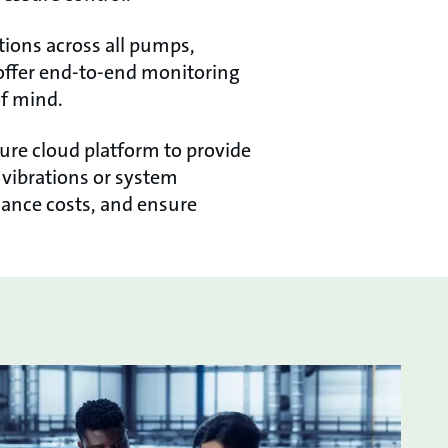
tions across all pumps,
o offer end-to-end monitoring
of mind.
cure cloud platform to provide
n vibrations or system
ance costs, and ensure