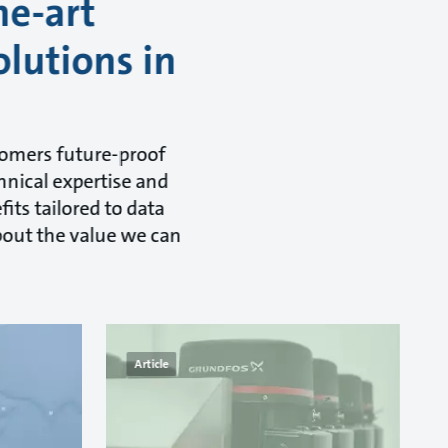
he-art
olutions in
tomers future-proof
hnical expertise and
its tailored to data
about the value we can
Article