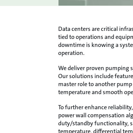
Data centers are critical in
tied to operations and equipm
downtime is knowing a syste
operation.
We deliver proven pumping s
Our solutions include featur
master role to another pump w
temperature and smooth oper
To further enhance reliabilit
power wall compensation algo
duty/standby functionality, 
temperature, differential temp