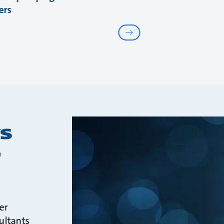
ers
s
r
er
ultants