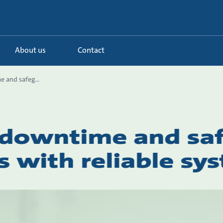
About us
Contact
 and safeg...
 downtime and sa
s with reliable sy