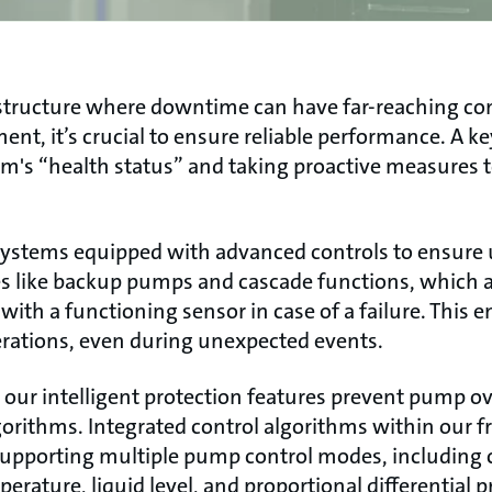
frastructure where downtime can have far-reaching c
ent, it’s crucial to ensure reliable performance. A 
m's “health status” and taking proactive measures 
ystems equipped with advanced controls to ensure
es like backup pumps and cascade functions, which a
ith a functioning sensor in case of a failure. This 
ations, even during unexpected events.
y, our intelligent protection features prevent pump 
rithms. Integrated control algorithms within our f
supporting multiple pump control modes, including 
erature, liquid level, and proportional differential p