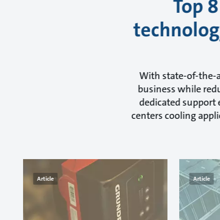
Top 8
technology
With state-of-the-
business while redu
dedicated support e
centers cooling appli
Article
Article