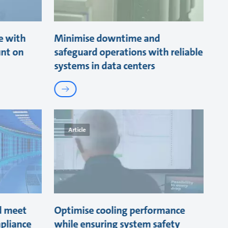
e with
Minimise downtime and
unt on
safeguard operations with reliable
systems in data centers
Article
d meet
Optimise cooling performance
pliance
while ensuring system safety