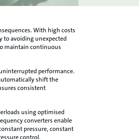
onsequences. With high costs
key to avoiding unexpected
to maintain continuous
 uninterrupted performance.
utomatically shift the
ensures consistent
overloads using optimised
requency converters enable
constant pressure, constant
ressure control.