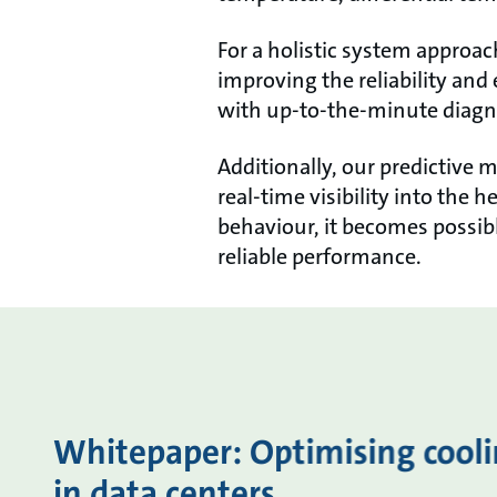
For a holistic system approac
improving the reliability and
with up-to-the-minute diagno
Additionally, our predictive 
real-time visibility into the
behaviour, it becomes possi
reliable performance.
Whitepaper: Optimising coolin
in data centers