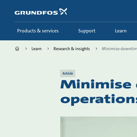
Skip
to
main
content
Products & services
Support
Learn
Learn
Research & insights
Minimise downtime
Article
Minimise
operation