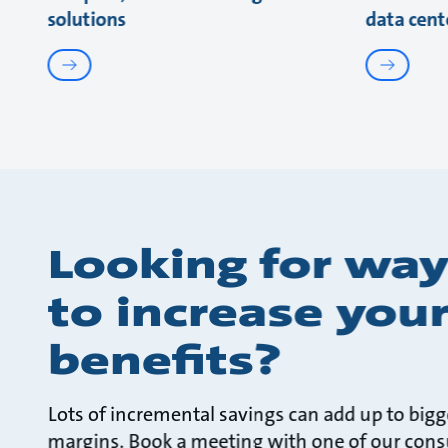
solutions
data cent
Looking for way
to increase you
benefits?
Lots of incremental savings can add up to bigg
margins. Book a meeting with one of our cons