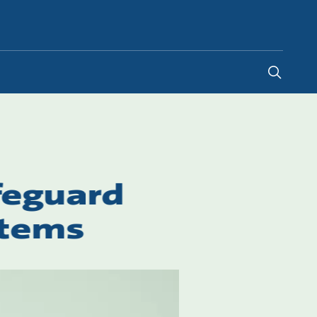
Malaysia
-
EN
feguard
stems