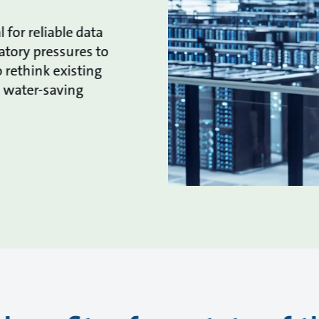
l for reliable data
atory pressures to
 rethink existing
d water-saving