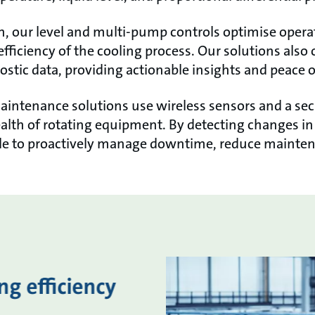
h, our level and multi-pump controls optimise opera
 efficiency of the cooling process. Our solutions als
stic data, providing actionable insights and peace 
maintenance solutions use wireless sensors and a se
 health of rotating equipment. By detecting changes i
ble to proactively manage downtime, reduce mainten
g efficiency