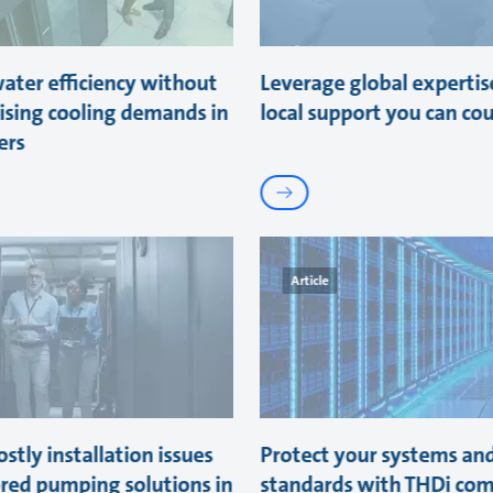
ater efficiency without
Leverage global expertis
sing cooling demands in
local support you can co
ers
Article
stly installation issues
Protect your systems an
ored pumping solutions in
standards with THDi com