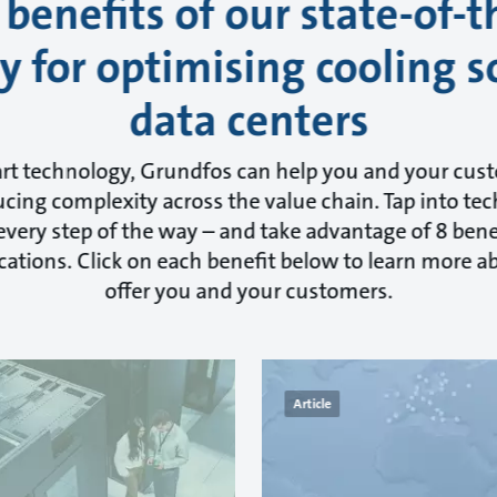
 benefits of our state-of-t
 for optimising cooling s
data centers
art technology, Grundfos can help you and your cus
cing complexity across the value chain. Tap into tec
very step of the way – and take advantage of 8 benef
cations. Click on each benefit below to learn more 
offer you and your customers.
Article