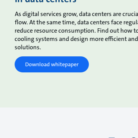
As digital services grow, data centers are crucia
flow. At the same time, data centers face regul
reduce resource consumption. Find out how to
cooling systems and design more efficient an
solutions.
Download whitepaper