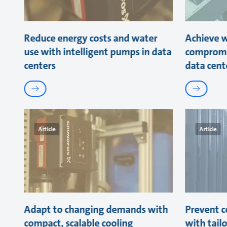
Reduce energy costs and water
Achieve w
use with intelligent pumps in data
compromi
centers
data cent
Article
Article
Adapt to changing demands with
Prevent co
compact, scalable cooling
with tail