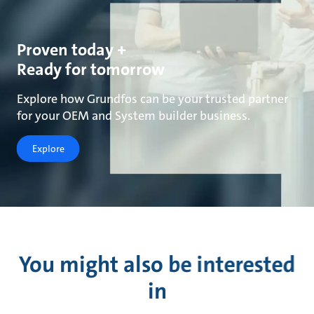
Proven today +
Ready for tomorrow
Explore how Grundfos can be your trusted partner
for your OEM and System builder business.
Explore
You might also be interested
in