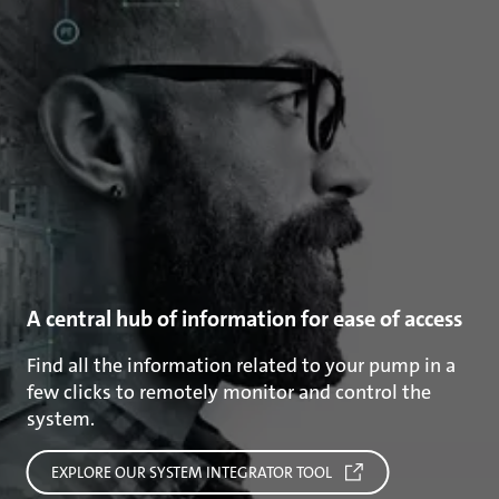
A central hub of information for ease of access
Find all the information related to your pump in a
few clicks to remotely monitor and control the
system.
EXPLORE OUR SYSTEM INTEGRATOR TOOL