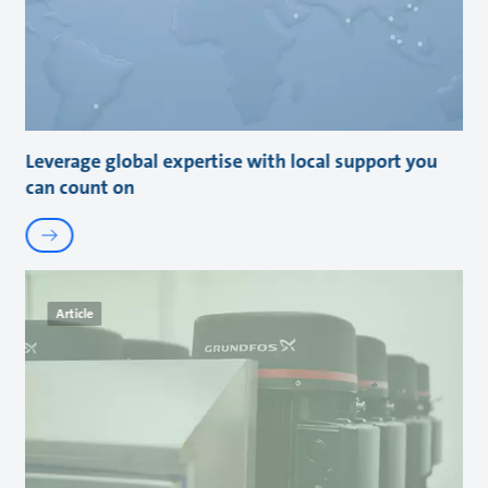
Leverage global expertise with local support you
can count on
Article