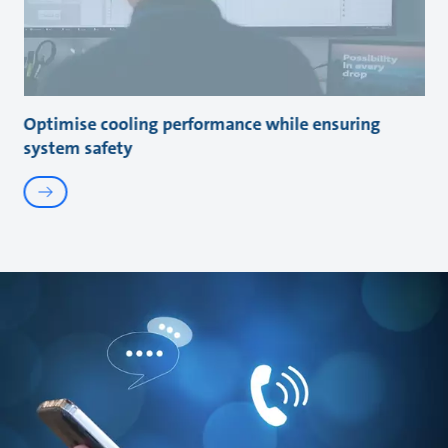
Optimise cooling performance while ensuring
system safety