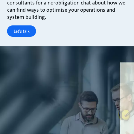
consultants for a no-obligation chat about how we
can find ways to optimise your operations and
system building.
Let's talk