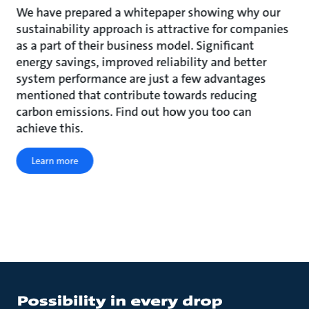
We have prepared a whitepaper showing why our
sustainability approach is attractive for companies
as a part of their business model. Significant
energy savings, improved reliability and better
system performance are just a few advantages
mentioned that contribute towards reducing
carbon emissions. Find out how you too can
achieve this.
Learn more