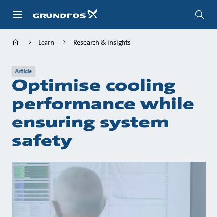
Skip
to
main
content
Learn
Research & insights
Article
Optimise cooling
performance while
ensuring system
safety