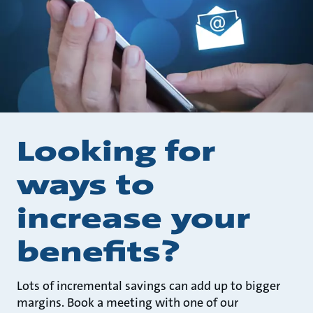
Looking for
ways to
increase your
benefits?
Lots of incremental savings can add up to bigger
margins. Book a meeting with one of our