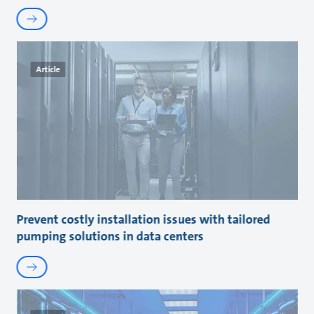
Article
Prevent costly installation issues with tailored
pumping solutions in data centers