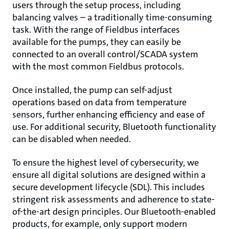
users through the setup process, including
balancing valves – a traditionally time-consuming
task. With the range of Fieldbus interfaces
available for the pumps, they can easily be
connected to an overall control/SCADA system
with the most common Fieldbus protocols.
Once installed, the pump can self-adjust
operations based on data from temperature
sensors, further enhancing efficiency and ease of
use. For additional security, Bluetooth functionality
can be disabled when needed.
To ensure the highest level of cybersecurity, we
ensure all digital solutions are designed within a
secure development lifecycle (SDL). This includes
stringent risk assessments and adherence to state-
of-the-art design principles. Our Bluetooth-enabled
products, for example, only support modern