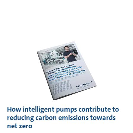
How intelligent pumps contribute to
reducing carbon emissions towards
net zero