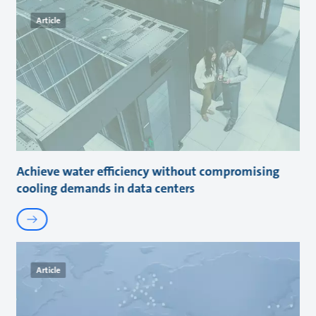
Article
Achieve water efficiency without compromising
cooling demands in data centers
Article