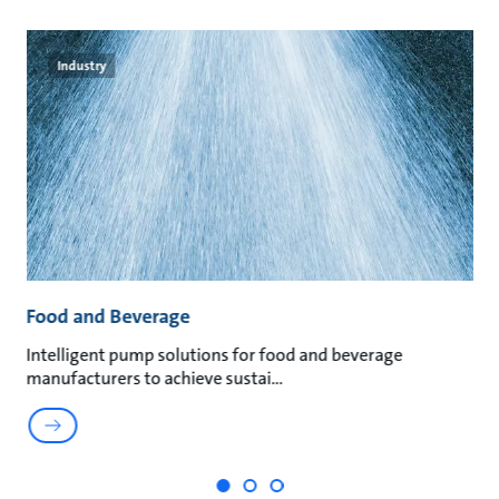
Industry
Food and Beverage
M
t
Intelligent pump solutions for food and beverage
Su
manufacturers to achieve sustai
ma