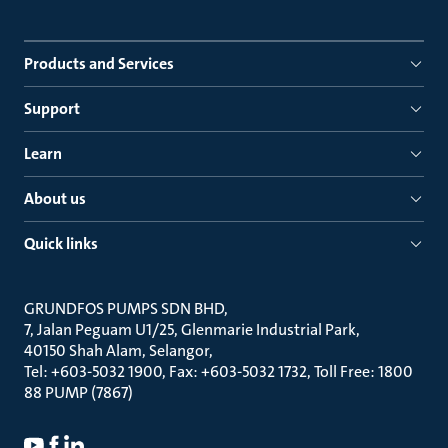
Products and Services
Support
Learn
About us
Quick links
GRUNDFOS PUMPS SDN BHD
7, Jalan Peguam U1/25, Glenmarie Industrial Park
40150 Shah Alam, Selangor
Tel: +603-5032 1900, Fax: +603-5032 1732, Toll Free: 1800
88 PUMP (7867)