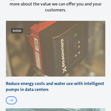
more about the value we can offer you and your
customers.
Article
Reduce energy costs and water use with intelligent
pumps in data centers