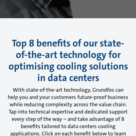
Top 8 benefits of our state-
of-the-art technology for
optimising cooling solutions
in data centers
With state-of-the-art technology, Grundfos can
help you and your customers future-proof business
while reducing complexity across the value chain.
Tap into technical expertise and dedicated support
every step of the way – and take advantage of 8
benefits tailored to data centers cooling
applications. Click on each benefit below to learn