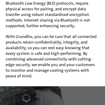
Bluetooth Low Energy (BLE) protocols, require
physical access for pairing, and encrypt data
transfer using robust standardised encryption
methods. Internet sharing via Bluetooth is not
supported, further enhancing security.
With Grundfos, you can be sure that all connected
products retain confidentiality, integrity, and
availability, so you can rest easy knowing that
every system is safe and high-performing. By
combining advanced connectivity with cutting-
edge security, we enable you and your customers
to monitor and manage cooling systems with
peace of mind.