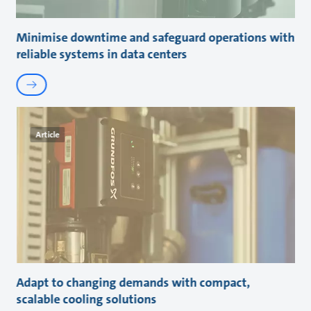
Minimise downtime and safeguard operations with
reliable systems in data centers
Article
Adapt to changing demands with compact,
scalable cooling solutions