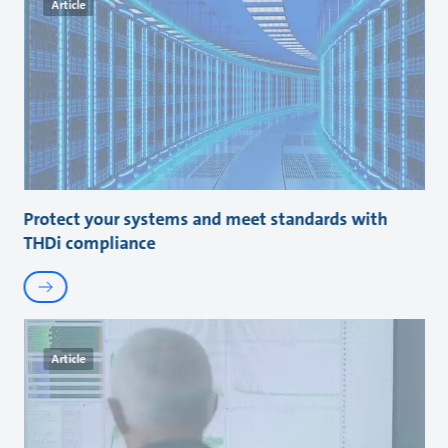
Article
Protect your systems and meet standards with
THDi compliance
Article