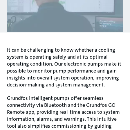
It can be challenging to know whether a cooling
system is operating safely and at its optimal
operating condition. Our electronic pumps make it
possible to monitor pump performance and gain
insights into overall system operation, improving
decision-making and system management.
Grundfos intelligent pumps offer seamless
connectivity via Bluetooth and the Grundfos GO
Remote app, providing real-time access to system
information, alarms, and warnings. This intuitive
tool also simplifies commissioning by guiding