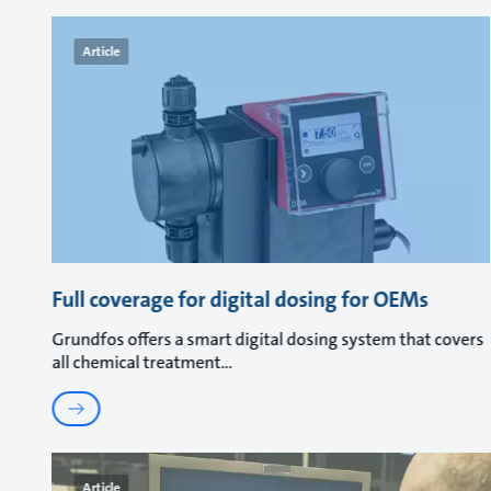
Article
Full coverage for digital dosing for OEMs
Grundfos offers a smart digital dosing system that covers
all chemical treatment
Article