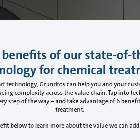
 benefits of our state-of-t
nology for chemical trea
art technology, Grundfos can help you and your cus
cing complexity across the value chain. Tap into tec
ry step of the way – and take advantage of 6 benefit
treatment.
efit below to learn more about the value we can add