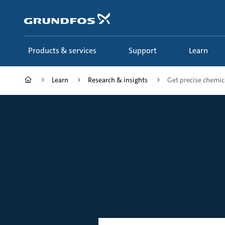
Skip
to
main
content
Products & services
Support
Learn
Learn
Research & insights
Get precise chemic