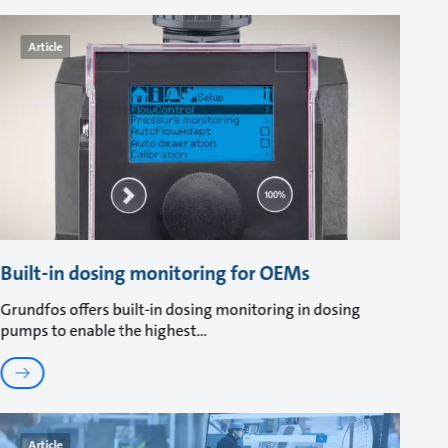
Article
Built-in dosing monitoring for OEMs
Grundfos offers built-in dosing monitoring in dosing
pumps to enable the highest
Article