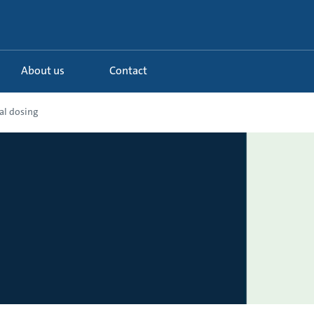
About us
Contact
al dosing