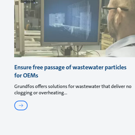
Ensure free passage of wastewater particles
for OEMs
Grundfos offers solutions for wastewater that deliver no
clogging or overheating