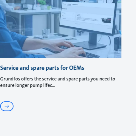
Service and spare parts for OEMs
Grundfos offers the service and spare parts you need to
ensure longer pump lifec