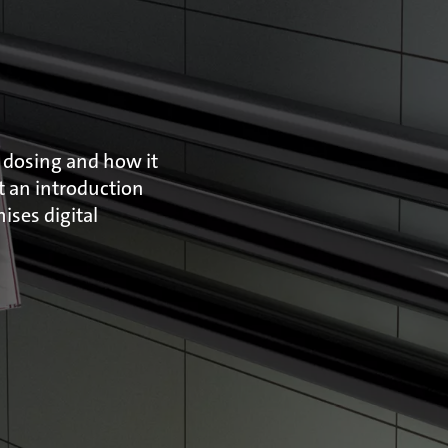
 dosing and how it
et an introduction
ses digital