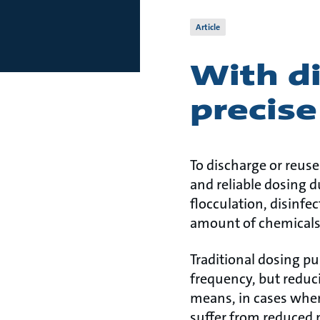
Article
With di
precise
To discharge or reuse
and reliable dosing d
flocculation, disinfec
amount of chemicals –
Traditional dosing p
frequency, but reduci
means, in cases wher
suffer from reduced p