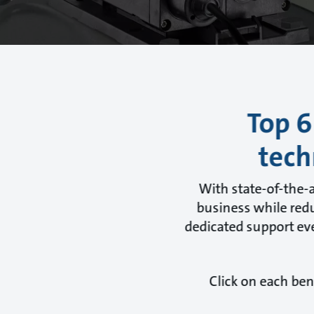
Top 6
tech
With state-of-the-
business while redu
dedicated support eve
Click on each ben