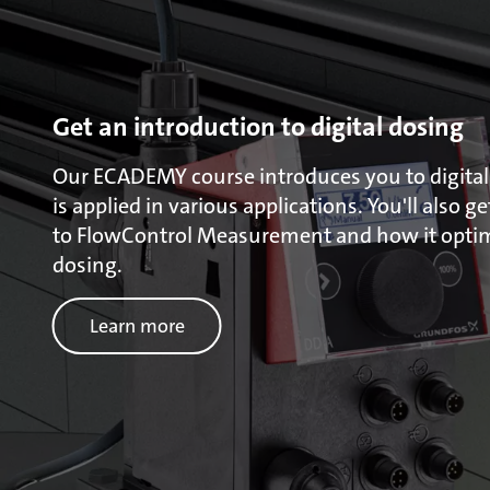
Get an introduction to digital dosing
Our ECADEMY course introduces you to digital
is applied in various applications. You'll also g
to FlowControl Measurement and how it optimi
dosing.
Learn more