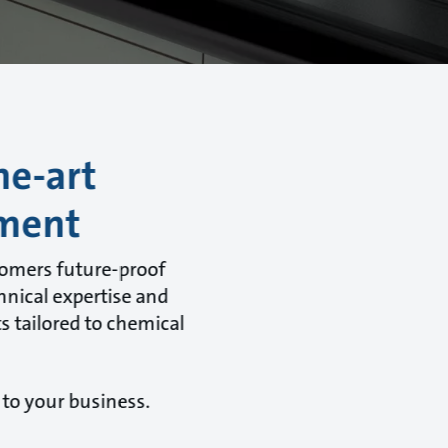
he-art
tment
tomers future-proof
hnical expertise and
s tailored to chemical
 to your business.