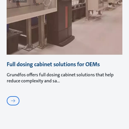
Full dosing cabinet solutions for OEMs
Grundfos offers full dosing cabinet solutions that help
reduce complexity and sa