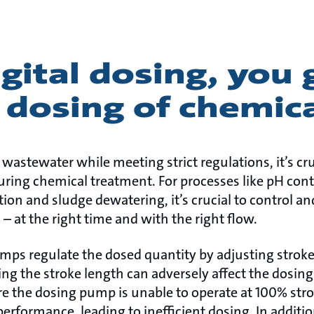
gital dosing, you 
 dosing of chemic
 wastewater while meeting strict regulations, it’s cr
uring chemical treatment. For processes like pH cont
tion and sludge dewatering, it’s crucial to control an
 at the right time and with the right flow.
umps regulate the dosed quantity by adjusting strok
ng the stroke length can adversely affect the dosing
e the dosing pump is unable to operate at 100% strok
erformance, leading to inefficient dosing. In additi