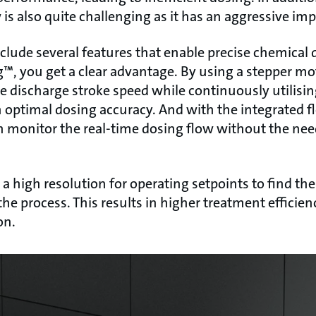
is also quite challenging as it has an aggressive im
lude several features that enable precise chemical 
™, you get a clear advantage. By using a stepper mo
he discharge stroke speed while continuously utilisi
 in optimal dosing accuracy. And with the integrate
n monitor the real-time dosing flow without the nee
 high resolution for operating setpoints to find the
the process. This results in higher treatment efficie
on.