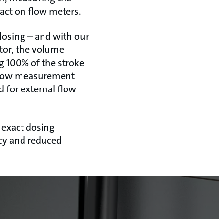
pact on flow meters.
dosing – and with our
tor, the volume
ng 100% of the stroke
d flow measurement
d for external flow
 exact dosing
ncy and reduced