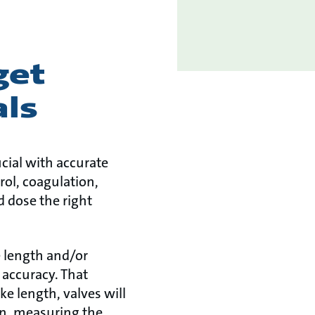
get
als
ucial with accurate
rol, coagulation,
d dose the right
e length and/or
 accuracy. That
e length, valves will
on, measuring the