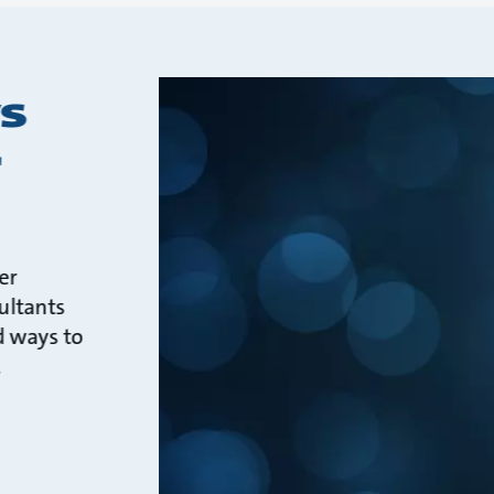
s
r
er
ultants
d ways to
.