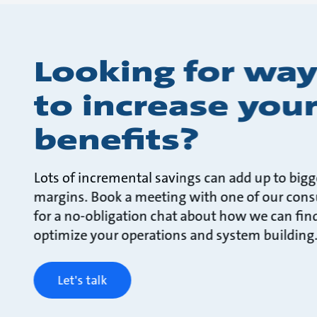
Looking for way
to increase you
benefits?
Lots of incremental savings can add up to bigg
margins. Book a meeting with one of our cons
for a no-obligation chat about how we can fin
optimize your operations and system building
Let's talk