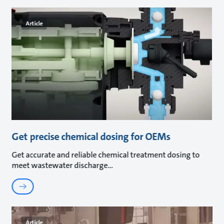
Article
Get precise chemical dosing for OEMs
Get accurate and reliable chemical treatment dosing to
meet wastewater discharge
Article