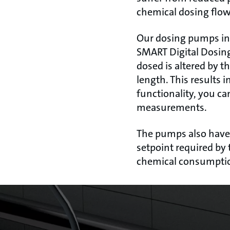
chemical dosing flow 
Our dosing pumps inc
SMART Digital Dosing
dosed is altered by t
length. This results
functionality, you ca
measurements.
The pumps also have a
setpoint required by 
chemical consumpti