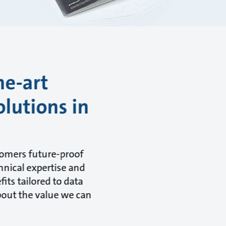
he-art
olutions in
tomers future-proof
hnical expertise and
its tailored to data
about the value we can