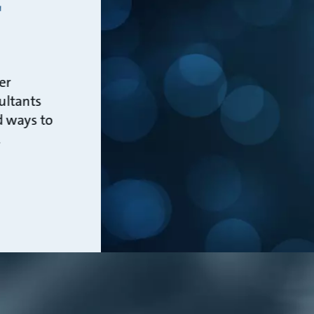
r
er
ultants
d ways to
.