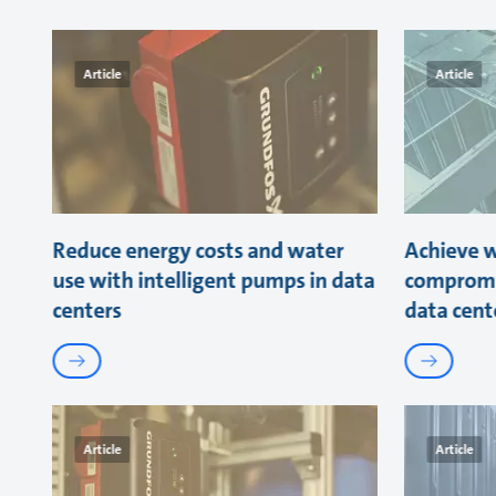
Article
Article
Reduce energy costs and water
Achieve w
use with intelligent pumps in data
compromi
centers
data cent
Article
Article