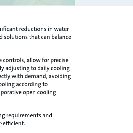
nificant reductions in water
d solutions that can balance
controls, allow for precise
 adjusting to daily cooling
fectly with demand, avoiding
ooling according to
aporative open cooling
ing requirements and
efficient.