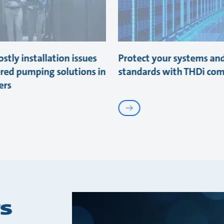
stly installation issues
Protect your systems an
ored pumping solutions in
standards with THDi com
ers
s