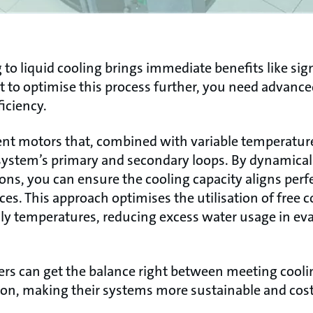
 to liquid cooling brings immediate benefits like sig
 to optimise this process further, you need advance
iciency.
ent motors that, combined with variable temperature 
stem’s primary and secondary loops. By dynamically
ions, you can ensure the cooling capacity aligns per
es. This approach optimises the utilisation of free c
ily temperatures, reducing excess water usage in ev
rs can get the balance right between meeting cool
n, making their systems more sustainable and cost-