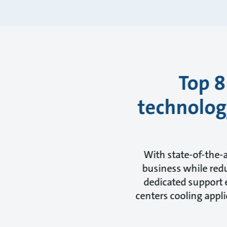
Top 8
technology
With state-of-the-
business while redu
dedicated support e
centers cooling appli