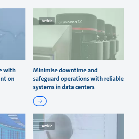
Article
e with
Minimise downtime and
unt on
safeguard operations with reliable
systems in data centers
Article