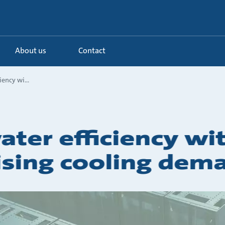
About us
Contact
iency wi...
ater efficiency wi
sing cooling dem