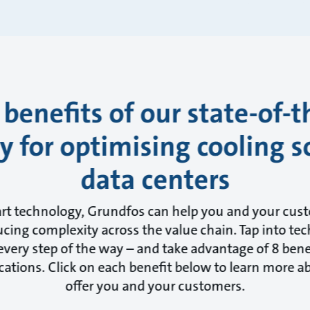
 benefits of our state-of-t
 for optimising cooling s
data centers
art technology, Grundfos can help you and your cus
cing complexity across the value chain. Tap into tec
very step of the way – and take advantage of 8 benef
cations. Click on each benefit below to learn more 
offer you and your customers.