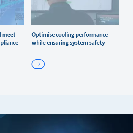
d meet
Optimise cooling performance
pliance
while ensuring system safety