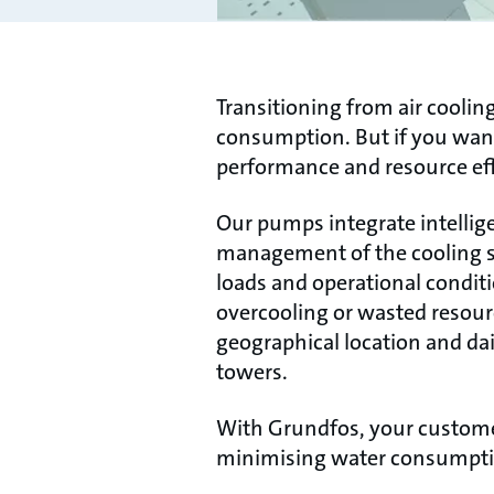
Transitioning from air cooling
consumption. But if you want
performance and resource eff
Our pumps integrate intellig
management of the cooling sy
loads and operational condit
overcooling or wasted resourc
geographical location and da
towers.
With Grundfos, your custome
minimising water consumptio