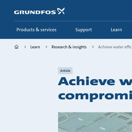
Skip
to
main
content
Products & services
Support
Learn
Learn
Research & insights
Achieve water effic
Article
Achieve w
compromi