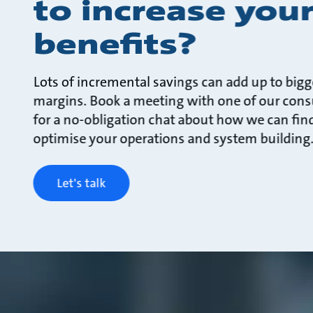
to increase you
benefits?
Lots of incremental savings can add up to bigg
margins. Book a meeting with one of our cons
for a no-obligation chat about how we can fin
optimise your operations and system building
Let's talk