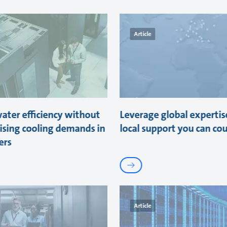
Article
ater efficiency without
Leverage global expertis
sing cooling demands in
local support you can co
ers
Article