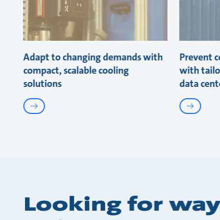
Adapt to changing demands with
Prevent co
compact, scalable cooling
with tail
solutions
data cent
Looking for way