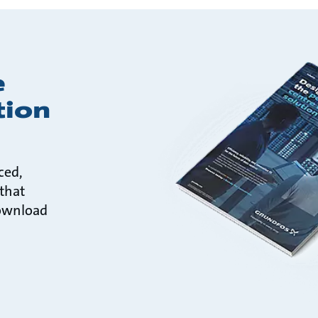
e
tion
ced,
 that
ownload