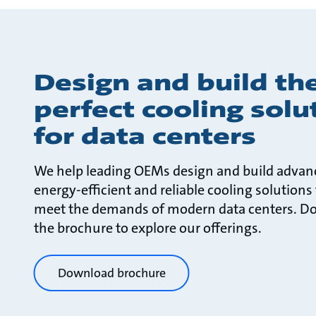
Design and build th
perfect cooling solu
for data centers
We help leading OEMs design and build advan
energy-efficient and reliable cooling solutions
meet the demands of modern data centers. D
the brochure to explore our offerings.
Download brochure