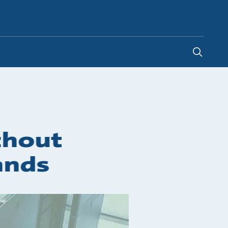
New Zealand
-
EN
thout
ands