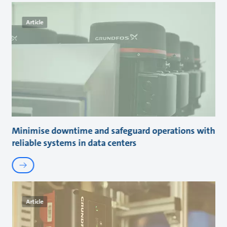
Article
Minimise downtime and safeguard operations with
reliable systems in data centers
Article