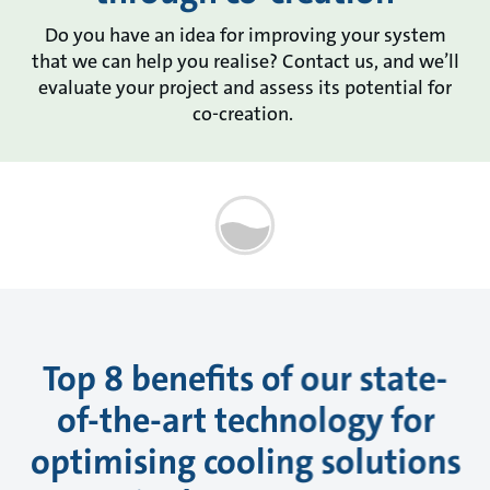
Do you have an idea for improving your system
that we can help you realise? Contact us, and we’ll
evaluate your project and assess its potential for
co-creation.
Top 8 benefits of our state-
of-the-art technology for
optimising cooling solutions