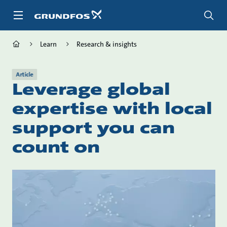
Skip
to
main
content
Learn
Research & insights
Article
Leverage global
expertise with local
support you can
count on