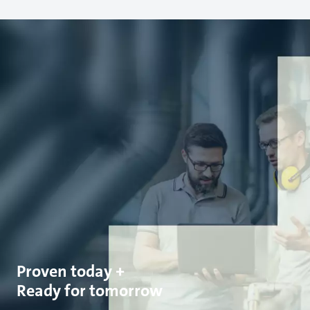
Proven today +
Ready for tomorrow