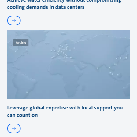
cooling demands in data centers
Article
Leverage global expertise with local support you
can count on