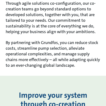
Through agile solutions co-configuration, our co-
creation teams go beyond standard options to
developed solutions, together with you, that are
tailored to your needs. Our commitment to
sustainability is at the core of everything we do,
helping your business align with your ambitions.
By partnering with Grundfos, you can reduce stock
costs, streamline pump selection, alleviate
operational complexities, and manage supply
chains more effectively – all while adapting quickly
to an ever-changing global landscape.
Improve your system
through co-creation