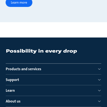
Learn more
Products and services
Support
Learn
About us