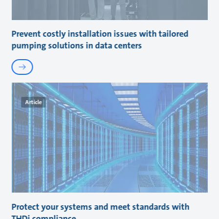
Prevent costly installation issues with tailored
pumping solutions in data centers
Article
Protect your systems and meet standards with
THDi compliance