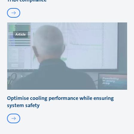
Article
Optimise cooling performance while ensuring
system safety