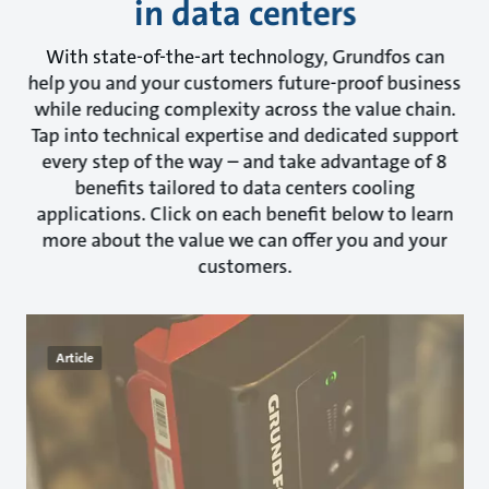
in data centers
With state-of-the-art technology, Grundfos can
help you and your customers future-proof business
while reducing complexity across the value chain.
Tap into technical expertise and dedicated support
every step of the way – and take advantage of 8
benefits tailored to data centers cooling
applications. Click on each benefit below to learn
more about the value we can offer you and your
customers.
Article