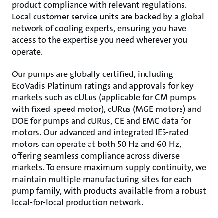
product compliance with relevant regulations.
Local customer service units are backed by a global
network of cooling experts, ensuring you have
access to the expertise you need wherever you
operate.
Our pumps are globally certified, including
EcoVadis Platinum ratings and approvals for key
markets such as cULus (applicable for CM pumps
with fixed-speed motor), cURus (MGE motors) and
DOE for pumps and cURus, CE and EMC data for
motors. Our advanced and integrated IE5-rated
motors can operate at both 50 Hz and 60 Hz,
offering seamless compliance across diverse
markets. To ensure maximum supply continuity, we
maintain multiple manufacturing sites for each
pump family, with products available from a robust
local-for-local production network.