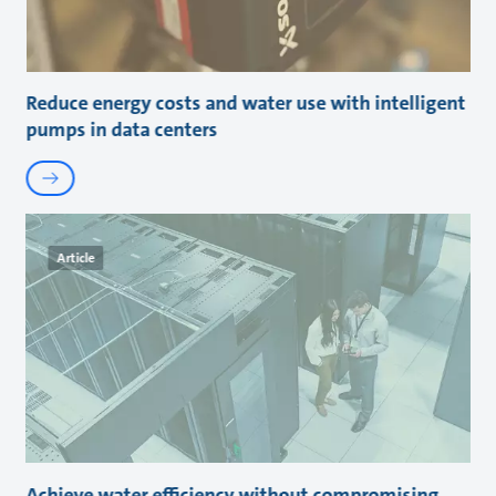
Reduce energy costs and water use with intelligent
pumps in data centers
Article
Achieve water efficiency without compromising