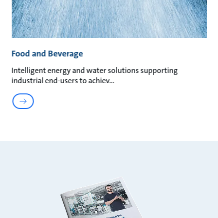
Food and Beverage
Intelligent energy and water solutions supporting
industrial end-users to achiev