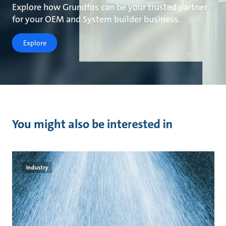
Explore how Grundfos can be your trusted partner
for your OEM and System builder business.
Explore
You might also be interested in
Industry