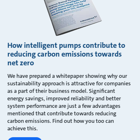
How intelligent pumps contribute to
reducing carbon emissions towards
net zero
We have prepared a whitepaper showing why our
sustainability approach is attractive for companies
as a part of their business model. Significant
energy savings, improved reliability and better
system performance are just a few advantages
mentioned that contribute towards reducing
carbon emissions. Find out how you too can
achieve this.