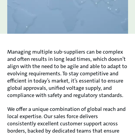
Managing multiple sub-suppliers can be complex
and often results in long lead times, which doesn’t
align with the need to be agile and able to adapt to
evolving requirements. To stay competitive and
efficient in today’s market, it’s essential to ensure
global approvals, unified voltage supply, and
compliance with safety and regulatory standards.
We offer a unique combination of global reach and
local expertise. Our sales force delivers
consistently excellent customer support across
borders, backed by dedicated teams that ensure