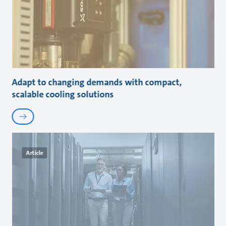
Adapt to changing demands with compact,
scalable cooling solutions
Article