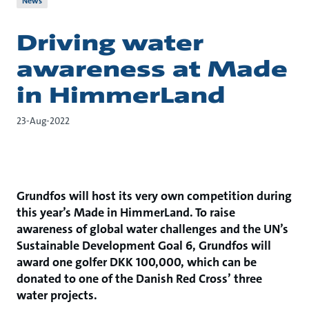
News
Driving water
awareness at Made
in HimmerLand
23-Aug-2022
Grundfos will host its very own competition during
this year’s Made in HimmerLand. To raise
awareness of global water challenges and the UN’s
Sustainable Development Goal 6, Grundfos will
award one golfer DKK 100,000, which can be
donated to one of the Danish Red Cross’ three
water projects.