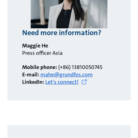
Need more information?
Maggie He
Press officer Asia
Mobile phone:
(+86) 13810050745
E-mail:
mahe@grundfos.com
LinkedIn:
Let's connect!