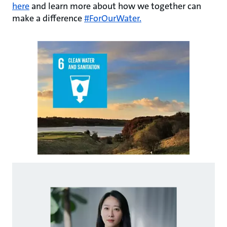
here
and learn more about how we together can
make a difference
#ForOurWater.