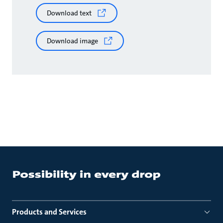
Download text
Download image
Products and Services