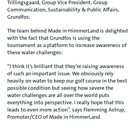
Trillingsgaard, Group Vice President, Group
Communication, Sustainability & Public Affairs,
Grundfos.
The team behind Made in HimmerLand is delighted
with the fact that Grundfos is using the
tournament as a platform to increase awareness of
these water challenges:
“I think it’s brilliant that they’re raising awareness
of such an important issue. We obviously rely
heavily on water to keep our golf course in the best
possible condition but seeing how severe the
water challenges are all over the world puts
everything into perspective. I really hope that this
leads to even more action”, says Flemming Astrup,
Promoter/CEO of Made in HimmerLand.