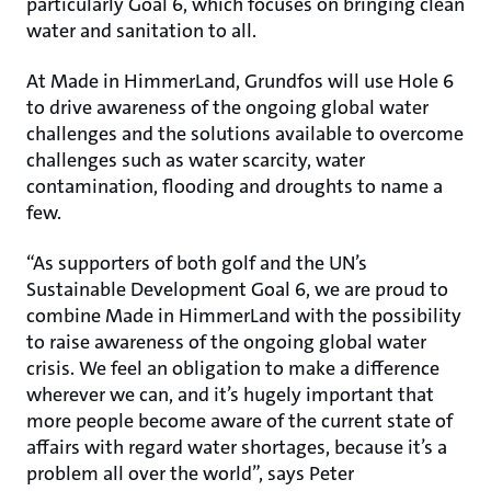
particularly Goal 6, which focuses on bringing clean
water and sanitation to all.
At Made in HimmerLand, Grundfos will use Hole 6
to drive awareness of the ongoing global water
challenges and the solutions available to overcome
challenges such as water scarcity, water
contamination, flooding and droughts to name a
few.
“As supporters of both golf and the UN’s
Sustainable Development Goal 6, we are proud to
combine Made in HimmerLand with the possibility
to raise awareness of the ongoing global water
crisis. We feel an obligation to make a difference
wherever we can, and it’s hugely important that
more people become aware of the current state of
affairs with regard water shortages, because it’s a
problem all over the world”, says Peter