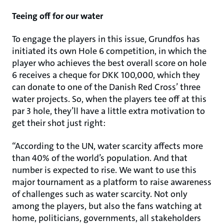
Teeing off for our water
To engage the players in this issue, Grundfos has
initiated its own Hole 6 competition, in which the
player who achieves the best overall score on hole
6 receives a cheque for DKK 100,000, which they
can donate to one of the Danish Red Cross’ three
water projects. So, when the players tee off at this
par 3 hole, they’ll have a little extra motivation to
get their shot just right:
“According to the UN, water scarcity affects more
than 40% of the world’s population. And that
number is expected to rise. We want to use this
major tournament as a platform to raise awareness
of challenges such as water scarcity. Not only
among the players, but also the fans watching at
home, politicians, governments, all stakeholders