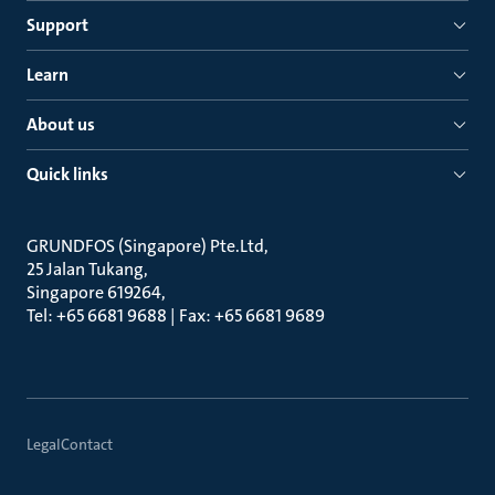
Support
Learn
About us
Quick links
GRUNDFOS (Singapore) Pte.Ltd
25 Jalan Tukang
Singapore 619264
Tel: +65 6681 9688 | Fax: +65 6681 9689
Legal
Contact