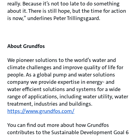
really. Because it’s not too late to do something
about it. There is still hope, but the time for action
is now,” underlines Peter Trillingsgaard.
About Grundfos
We pioneer solutions to the world’s water and
climate challenges and improve quality of life for
people. As a global pump and water solutions
company we provide expertise in energy- and
water efficient solutions and systems for a wide
range of applications, including water utility, water
treatment, industries and buildings.
https://www.grundfos.com/
You can find out more about how Grundfos
contributes to the Sustainable Development Goal 6