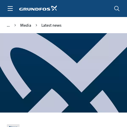
Skip
to
main
content
Media
Latest news