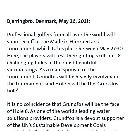
Bjerringbro, Denmark, May 26, 2021:
Professional golfers from all over the world will
soon tee off at the Made in HimmerLand
tournament, which takes place between May 27-30.
Here, the players will test their golfing skills on 18
challenging holes in the most beautiful
surroundings. As a main sponsor of the
tournament, Grundfos will be heavily involved in
the tournament, and Hole 6 will be the ’Grundfos
hole’.
It is no coincidence that Grundfos will be the face
of Hole 6. As one of the world’s leading water
solutions providers, Grundfos is a devout supporter
of the UN’s Sustainable Development Goals –