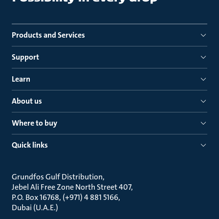
Products and Services
Support
Learn
About us
Where to buy
Quick links
Grundfos Gulf Distribution
Jebel Ali Free Zone North Street 407
P.O. Box 16768, (+971) 4 881 5166
Dubai (U.A.E.)