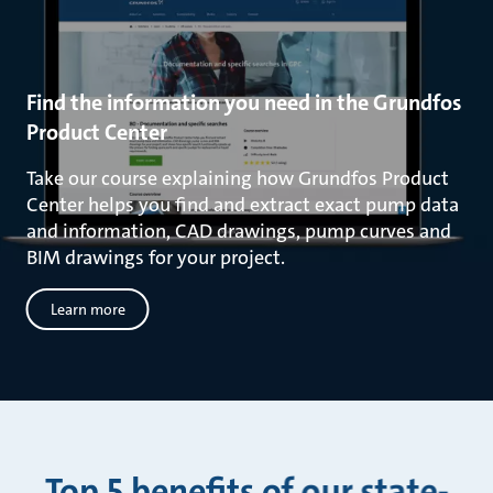
Find the information you need in the Grundfos
Product Center
Take our course explaining how Grundfos Product
Center helps you find and extract exact pump data
and information, CAD drawings, pump curves and
BIM drawings for your project.
Learn more
Top 5 benefits of our state-