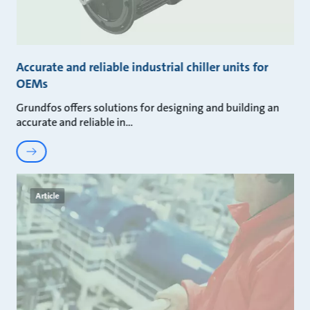
Accurate and reliable industrial chiller units for
OEMs
Grundfos offers solutions for designing and building an
accurate and reliable in
Article