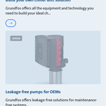
Build your own chiller unit solution
Grundfos offers all the equipment and technology you
need to build your ideal ch
Article
Leakage-free pumps for OEMs
Grundfos offers leakage-free solutions for maintenance-
free systems.