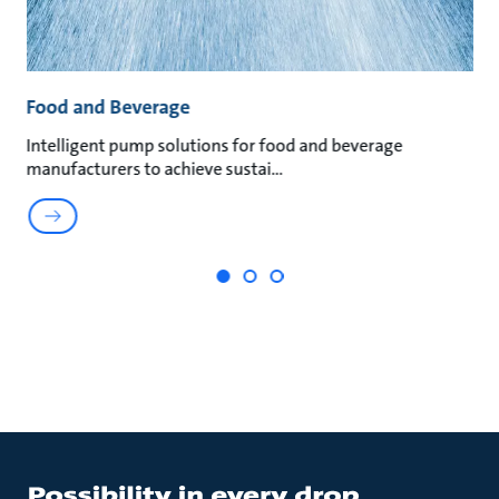
Food and Beverage
M
an
Intelligent pump solutions for food and beverage
Su
manufacturers to achieve sustai
ma