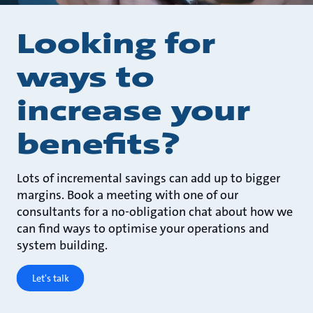
Looking for
ways to
increase your
benefits?
Lots of incremental savings can add up to bigger
margins. Book a meeting with one of our
consultants for a no-obligation chat about how we
can find ways to optimise your operations and
system building.
Let's talk