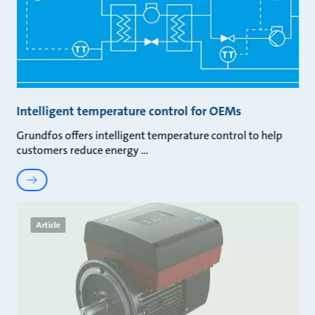
Intelligent temperature control for OEMs
Grundfos offers intelligent temperature control to help
customers reduce energy
Article