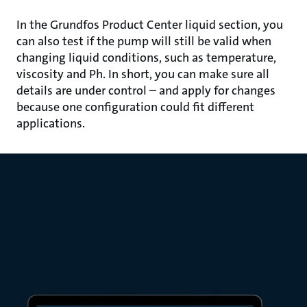
In the Grundfos Product Center liquid section, you
can also test if the pump will still be valid when
changing liquid conditions, such as temperature,
viscosity and Ph. In short, you can make sure all
details are under control – and apply for changes
because one configuration could fit different
applications.