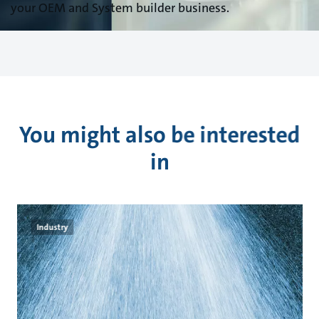
your OEM and System builder business.
You might also be interested
in
Industry