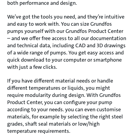
both performance and design.
We’ve got the tools you need, and they’re intuitive
and easy to work with. You can size Grundfos
pumps yourself with our Grundfos Product Center
– and we offer free access to all our documentation
and technical data, including CAD and 3D drawings
of a wide range of pumps. You get easy access and
quick download to your computer or smartphone
with just a few clicks.
If you have different material needs or handle
different temperatures or liquids, you might
require modularity during design. With Grundfos
Product Center, you can configure your pump
according to your needs. you can even customise
materials, for example by selecting the right steel
grades, shaft seal materials or low/high
temperature requirements.