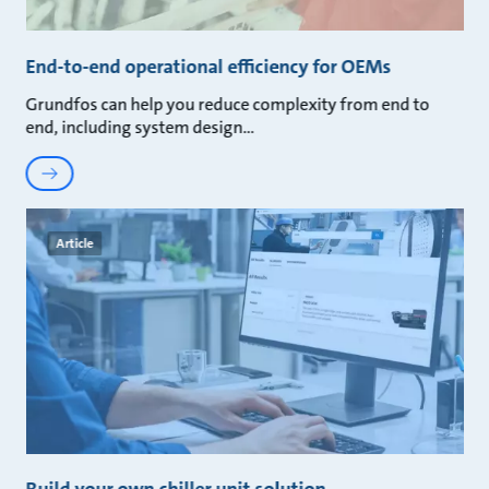
End-to-end operational efficiency for OEMs
Grundfos can help you reduce complexity from end to
end, including system design
Article