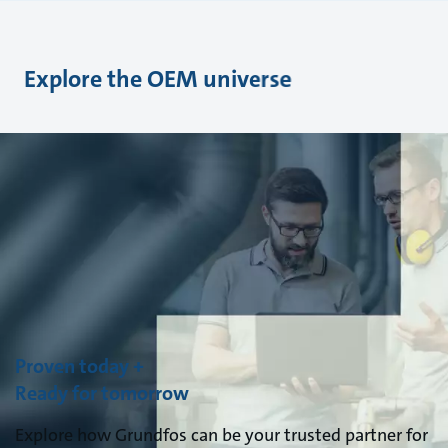
Explore the OEM universe
Proven today +
Ready for tomorrow
Explore how Grundfos can be your trusted partner for