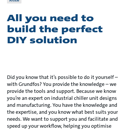
Article
All you need to
build the perfect
DIY solution
Did you know that it’s possible to do it yourself –
with Grundfos? You provide the knowledge – we
provide the tools and support. Because we know
you’re an expert on industrial chiller unit designs
and manufacturing. You have the knowledge and
the expertise, and you know what best suits your
needs. We want to support you and facilitate and
speed up your workflow, helping you optimise