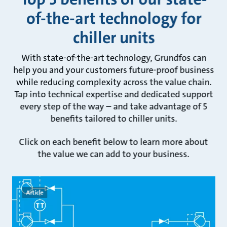
of-the-art technology for
chiller units
With state-of-the-art technology, Grundfos can
help you and your customers future-proof business
while reducing complexity across the value chain.
Tap into technical expertise and dedicated support
every step of the way – and take advantage of 5
benefits tailored to chiller units.
Click on each benefit below to learn more about
the value we can add to your business.
Article