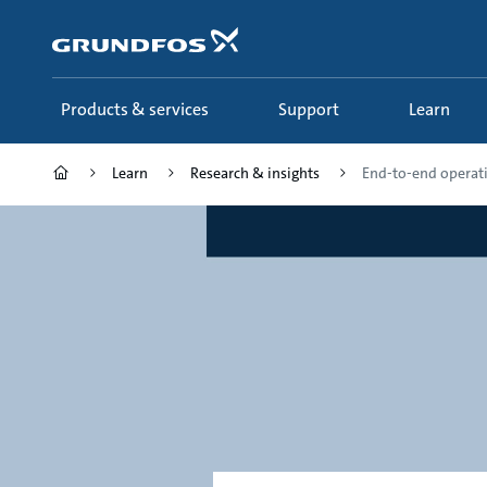
Skip
to
main
content
Products & services
Support
Learn
Learn
Research & insights
End-to-end operatio