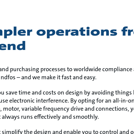
mpler operations 
 end
nd purchasing processes to worldwide compliance a
rundfos – and we make it fast and easy.
u save time and costs on design by avoiding things 
use electronic interference. By opting for an all-in-
, motor, variable frequency drive and connections, y
t always runs effectively and smoothly.
t simplify the design and enable you to control and 