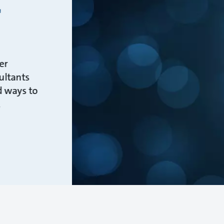
r
er
ultants
d ways to
.