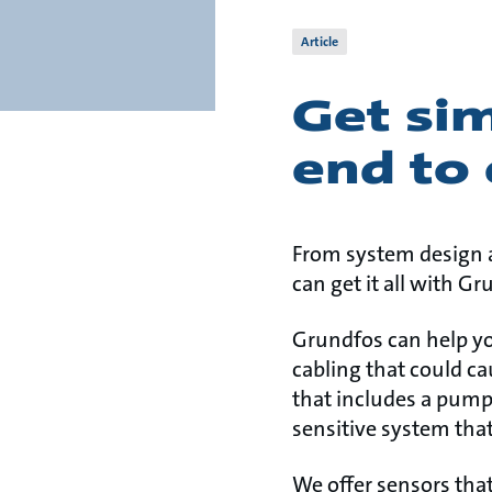
Article
Get si
end to
From system design a
can get it all with G
Grundfos can help yo
cabling that could ca
that includes a pump
sensitive system tha
We offer sensors tha