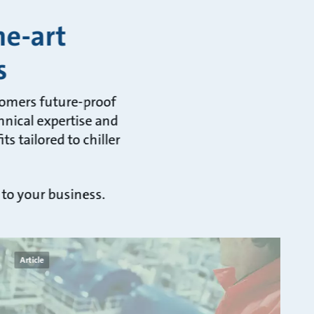
he-art
s
tomers future-proof
hnical expertise and
s tailored to chiller
 to your business.
Article