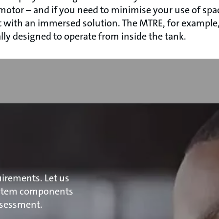
 motor – and if you need to minimise your use of spa
t with an immersed solution. The MTRE, for example, 
lly designed to operate from inside the tank.
irements. Let us
ystem components
ssessment.