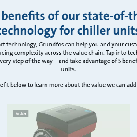
 benefits of our state-of-t
technology for chiller unit
art technology, Grundfos can help you and your cus
cing complexity across the value chain. Tap into tec
ery step of the way – and take advantage of 5 benefit
units.
efit below to learn more about the value we can add
Article