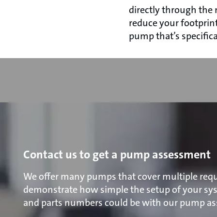
directly through the
reduce your footprin
pump that’s specifica
Contact us to get a pump assessment
We offer many pumps that cover multiple requ
demonstrate how simple the setup of your s
and parts numbers could be with our pump a