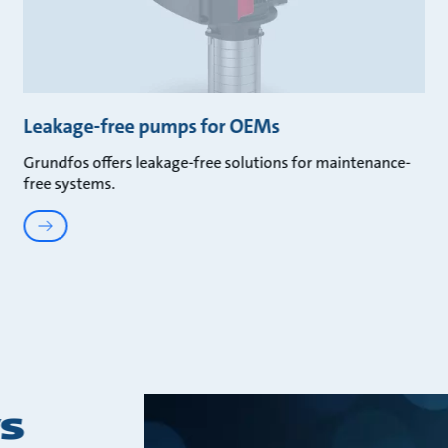
Leakage-free pumps for OEMs
Grundfos offers leakage-free solutions for maintenance-
free systems.
s