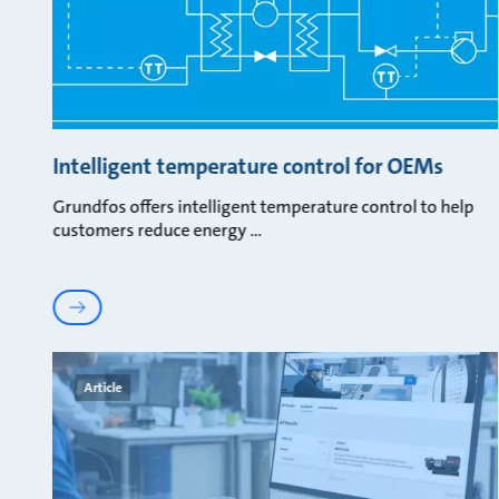
Intelligent temperature control for OEMs
Grundfos offers intelligent temperature control to help
customers reduce energy
Article