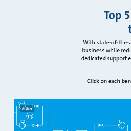
Top 5
With state-of-the-
business while redu
dedicated support ev
Click on each ben
Article