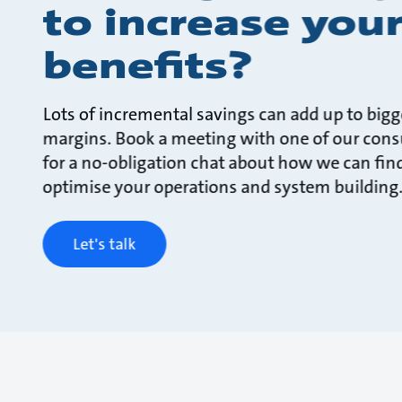
to increase you
benefits?
Lots of incremental savings can add up to bigg
margins. Book a meeting with one of our cons
for a no-obligation chat about how we can fin
optimise your operations and system building
Let's talk