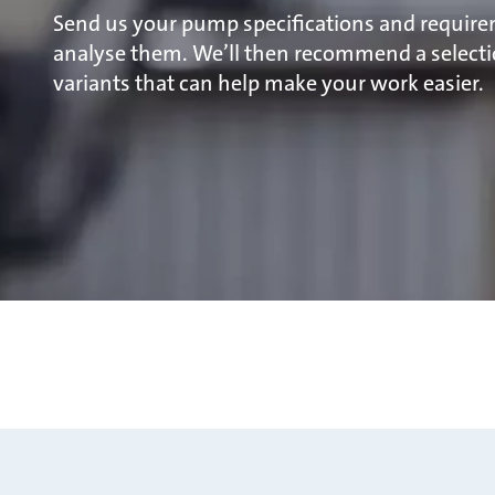
Send us your pump specifications and require
analyse them. We’ll then recommend a selecti
variants that can help make your work easier.