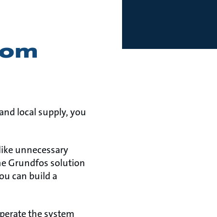
from
nd local supply, you
like unnecessary
one Grundfos solution
ou can build a
operate the system