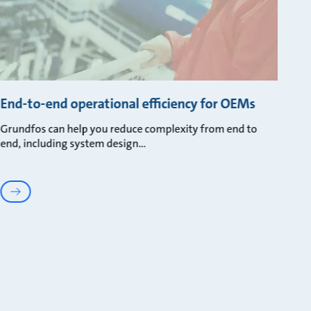
End-to-end operational efficiency for OEMs
Grundfos can help you reduce complexity from end to
end, including system design