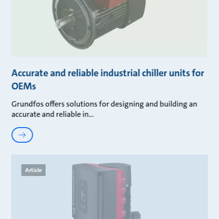
Accurate and reliable industrial chiller units for
OEMs
Grundfos offers solutions for designing and building an
accurate and reliable in
Article