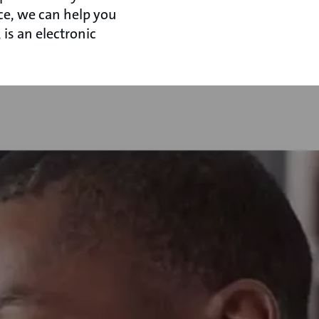
ce, we can help you
is an electronic