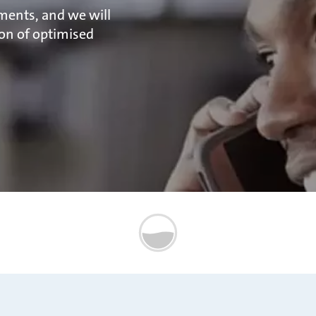
ments, and we will
on of optimised