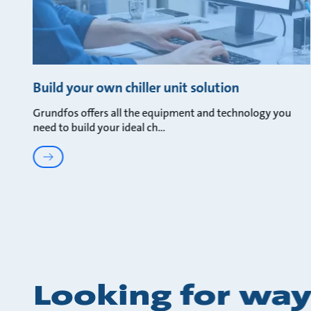
Build your own chiller unit solution
Grundfos offers all the equipment and technology you
need to build your ideal ch
Looking for way