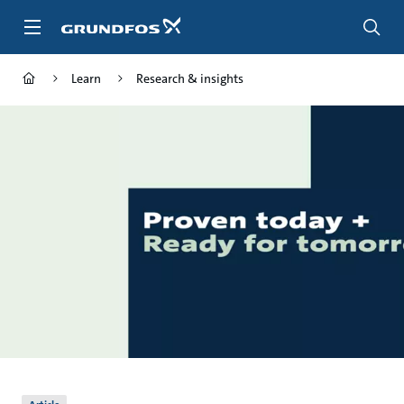
Skip
to
main
content
Learn
Research & insights