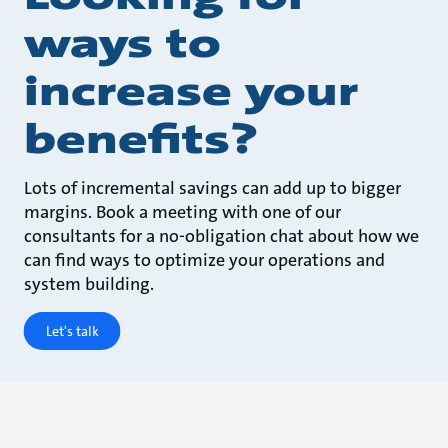
ways to
increase your
benefits?
Lots of incremental savings can add up to bigger
margins. Book a meeting with one of our
consultants for a no-obligation chat about how we
can find ways to optimize your operations and
system building.
Let's talk