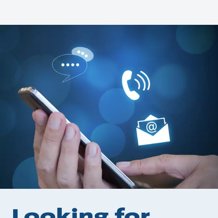
Looking for