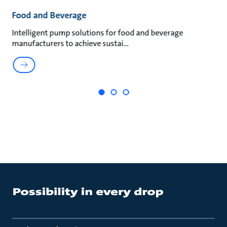
Food and Beverage
M
an
Intelligent pump solutions for food and beverage
Su
manufacturers to achieve sustai
ma