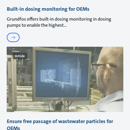
Built-in dosing monitoring for OEMs
Grundfos offers built-in dosing monitoring in dosing
pumps to enable the highest
Article
Ensure free passage of wastewater particles for
OEMs