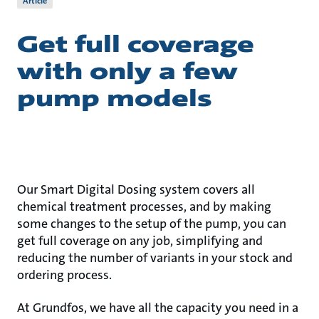
Article
Get full coverage
with only a few
pump models
Our Smart Digital Dosing system covers all
chemical treatment processes, and by making
some changes to the setup of the pump, you can
get full coverage on any job, simplifying and
reducing the number of variants in your stock and
ordering process.
At Grundfos, we have all the capacity you need in a