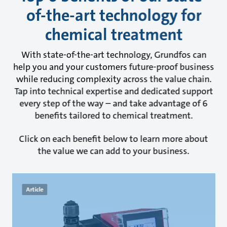
of-the-art technology for
chemical treatment
With state-of-the-art technology, Grundfos can
help you and your customers future-proof business
while reducing complexity across the value chain.
Tap into technical expertise and dedicated support
every step of the way – and take advantage of 6
benefits tailored to chemical treatment.
Click on each benefit below to learn more about
the value we can add to your business.
Article