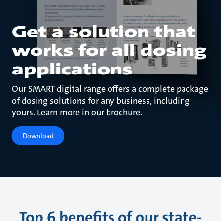
Get a solution that
works for all dosing
applications
Our SMART digital range offers a complete package
of dosing solutions for any business, including
yours. Learn more in our brochure.
Download
Top 6 benefits of our state-