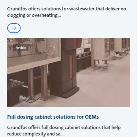
Grundfos offers solutions for wastewater that deliver no
clogging or overheating
Article
Full dosing cabinet solutions for OEMs
Grundfos offers full dosing cabinet solutions that help
reduce complexity and sa