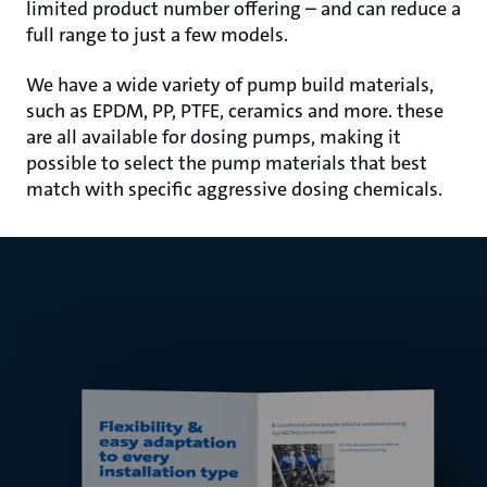
limited product number offering – and can reduce a
full range to just a few models.
We have a wide variety of pump build materials,
such as EPDM, PP, PTFE, ceramics and more. these
are all available for dosing pumps, making it
possible to select the pump materials that best
match with specific aggressive dosing chemicals.