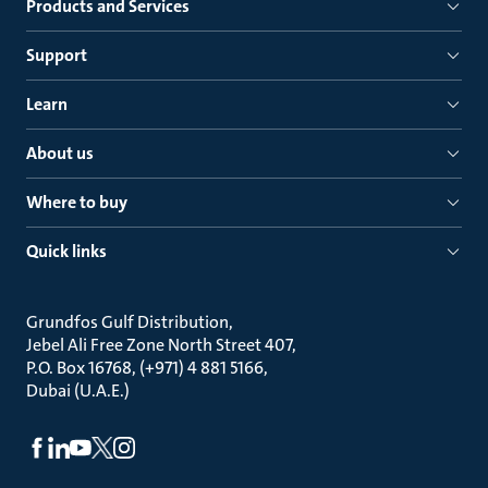
Products and Services
Support
Learn
About us
Where to buy
Quick links
Grundfos Gulf Distribution
Jebel Ali Free Zone North Street 407
P.O. Box 16768, (+971) 4 881 5166
Dubai (U.A.E.)