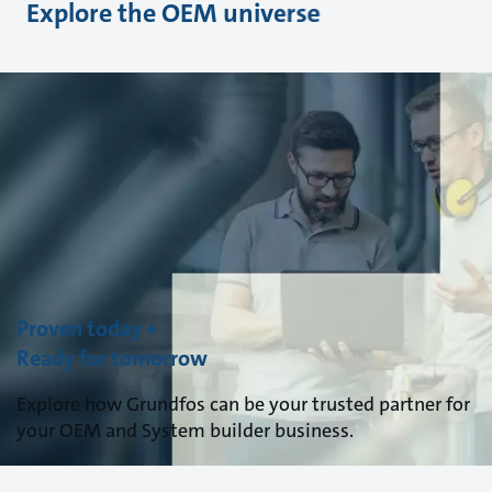
Explore the OEM universe
Proven today +
Ready for tomorrow
Explore how Grundfos can be your trusted partner for
your OEM and System builder business.