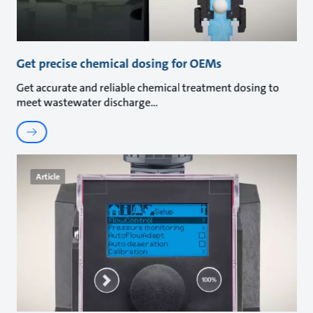
Get precise chemical dosing for OEMs
Get accurate and reliable chemical treatment dosing to
meet wastewater discharge
Article