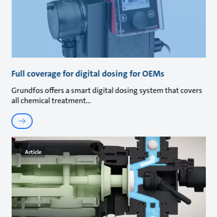
Full coverage for digital dosing for OEMs
Grundfos offers a smart digital dosing system that covers
all chemical treatment
Article