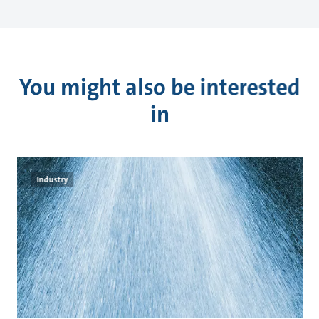
You might also be interested
in
Industry