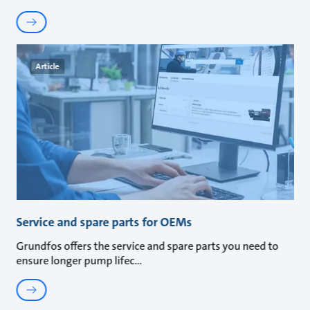
Article
Service and spare parts for OEMs
Grundfos offers the service and spare parts you need to
ensure longer pump lifec