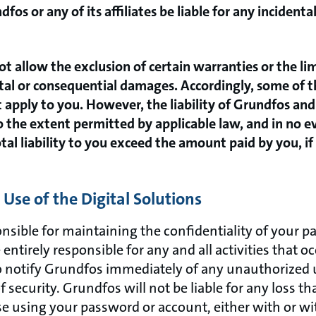
dfos or any of its affiliates be liable for any incidenta
t allow the exclusion of certain warranties or the lim
dental or consequential damages. Accordingly, some of 
apply to you. However, the liability of Grundfos and it
o the extent permitted by applicable law, and in no e
 total liability to you exceed the amount paid by you, if
Use of the Digital Solutions
onsible for maintaining the confidentiality of your 
entirely responsible for any and all activities that o
o notify Grundfos immediately of any unauthorized 
f security. Grundfos will not be liable for any loss t
se using your password or account, either with or w