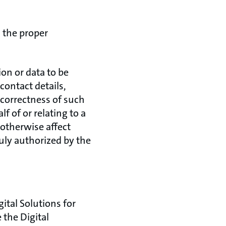
 the proper
on or data to be
contact details,
 correctness of such
f of or relating to a
r otherwise affect
duly authorized by the
gital Solutions for
 the Digital