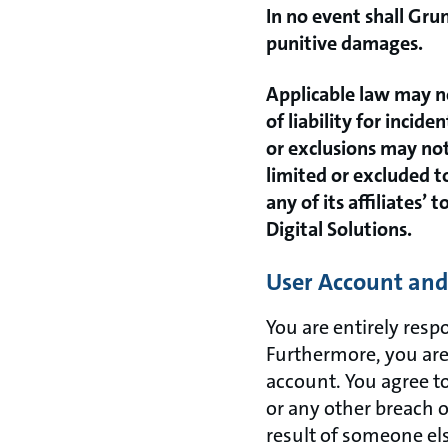
In no event shall Grun
punitive damages.
Applicable law may no
of liability for inci
or exclusions may not 
limited or excluded t
any of its affiliates’
Digital Solutions.
User Account and 
You are entirely resp
Furthermore, you are 
account. You agree t
or any other breach o
result of someone el