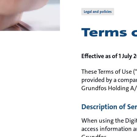
Legal and policies
Terms 
Effective as of 1 July 
These Terms of Use (“
provided by a compan
Grundfos Holding A/
Description of Se
When using the Digit
access information a