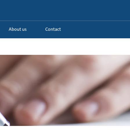
About us
Contact