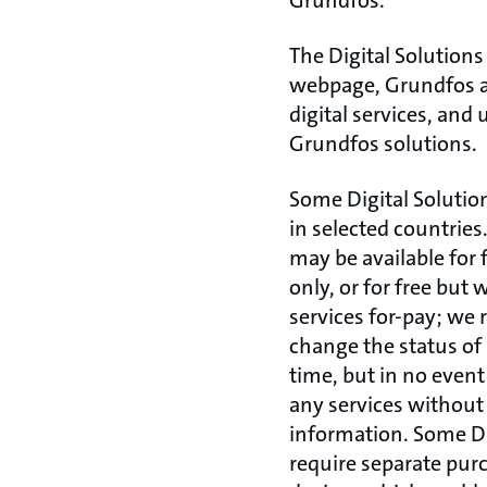
Grundfos.
The Digital Solutions
webpage, Grundfos a
digital services, and
Grundfos solutions.
Some Digital Solutio
in selected countries
may be available for 
only, or for free but
services for-pay; we r
change the status of 
time, but in no event
any services without
information. Some Di
require separate pur