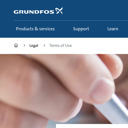
Skip
to
main
content
Products & services
Support
Learn
Legal
Terms of Use