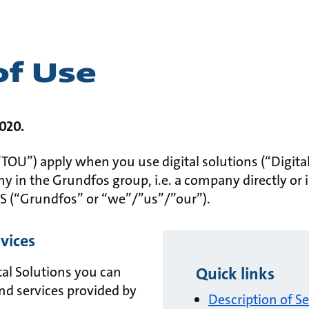
of Use
2020.
TOU”) apply when you use digital solutions (“Digital
y in the Grundfos group, i.e. a company directly or 
S (“Grundfos” or “we”/”us”/”our”).
rvices
al Solutions you can
Quick links
nd services provided by
Description of Se