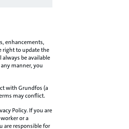
tes, enhancements,
e right to update the
l always be available
in any manner, you
act with Grundfos (a
terms may conflict.
acy Policy. If you are
-worker or a
 are responsible for