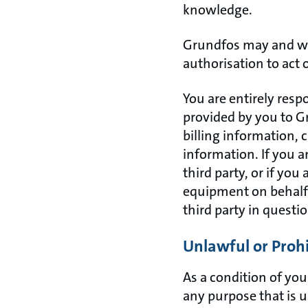
knowledge.
Grundfos may and wil
authorisation to act 
You are entirely resp
provided by you to Gr
billing information, 
information. If you a
third party, or if you
equipment on behalf of
third party in questio
Unlawful or Proh
As a condition of your
any purpose that is u