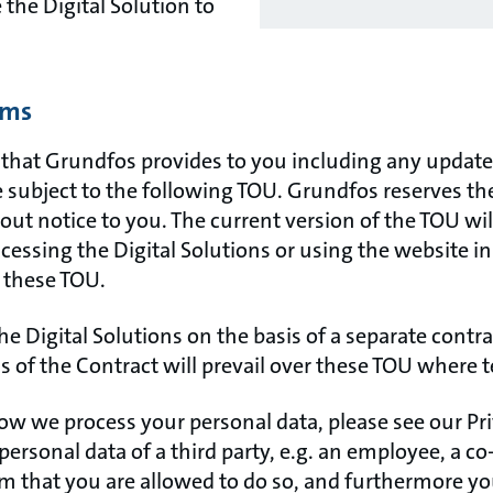
the Digital Solution to
rms
s that Grundfos provides to you including any upda
e subject to the following TOU. Grundfos reserves th
ut notice to you. The current version of the TOU wil
cessing the Digital Solutions or using the website 
 these TOU.
the Digital Solutions on the basis of a separate contr
s of the Contract will prevail over these TOU where 
w we process your personal data, please see our Priv
 personal data of a third party, e.g. an employee, a co
m that you are allowed to do so, and furthermore you