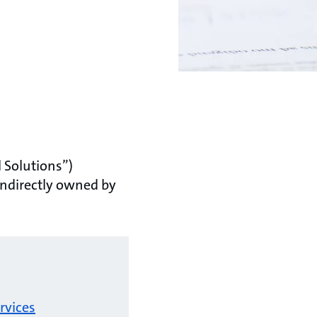
 Solutions”)
indirectly owned by
rvices