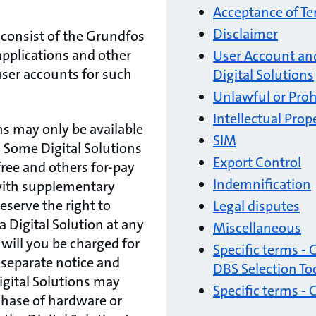
Acceptance of T
Disclaimer
 consist of the Grundfos
pplications and other
User Account and
 user accounts for such
Digital Solutions
Unlawful or Proh
Intellectual Prop
ns may only be available
SIM
. Some Digital Solutions
Export Control
free and others for-pay
Indemnification
 with supplementary
eserve the right to
Legal disputes
a Digital Solution at any
Miscellaneous
 will you be charged for
Specific terms -
 separate notice and
DBS Selection To
gital Solutions may
Specific terms -
chase of hardware or