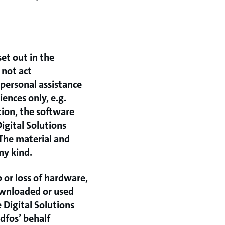
set out in the
 not act
personal assistance
ences only, e.g.
tion, the software
Digital Solutions
 The material and
ny kind.
o or loss of hardware,
downloaded or used
 Digital Solutions
ndfos’ behalf