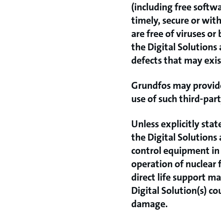
(including free softw
timely, secure or with
are free of viruses o
the Digital Solutions
defects that may exist
Grundfos may provide 
use of such third-part
Unless explicitly stat
the Digital Solutions
control equipment in 
operation of nuclear f
direct life support m
Digital Solution(s) co
damage.