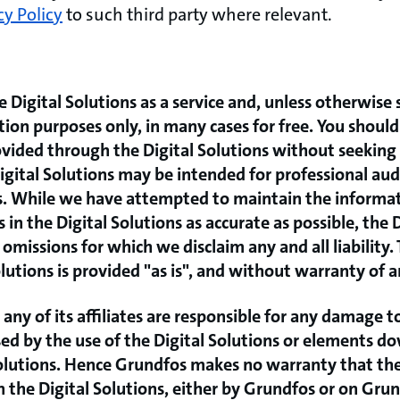
cy Policy
to such third party where relevant.
 Digital Solutions as a service and, unless otherwise 
tion purposes only, in many cases for free. You should
vided through the Digital Solutions without seeking 
gital Solutions may be intended for professional audi
rs. While we have attempted to maintain the informa
 in the Digital Solutions as accurate as possible, the 
omissions for which we disclaim any and all liability.
lutions is provided "as is", and without warranty of a
any of its affiliates are responsible for any damage t
used by the use of the Digital Solutions or elements 
olutions. Hence Grundfos makes no warranty that the
in the Digital Solutions, either by Grundfos or on Gru