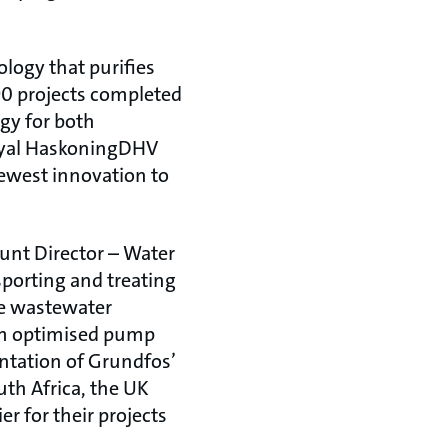
logy that purifies
90 projects completed
ogy for both
Royal HaskoningDHV
newest innovation to
unt Director – Water
nsporting and treating
he wastewater
rom optimised pump
ntation of Grundfos’
th Africa, the UK
r for their projects