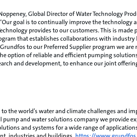
 Noppeney, Global Director of Water Technology Prod
Our goal is to continually improve the technology a
chnology provides to our customers. This is made 
ogram that establishes collaborations with industry 
Grundfos to our Preferred Supplier program we are 
he option of reliable and efficient pumping solution
earch and development, to enhance our joint offeri
to the world’s water and climate challenges and impr
bal pump and water solutions company we provide exp
olutions and systems for a wide range of application
ent, industries and buildings.
https://www.grundfos