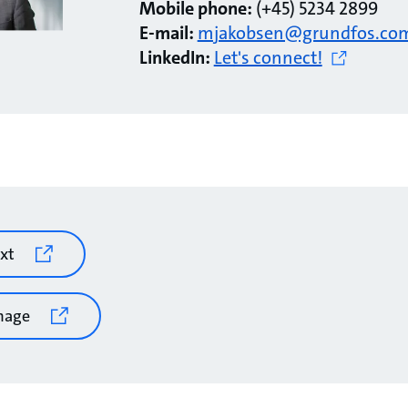
Mobile phone:
(+45) 5234 2899
E-mail:
mjakobsen@grundfos.co
LinkedIn:
Let's connect!
xt
mage