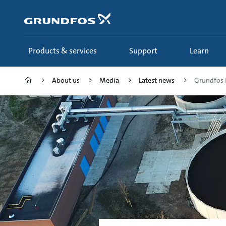
Skip
to
main
content
Products & services
Support
Learn
About us
Media
Latest news
Grundfos br