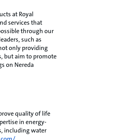
ucts at Royal
nd services that
possible through our
leaders, such as
not only providing
s, but aim to promote
ngs on Nereda
ove quality of life
ertise in energy-
s, including water
.com/