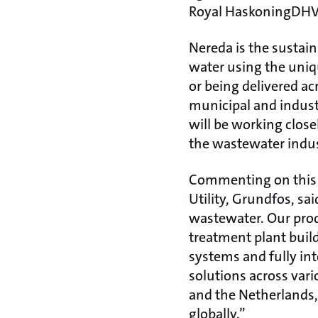
Royal HaskoningDHV’
Nereda is the sustai
water using the uniq
or being delivered ac
municipal and indust
will be working close
the wastewater indus
Commenting on this s
Utility, Grundfos, sai
wastewater. Our prod
treatment plant buil
systems and fully in
solutions across var
and the Netherlands, 
globally.”