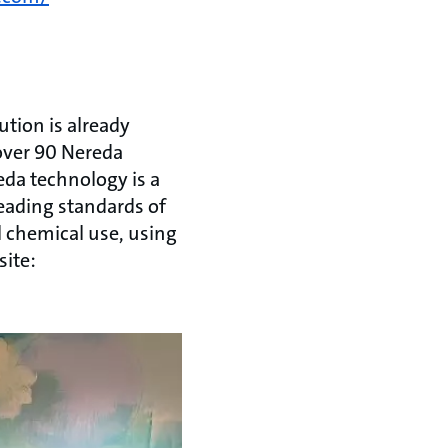
tion is already
 over 90 Nereda
eda technology is a
eading standards of
l chemical use, using
site: