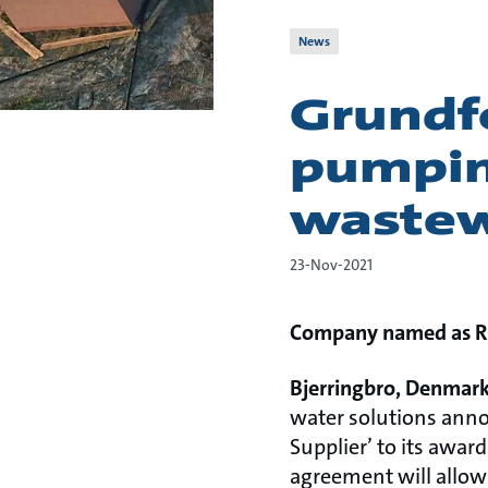
News
Grundfo
pumpin
wastew
23-Nov-2021
Company named as Ro
Bjerringbro, Denmark
water solutions anno
Supplier’ to its awa
agreement will allow 