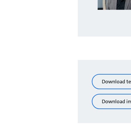
Download te
Download i