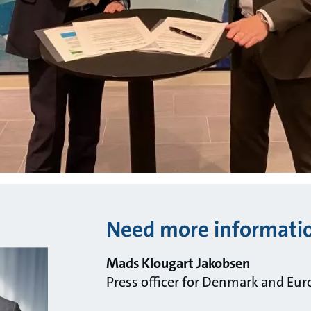
Need more informati
Mads Klougart Jakobsen
Press officer for Denmark and Eur