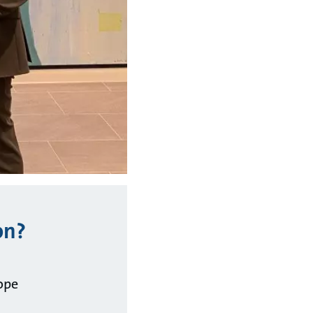
on?
ope