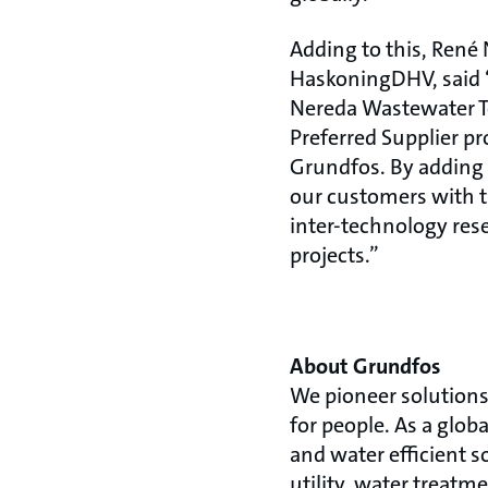
Adding to this, René
HaskoningDHV, said “
Nereda Wastewater Te
Preferred Supplier pr
Grundfos. By adding 
our customers with t
inter-technology res
projects.”
About Grundfos
We pioneer solutions 
for people. As a glo
and water efficient s
utility, water treatm