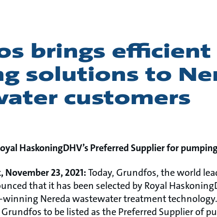
s brings efficient
g solutions to Ne
ater customers
yal HaskoningDHV’s Preferred Supplier for pumping
, November 23, 2021:
Today, Grundfos, the world le
unced that it has been selected by Royal Haskoning
rd-winning Nereda wastewater treatment technology.
Grundfos to be listed as the Preferred Supplier of p