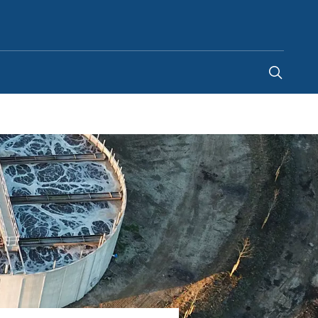
Egypt
-
EN