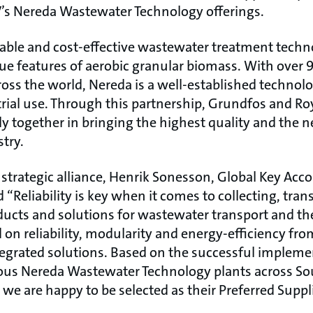
s Nereda Wastewater Technology offerings.
nable and cost-effective wastewater treatment techno
ue features of aerobic granular biomass. With over 
ross the world, Nereda is a well-established technol
rial use. Through this partnership, Grundfos and 
ly together in bringing the highest quality and the 
try.
trategic alliance, Henrik Sonesson, Global Key Acco
d “Reliability is key when it comes to collecting, tra
ucts and solutions for wastewater transport and t
d on reliability, modularity and energy-efficiency f
tegrated solutions. Based on the successful impleme
ious Nereda Wastewater Technology plants across Sou
we are happy to be selected as their Preferred Supplie