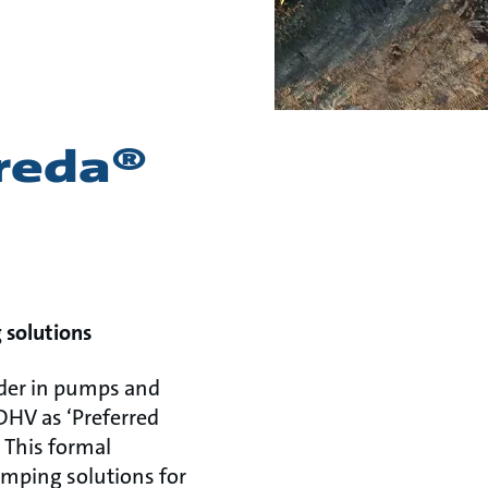
reda®
 solutions
ader in pumps and
DHV as ‘Preferred
 This formal
umping solutions for