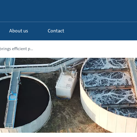
About us
Contact
ings efficient p...