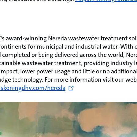
s award-winning Nereda wastewater treatment solu
continents for municipal and industrial water. With
 completed or being delivered across the world, Ner
tainable wastewater treatment, providing industry l
ompact, lower power usage and little or no additiona
udge technology. For more information visit our web
askoningdhv.com/nereda