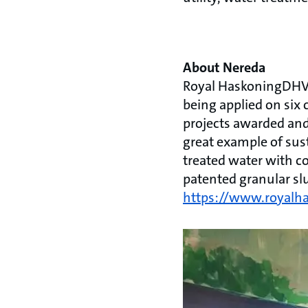
About Nereda
Royal HaskoningDHV'
being applied on six 
projects awarded and
great example of sus
treated water with c
patented granular sl
https://www.royalh