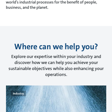
world’s industrial processes for the benefit of people,
business, and the planet.
Where can we help you?
Explore our expertise within your industry and
discover how we can help you achieve your
sustainable objectives while also enhancing your
operations.
Industry