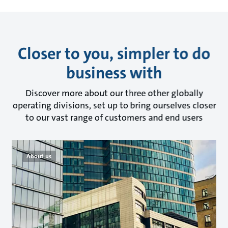
Closer to you, simpler to do
business with
Discover more about our three other globally
operating divisions, set up to bring ourselves closer
to our vast range of customers and end users
About us