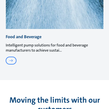
Food and Beverage
Intelligent pump solutions for food and beverage
manufacturers to achieve sustai
Moving the limits with our