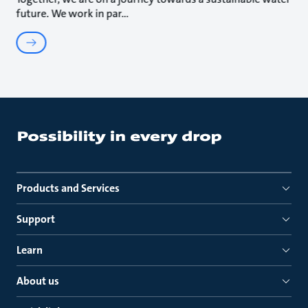
future. We work in par
Products and Services
Support
Learn
About us