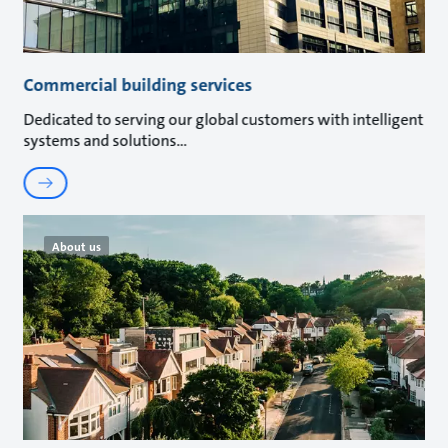
Commercial building services
Dedicated to serving our global customers with intelligent
systems and solutions
About us