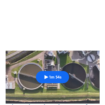
1m 54s