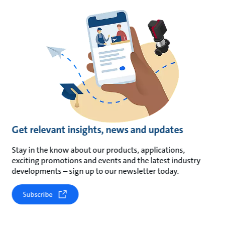
Get relevant insights, news and updates
Stay in the know about our products, applications,
exciting promotions and events and the latest industry
developments – sign up to our newsletter today.
Subscribe