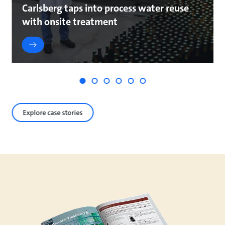
Carlsberg taps into process water reuse
with onsite treatment
Explore case stories