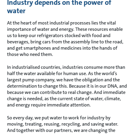
Industry depends on the power of
water
At the heart of most industrial processes lies the vital
importance of water and energy. These resources enable
us to keep our refrigerators stocked with food and
beverages, bring cars from the assembly line to the road,
and get smartphones and medicines into the hands of
those who need them.
In industrialised countries, industries consume more than
half the water available for human use. As the world’s
largest pump company, we have the obligation and the
determination to change this. Because it is in our DNA, and
because we can contribute to real change. And immediate
change is needed, as the current state of water, climate,
and energy require immediate attention.
So every day, we put water to work for industry by
moving, treating, reusing, recycling, and saving water.
And together with our partners, we are changing the