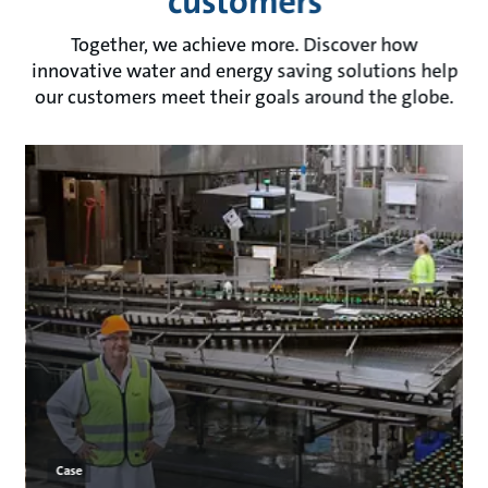
customers
Together, we achieve more. Discover how
innovative water and energy saving solutions help
our customers meet their goals around the globe.
Case