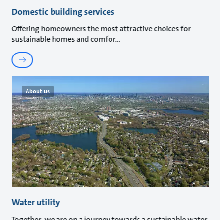
Domestic building services
Offering homeowners the most attractive choices for
sustainable homes and comfor
About us
Water utility
Together, we are on a journey towards a sustainable water