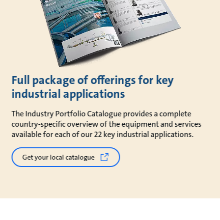
Full package of offerings for key
industrial applications
The Industry Portfolio Catalogue provides a complete
country-specific overview of the equipment and services
available for each of our 22 key industrial applications.
Get your local catalogue