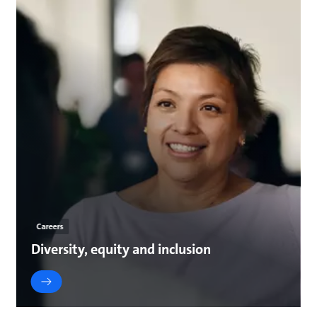
Careers
Diversity, equity and inclusion