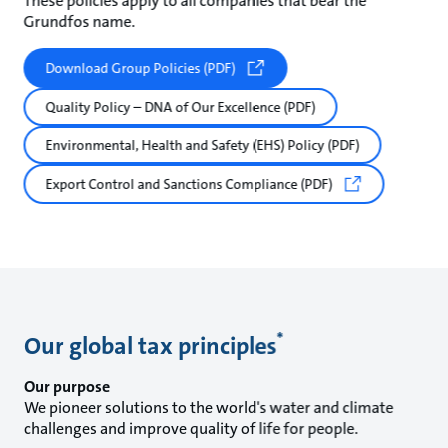
These policies apply to all companies that bear the
Grundfos name.
Download Group Policies (PDF)
Quality Policy – DNA of Our Excellence (PDF)
Environmental, Health and Safety (EHS) Policy (PDF)
Export Control and Sanctions Compliance (PDF)
*
Our global tax principles
Our purpose
We pioneer solutions to the world's water and climate
challenges and improve quality of life for people.