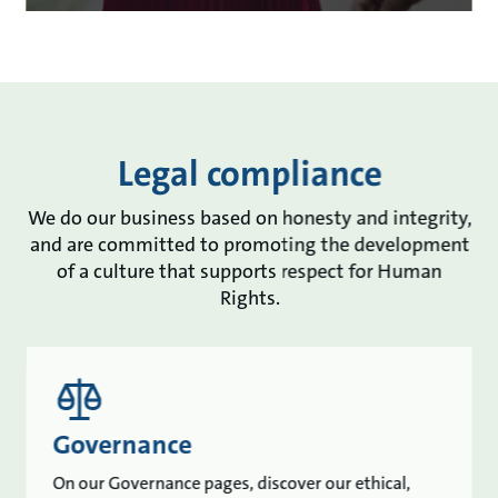
Legal compliance
We do our business based on honesty and integrity,
and are committed to promoting the development
of a culture that supports respect for Human
Rights.
Governance
On our Governance pages, discover our ethical,