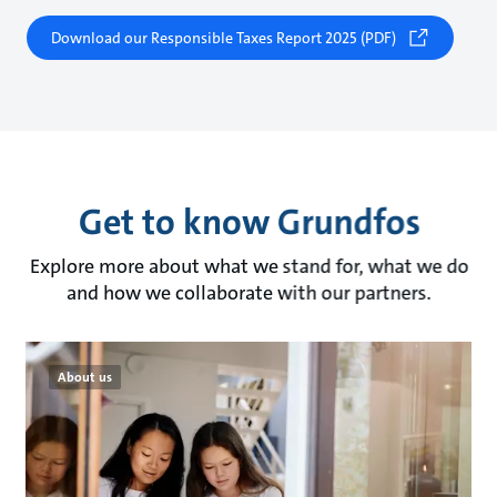
Download our Responsible Taxes Report 2025 (PDF)
Get to know Grundfos
Explore more about what we stand for, what we do
and how we collaborate with our partners.
About us