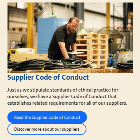
Supplier Code of Conduct
Just as we stipulate standards of ethical practice for
ourselves, we have a Supplier Code of Conduct that
establishes related requirements for all of our suppliers.
Read the Supplier Code of Conduct
Discover more about our suppliers