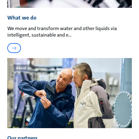
What we do
We move and transform water and other liquids via
intelligent, sustainable and e
About us
Our partners