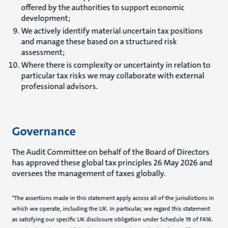
offered by the authorities to support economic
development;
We actively identify material uncertain tax positions
and manage these based on a structured risk
assessment;
Where there is complexity or uncertainty in relation to
particular tax risks we may collaborate with external
professional advisors.
Governance
The Audit Committee on behalf of the Board of Directors
has approved these global tax principles 26 May 2026 and
oversees the management of taxes globally.
*The assertions made in this statement apply across all of the jurisdictions in
which we operate, including the UK. In particular, we regard this statement
as satisfying our specific UK disclosure obligation under Schedule 19 of FA16.