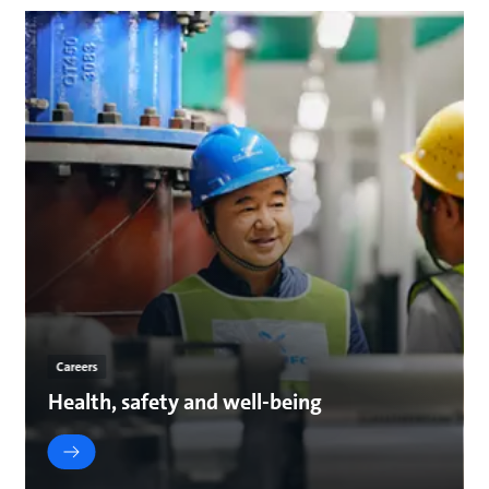
Careers
Health, safety and well-being