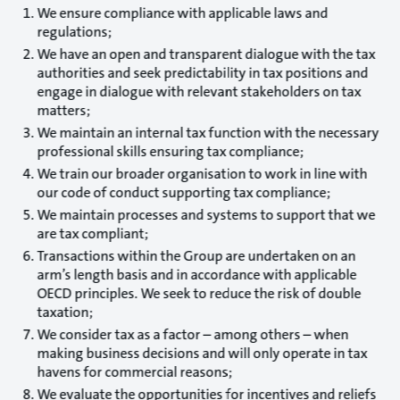
We ensure compliance with applicable laws and
regulations;
We have an open and transparent dialogue with the tax
authorities and seek predictability in tax positions and
engage in dialogue with relevant stakeholders on tax
matters;
We maintain an internal tax function with the necessary
professional skills ensuring tax compliance;
We train our broader organisation to work in line with
our code of conduct supporting tax compliance;
We maintain processes and systems to support that we
are tax compliant;
Transactions within the Group are undertaken on an
arm’s length basis and in accordance with applicable
OECD principles. We seek to reduce the risk of double
taxation;
We consider tax as a factor – among others – when
making business decisions and will only operate in tax
havens for commercial reasons;
We evaluate the opportunities for incentives and reliefs