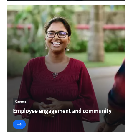
Careers
Employee engagement and community