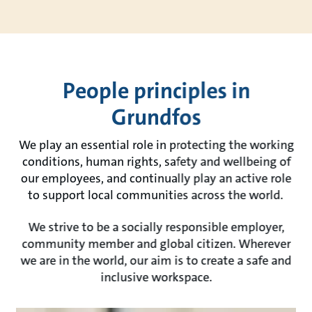
People principles in
Grundfos
We play an essential role in protecting the working
conditions, human rights, safety and wellbeing of
our employees, and continually play an active role
to support local communities across the world.
We strive to be a socially responsible employer,
community member and global citizen. Wherever
we are in the world, our aim is to create a safe and
inclusive workspace.