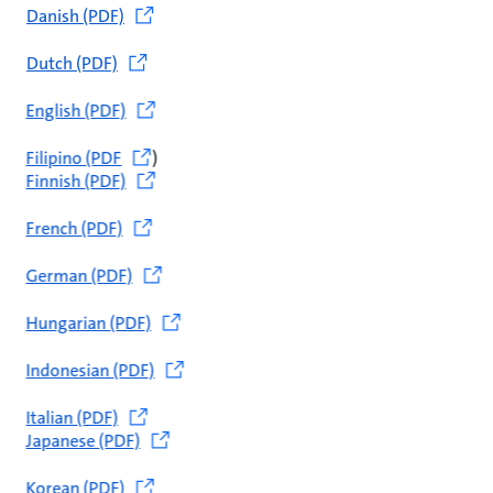
Danish (PDF)
Dutch (PDF)
English (PDF)
Filipino (PDF
)
Finnish (PDF)
French (PDF)
German (PDF)
Hungarian (PDF)
Indonesian (PDF)
Italian (PDF)
Japanese (PDF)
Korean (PDF)