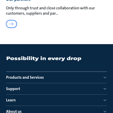
Only through trust and close collaboration with our
customers, suppliers and par
Products and Services
Support
Learn
About us