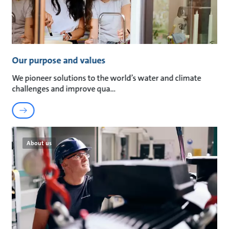
Our purpose and values
We pioneer solutions to the world’s water and climate
challenges and improve qua
About us