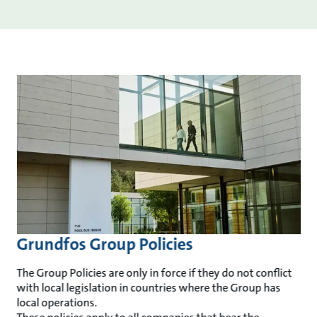
Grundfos Group Policies
The Group Policies are only in force if they do not conflict
with local legislation in countries where the Group has
local operations.