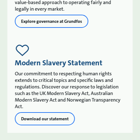
value-based approach to operating fairly and
legally in every market.
Explore governance at Grundfos
Modern Slavery Statement
Our commitment to respecting human rights
extends to critical topics and specific laws and
regulations. Discover our response to legislation
such as the UK Modern Slavery Act, Australian
Modern Slavery Act and Norwegian Transparency
Act.
Download our statement