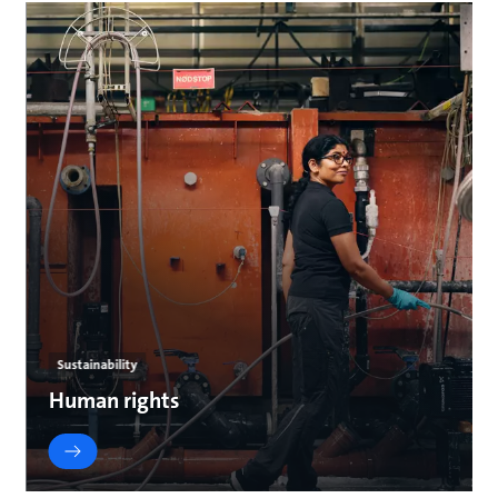
Sustainability
Human rights