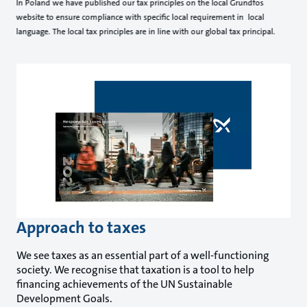
In Poland we have published our tax principles on the local Grundfos
website to ensure compliance with specific local requirement in local
language. The local tax principles are in line with our global tax principal.
Approach to taxes
We see taxes as an essential part of a well-functioning
society. We recognise that taxation is a tool to help
financing achievements of the UN Sustainable
Development Goals.