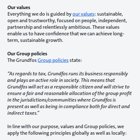
Our values
Everything we do is guided by
our values
: sustainable,
open and trustworthy, focused on people, independent,
partnership and relentlessly ambitious. These values
enable us to have confidence that we can achieve long-
term, sustainable growth.
Our Group policies
The Grundfos
Group policies
state:
“As regards to tax, Grundfos runs its business responsibly
and plays an active role in society. This means that
Grundfos will act as a responsible citizen and will strive to
ensure a fair and reasonable allocation of the group profit
in the jurisdictions/communities where Grundfos is
present as well as being in compliance both for direct and
indirect taxes
.”
In line with our purpose, values and Group policies, we
apply the following principles globally as well as locally: