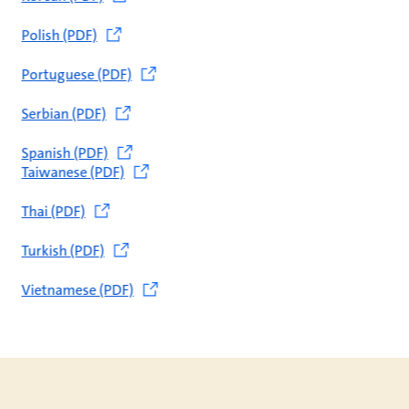
Polish (PDF)
Portuguese (PDF)
Serbian (PDF)
Spanish (PDF)
Taiwanese (PDF)
Thai (PDF)
Turkish (PDF)
Vietnamese (PDF)