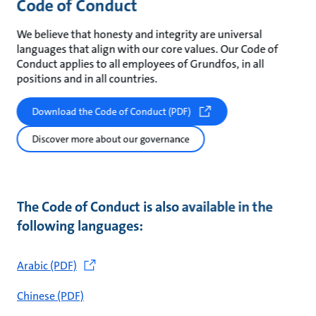
Code of Conduct
We believe that honesty and integrity are universal
languages that align with our core values. Our Code of
Conduct applies to all employees of Grundfos, in all
positions and in all countries.
Download the Code of Conduct (PDF)
Discover more about our governance
The Code of Conduct is also available in the
following languages:
Arabic (PDF)
Chinese (PDF)