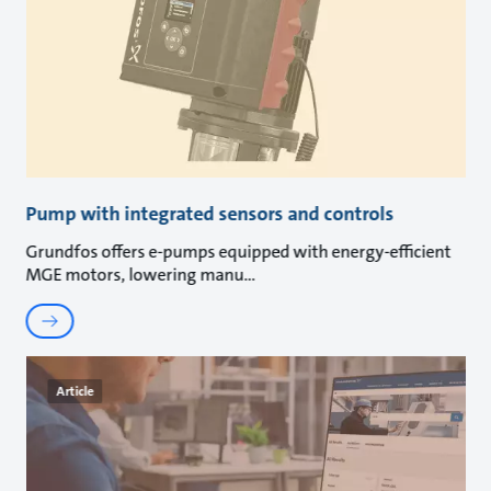
Pump with integrated sensors and controls
Grundfos offers e-pumps equipped with energy-efficient
MGE motors, lowering manu
Article