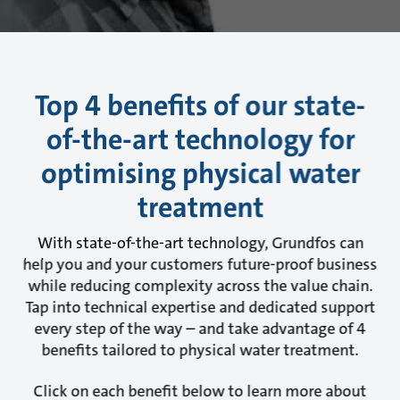
Top 4 benefits of our state-
of-the-art technology for
optimising physical water
treatment
With state-of-the-art technology, Grundfos can
help you and your customers future-proof business
while reducing complexity across the value chain.
Tap into technical expertise and dedicated support
every step of the way – and take advantage of 4
benefits tailored to physical water treatment.
Click on each benefit below to learn more about