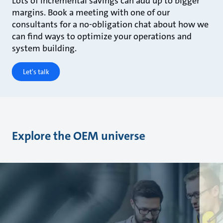
Lots of incremental savings can add up to bigger
margins. Book a meeting with one of our
consultants for a no-obligation chat about how we
can find ways to optimize your operations and
system building.
Let's talk
Explore the OEM universe