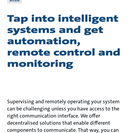
Article
Tap into intelligent
systems and get
automation,
remote control and
monitoring
Supervising and remotely operating your system
can be challenging unless you have access to the
right communication interface. We offer
decentralised solutions that enable different
components to communicate. That way, you can