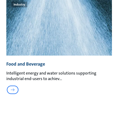
Industry
Food and Beverage
Intelligent energy and water solutions supporting
industrial end-users to achiev