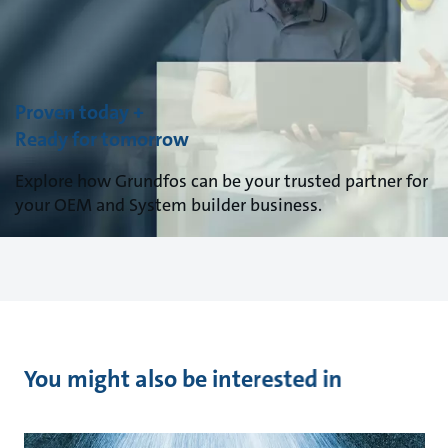
Proven today +
Ready for tomorrow
Explore how Grundfos can be your trusted partner for
your OEM and System builder business.
You might also be interested in