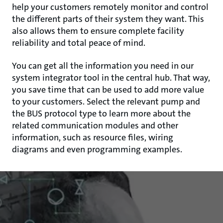
help your customers remotely monitor and control
the different parts of their system they want. This
also allows them to ensure complete facility
reliability and total peace of mind.
You can get all the information you need in our
system integrator tool in the central hub. That way,
you save time that can be used to add more value
to your customers. Select the relevant pump and
the BUS protocol type to learn more about the
related communication modules and other
information, such as resource files, wiring
diagrams and even programming examples.