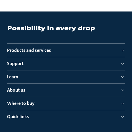
Products and services
Support
Learn
About us
Where to buy
Quick links