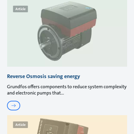
Article
Reverse Osmosis saving energy
Grundfos offers components to reduce system complexity
and electronic pumps that
Article