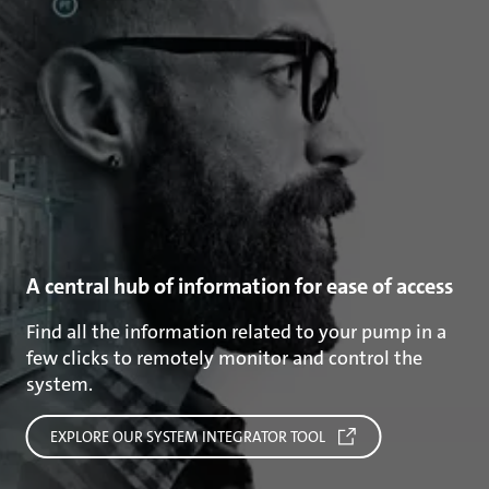
A central hub of information for ease of access
Find all the information related to your pump in a
few clicks to remotely monitor and control the
system.
EXPLORE OUR SYSTEM INTEGRATOR TOOL