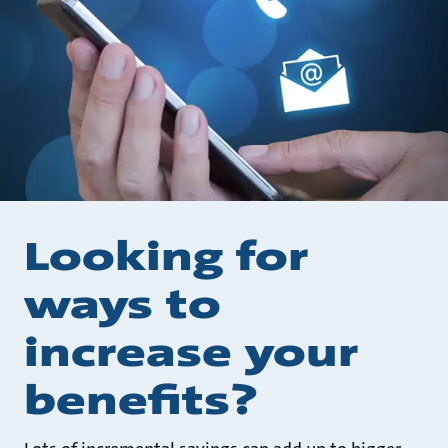
Looking for
ways to
increase your
benefits?