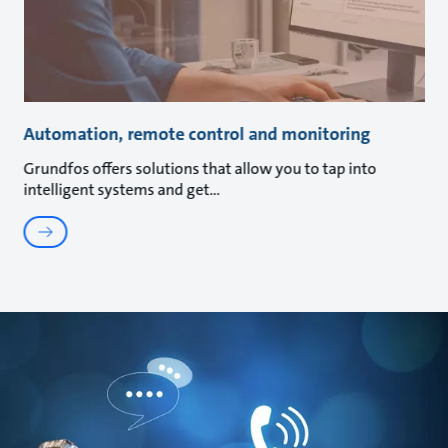
Automation, remote control and monitoring
Grundfos offers solutions that allow you to tap into
intelligent systems and get