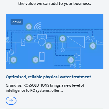
the value we can add to your business.
Article
Optimised, reliable physical water treatment
Grundfos iRO iSOLUTIONS brings a new level of
intelligence to RO systems, offeri