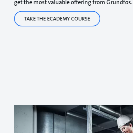
get the most valuable offering from Grundfos.
TAKE THE ECADEMY COURSE