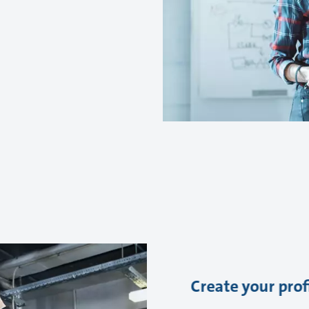
Create your prof