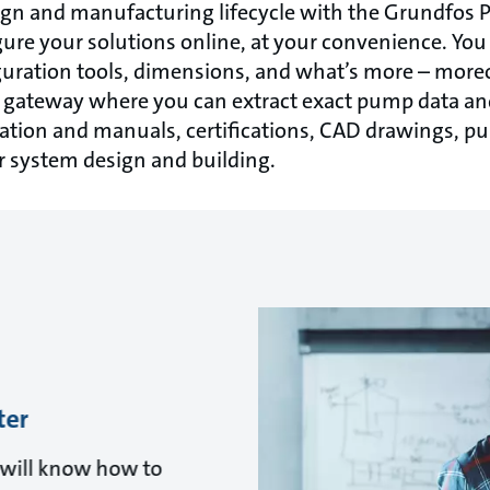
ign and manufacturing lifecycle with the Grundfos 
ure your solutions online, at your convenience. You 
iguration tools, dimensions, and what’s more – mor
e gateway where you can extract exact pump data an
ion and manuals, certifications, CAD drawings, p
r system design and building.
ter
u will know how to