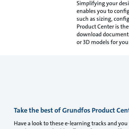
Simplifying your des
enables you to config
such as sizing, conf
Product Center is th
download documentat
or 3D models for you
Take the best of Grundfos Product Cen
Have a look to these e-learning tracks and yo