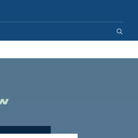
Singapore
-
EN