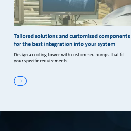
Tailored solutions and customised components
for the best integration into your system
Design a cooling tower with customised pumps that fit
your specific requirements