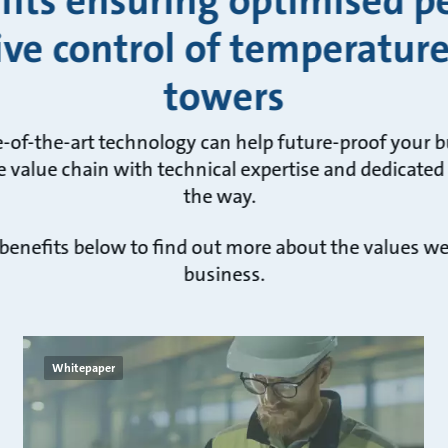
fits ensuring optimised 
ive control of temperature
towers
e-of-the-art technology can help future-proof your 
 value chain with technical expertise and dedicated
the way.
 benefits below to find out more about the values w
business.
Whitepaper