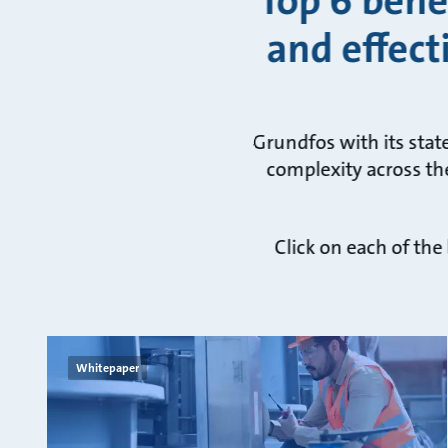
Top 6 bene
and effect
Grundfos with its stat
complexity across the
Click on each of the
Whitepaper