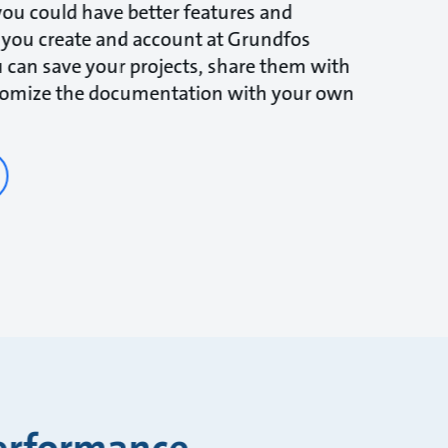
ou could have better features and
 you create and account at Grundfos
 can save your projects, share them with
tomize the documentation with your own