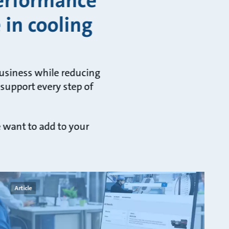
performance
 in cooling
business while reducing
 support every step of
e want to add to your
Article