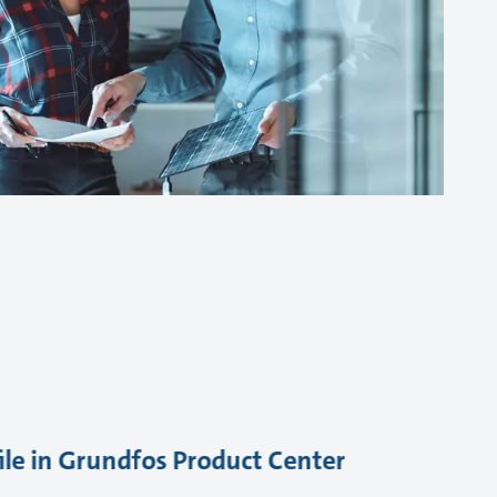
ile in Grundfos Product Center