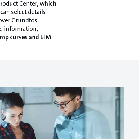
Product Center, which
can select details
eover Grundfos
d information,
ump curves and BIM