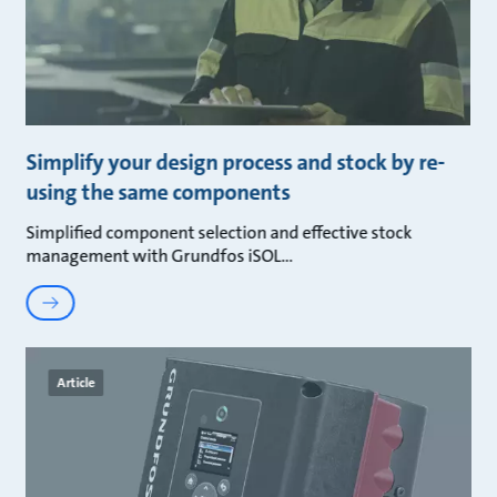
Simplify your design process and stock by re-
using the same components
Simplified component selection and effective stock
management with Grundfos iSOL
Article