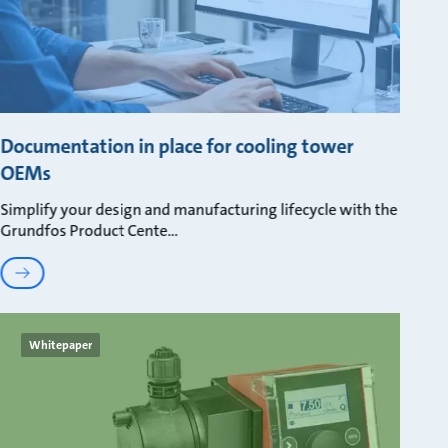
Documentation in place for cooling tower
OEMs
Simplify your design and manufacturing lifecycle with the
Grundfos Product Cente
Whitepaper