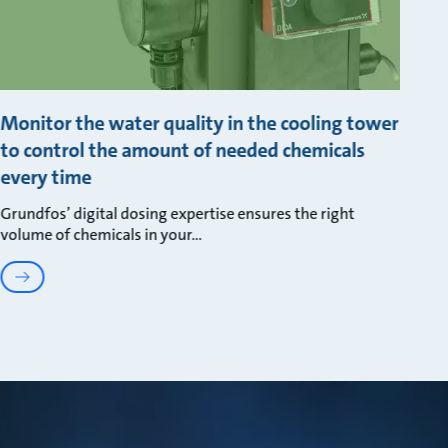
Monitor the water quality in the cooling tower
to control the amount of needed chemicals
every time
Grundfos’ digital dosing expertise ensures the right
volume of chemicals in your