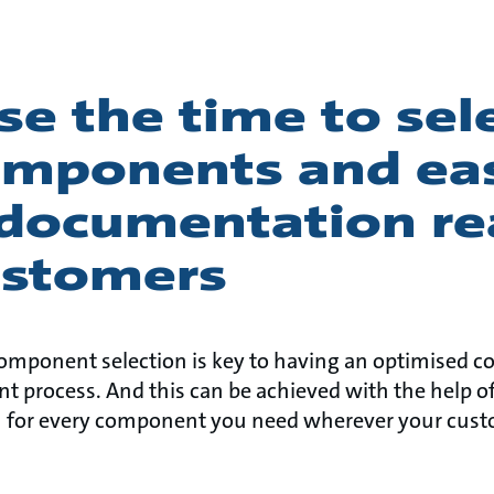
e the time to sel
omponents and eas
 documentation re
ustomers
 component selection is key to having an optimised 
nt process. And this can be achieved with the help of
 for every component you need wherever your cust
.