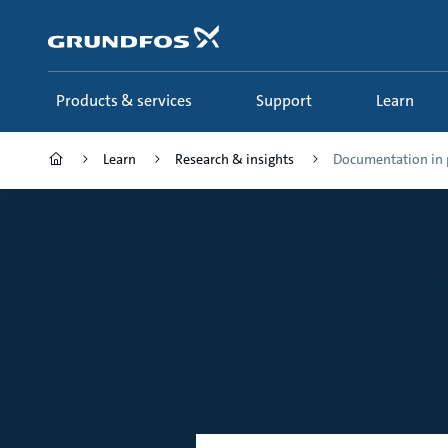
Skip
to
main
content
Products & services
Support
Learn
Learn
Research & insights
Documentation in 