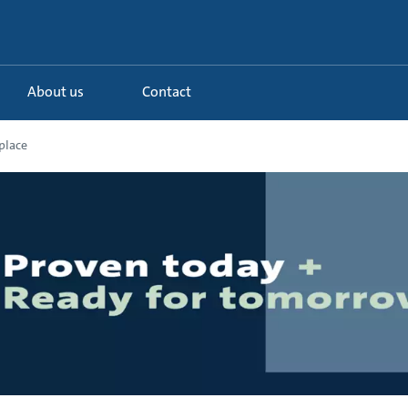
About us
Contact
place