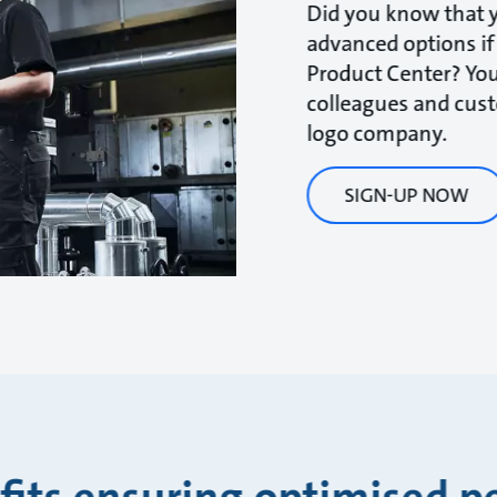
Did you know that y
advanced options if
Product Center? You
colleagues and cus
logo company.
SIGN-UP NOW