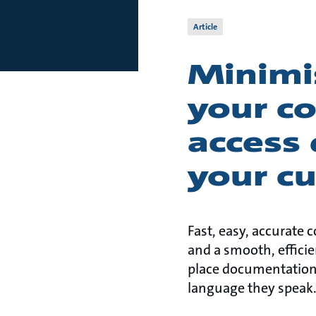
Article
Minimis
your c
access
your c
Fast, easy, accurate
and a smooth, efficie
place documentation
language they speak