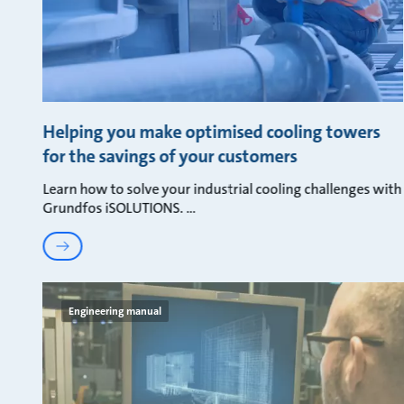
Helping you make optimised cooling towers
for the savings of your customers
Learn how to solve your industrial cooling challenges with
Grundfos iSOLUTIONS.
Engineering manual