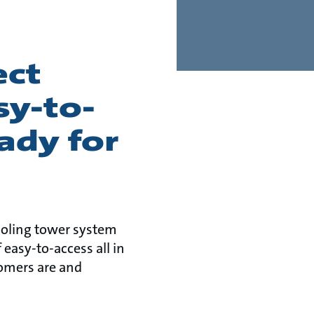
ect
y-to-
ady for
cooling tower system
 easy-to-access all in
omers are and