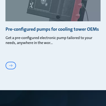
Pre-configured pumps for cooling tower OEMs
Get a pre-configured electronic pump tailored to your
needs, anywhere in the wor