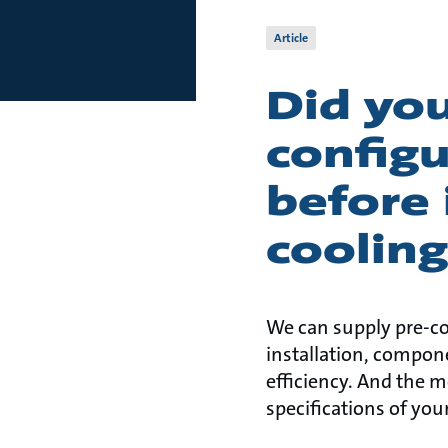
Article
Did yo
config
before 
coolin
We can supply pre-co
installation, compon
efficiency. And the 
specifications of yo