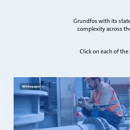
Grundfos with its stat
complexity across the
Click on each of the
Whitepaper