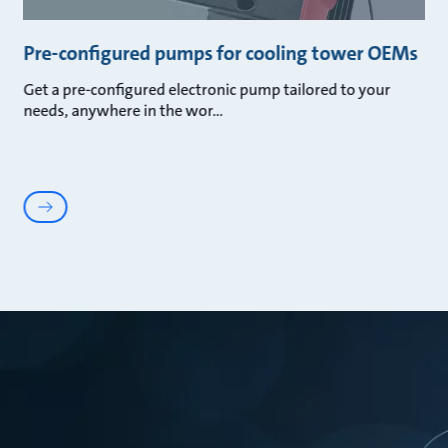
Pre-configured pumps for cooling tower OEMs
Get a pre-configured electronic pump tailored to your
needs, anywhere in the wor