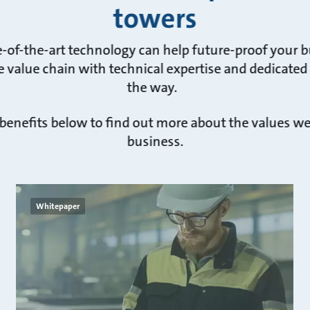
towers
e-of-the-art technology can help future-proof your 
 value chain with technical expertise and dedicated
the way.
 benefits below to find out more about the values w
business.
Whitepaper