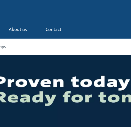
About us
Contact
mps