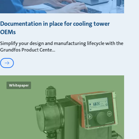
Documentation in place for cooling tower
OEMs
Simplify your design and manufacturing lifecycle with the
Grundfos Product Cente
Whitepaper