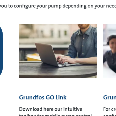
p you to configure your pump depending on your need
Grundfos GO Link
Grun
Download here our intuitive
For c
toolbox for mobile pump control
confi