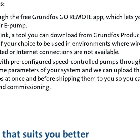
es:
ough the free Grundfos GO REMOTE app, which lets y
ur E-pump.
nk, a tool you can download from Grundfos Product 
 your choice to be used in environments where wire
ted or Internet connections are not available.
with pre-configured speed-controlled pumps through 
me parameters of your system and we can upload the
 at once and before shipping them to you so you c
and commissioning.
 that suits you better