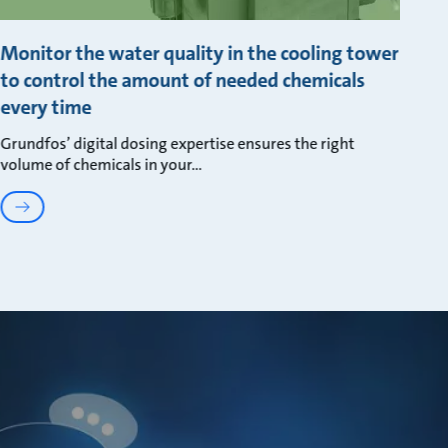
Monitor the water quality in the cooling tower
to control the amount of needed chemicals
every time
Grundfos’ digital dosing expertise ensures the right
volume of chemicals in your