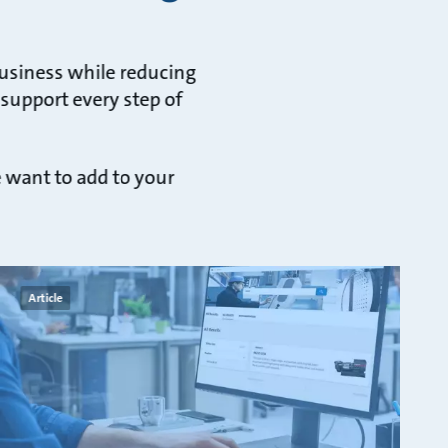
business while reducing
 support every step of
e want to add to your
Article