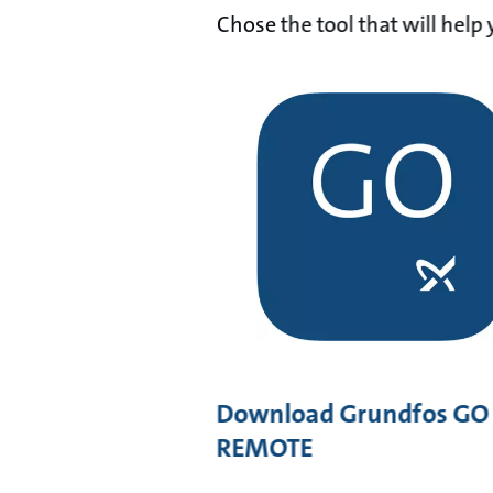
Chose the tool that will hel
Download Grundfos GO
REMOTE