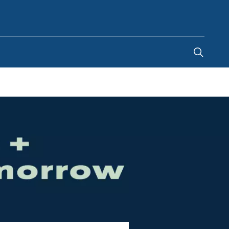
Singapore
-
EN