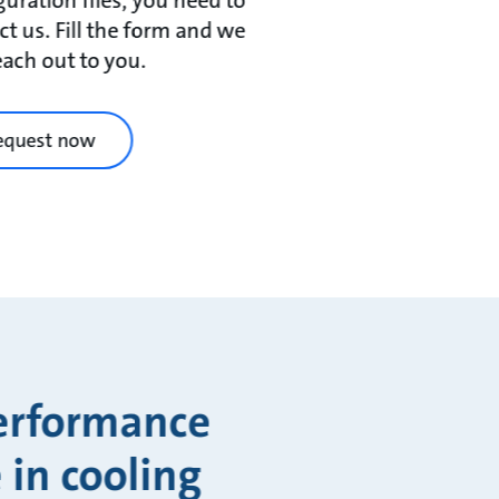
ct us. Fill the form and we
reach out to you.
equest now
performance
 in cooling