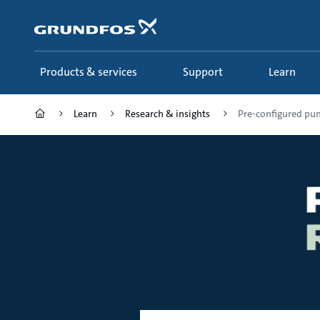
Skip
to
main
content
Products & services
Support
Learn
Learn
Research & insights
Pre-configured pu