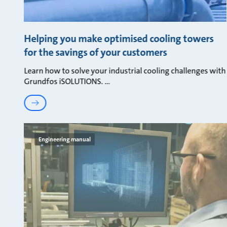
Helping you make optimised cooling towers
for the savings of your customers
Learn how to solve your industrial cooling challenges with
Grundfos iSOLUTIONS.
Engineering manual