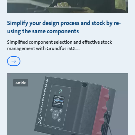
Simplify your design process and stock by re-
using the same components
Simplified component selection and effective stock
management with Grundfos iSOL
Article