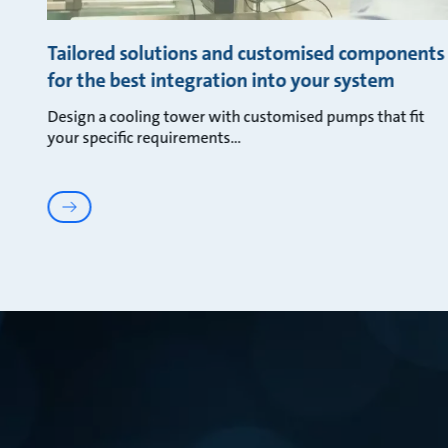
Tailored solutions and customised components
for the best integration into your system
Design a cooling tower with customised pumps that fit
your specific requirements