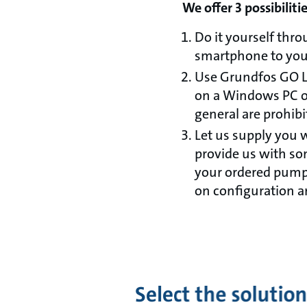
We offer 3 possibiliti
Do it yourself thr
smartphone to yo
Use Grundfos GO Li
on a Windows PC of
general are prohibi
Let us supply you 
provide us with so
your ordered pumps
on configuration 
Select the solution