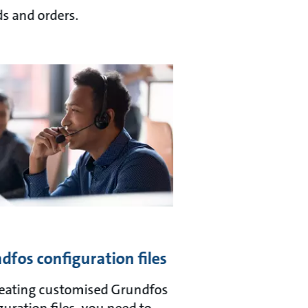
s and orders.
dfos configuration files
reating customised Grundfos
guration files, you need to