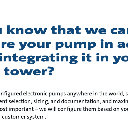
u know that we ca
ure your pump in 
integrating it in y
g tower?
nfigured electronic pumps anywhere in the world, s
ent selection, sizing, and documentation, and maxi
most important – we will configure them based on yo
ur customer system.