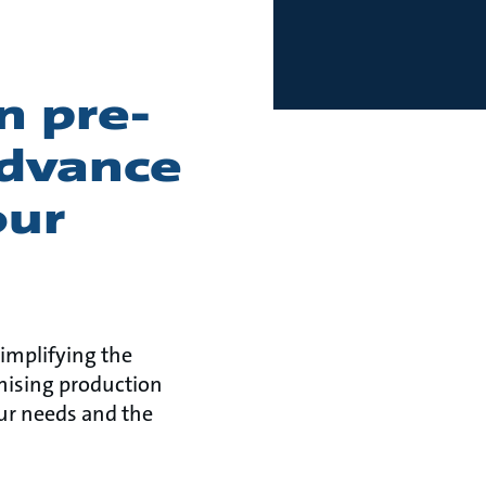
n pre-
advance
our
implifying the
mising production
ur needs and the