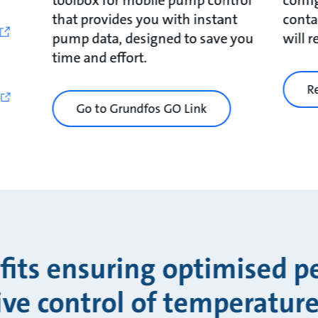
that provides you with instant
conta
pump data, designed to save you
will 
time and effort.
R
Go to Grundfos GO Link
fits ensuring optimised 
ive control of temperature