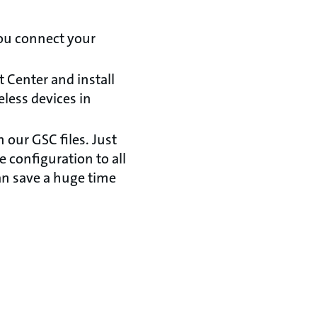
ou connect your
Center and install
less devices in
our GSC files. Just
 configuration to all
an save a huge time