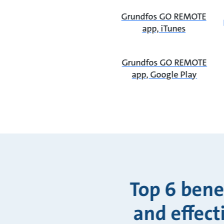
Grundfos GO REMOTE
app, iTunes
Grundfos GO REMOTE
app, Google Play
Top 6 bene
and effect