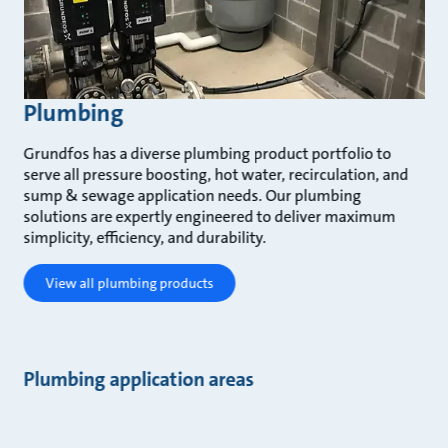
Plumbing
Grundfos has a diverse plumbing product portfolio to
serve all pressure boosting, hot water, recirculation, and
sump & sewage application needs. Our plumbing
solutions are expertly engineered to deliver maximum
simplicity, efficiency, and durability.
View all plumbing products
Plumbing application areas