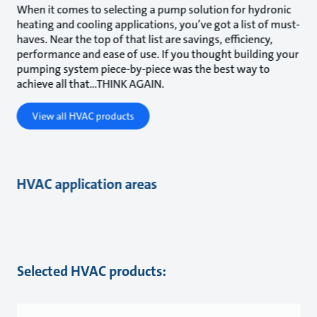
When it comes to selecting a pump solution for hydronic
heating and cooling applications, you’ve got a list of must-
haves. Near the top of that list are savings, efficiency,
performance and ease of use. If you thought building your
pumping system piece-by-piece was the best way to
achieve all that...THINK AGAIN.
View all HVAC products
HVAC application areas
Selected HVAC products: