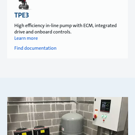
TPE3
High efficiency in-line pump with ECM, integrated
drive and onboard controls.
Learn more
Find documentation