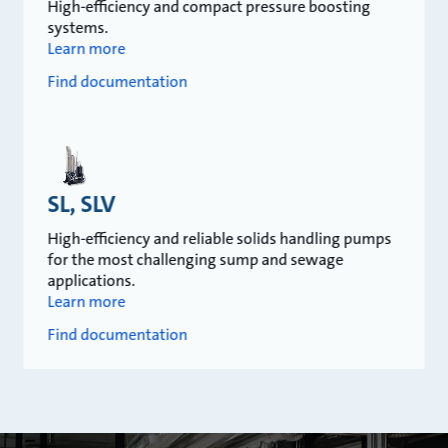
High-efficiency and compact pressure boosting
systems.
Learn more
Find documentation
SL, SLV
High-efficiency and reliable solids handling pumps
for the most challenging sump and sewage
applications.
Learn more
Find documentation