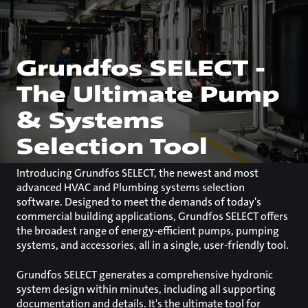
Grundfos SELECT -
The Ultimate Pump
& Systems
Selection Tool
Introducing Grundfos SELECT, the newest and most
advanced HVAC and Plumbing systems selection
software. Designed to meet the demands of today's
commercial building applications, Grundfos SELECT offers
the broadest range of energy-efficient pumps, pumping
systems, and accessories, all in a single, user-friendly tool.
Grundfos SELECT generates a comprehensive hydronic
system design within minutes, including all supporting
documentation and details. It's the ultimate tool for