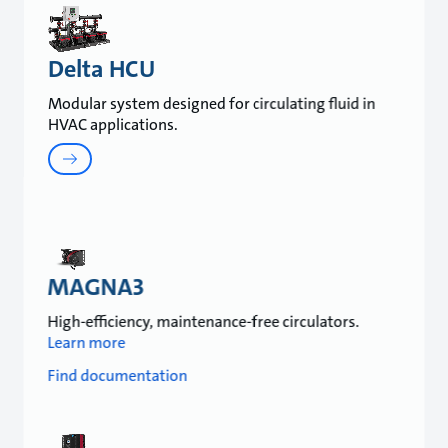
Delta HCU
Modular system designed for circulating fluid in
HVAC applications.
MAGNA3
High-efficiency, maintenance-free circulators.
Learn more
Find documentation