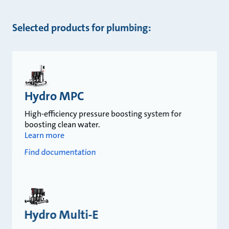
Selected products for plumbing:
Hydro MPC
High-efficiency pressure boosting system for
boosting clean water.
Learn more
Find documentation
Hydro Multi-E