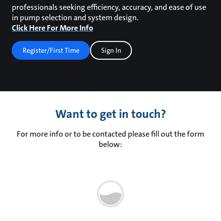
professionals seeking efficiency, accuracy, and ease of use
in pump selection and system design.
Click Here For More Info
Register/First Time
Sign In
Want to get in touch?
For more info or to be contacted please fill out the form
below: