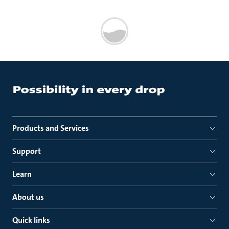
Products and Services
Support
Learn
About us
Quick links