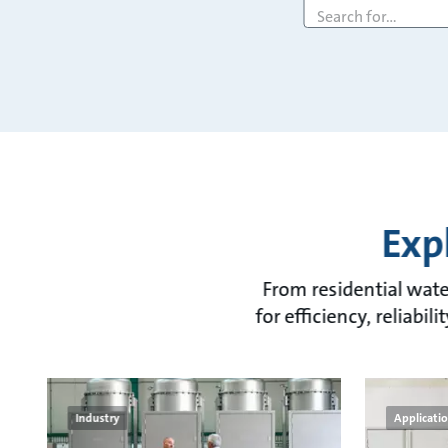
Search
query
Exp
From residential water
for efficiency, reliabi
Industry
Applicati