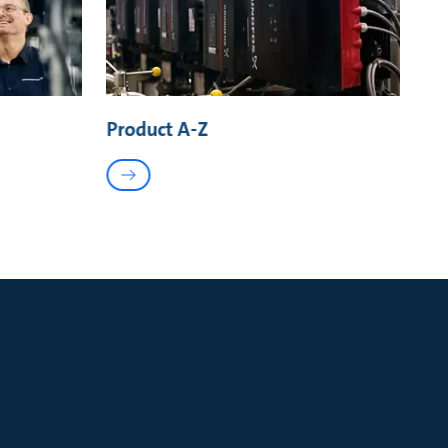
Product A-Z