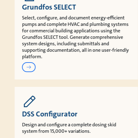
Grundfos SELECT
Select, configure, and document energy‑efficient
pumps and complete HVAC and plumbing systems
for commercial building applications using the
Grundfos SELECT tool. Generate comprehensive
system designs, including submittals and
supporting documentation, all in one user‑friendly
platform.
DSS Configurator
Design and configure a complete dosing skid
system from 15,000+ variations.