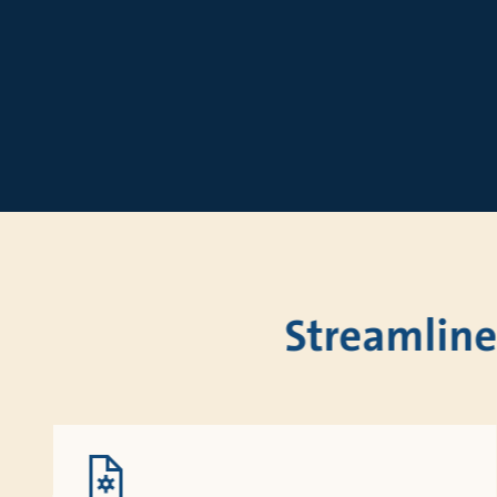
Sizing
Streamline