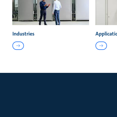
Industries
Applicati