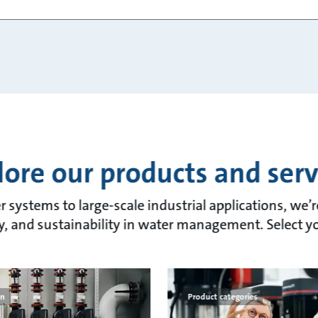
lore our products and serv
 systems to large-scale industrial applications, we’
lity, and sustainability in water management. Select y
on
Product categories