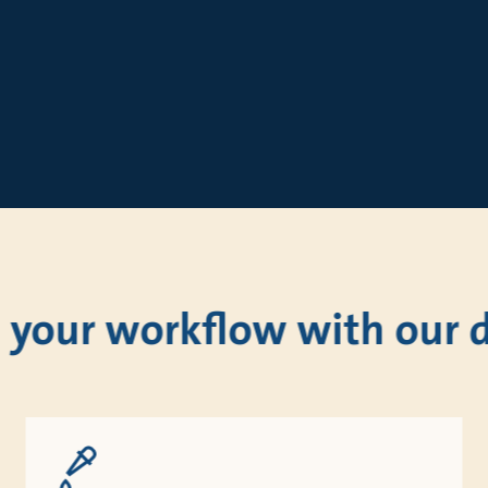
 your workflow with our di