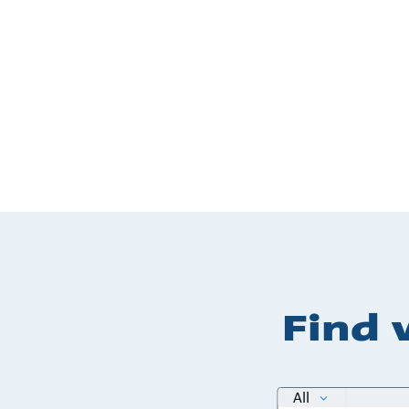
Find 
search
All