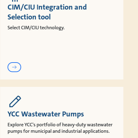
CIM/CIU Integration and
Selection tool
Select CIM/CIU technology.
YCC Wastewater Pumps
Explore YCC's portfolio of heavy-duty wastewater
pumps for municipal and industrial applications.