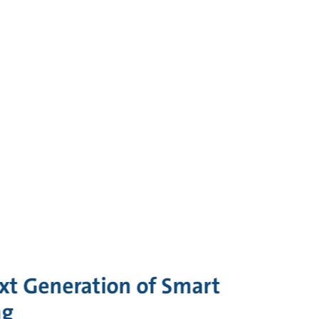
xt Generation of Smart
ng