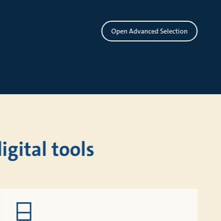
Open Advanced Selection
gital tools