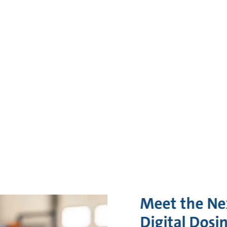
Meet the Ne
Digital Dosi