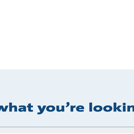
what you’re lookin