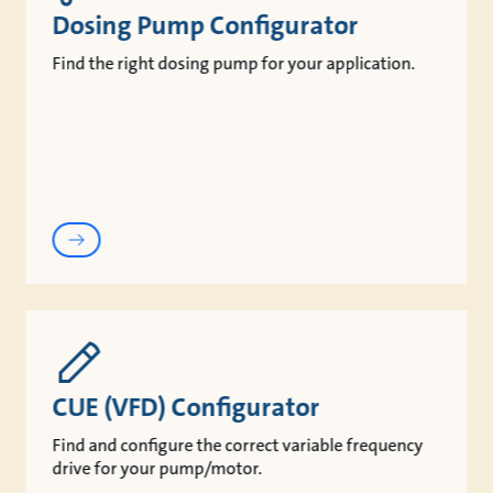
Dosing Pump Configurator
Find the right dosing pump for your application.
CUE (VFD) Configurator
Find and configure the correct variable frequency
drive for your pump/motor.