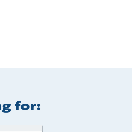
g for: