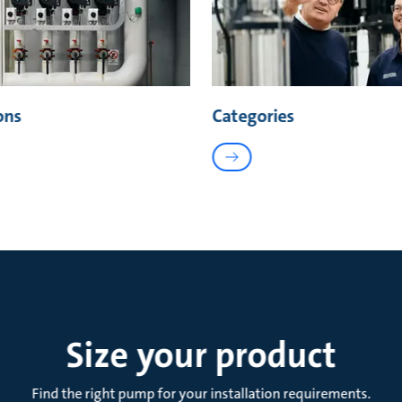
ons
Categories
Size your product
Find the right pump for your installation requirements.