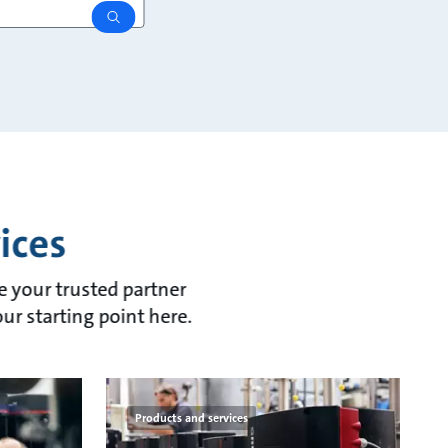
search
ices
re your trusted partner
our starting point here.
Products and services