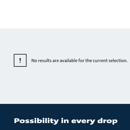
No results are available for the current selection.