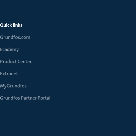
Quick links
Grundfos.com
Ecademy
Product Center
Extranet
MyGrundfos
Grundfos Partner Portal