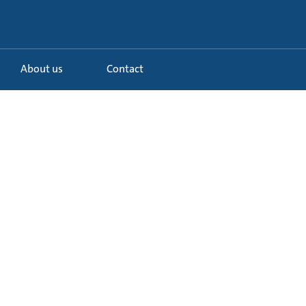
About us
Contact