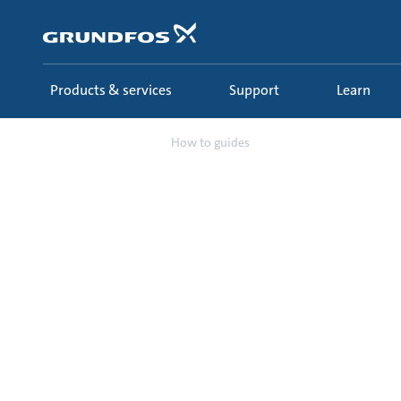
Skip
to
main
content
Products & services
Support
Learn
Support
How to guides