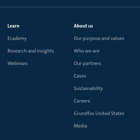
Learn
About us
Ecademy
Our purpose and values
Research and insights
Who we are
Webinars
Our partners
Cases
Sustainability
Careers
Grundfos United States
Media