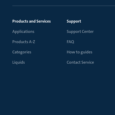
Products and Services
Support
Applications
Support Center
Products A-Z
FAQ
Categories
How to guides
Liquids
Contact Service