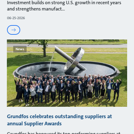
Investment builds on strong U.S. growth in recent years
and strengthens manufact
06-25-2026
News
Grundfos celebrates outstanding suppliers at
annual Supplier Awards
Grundfos has honoured its top-performing suppliers at