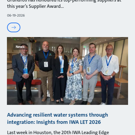
this year’s Supplier Award
06-19-2026
News
Advancing resilient water systems through
integration: Insights from IWA LET 2026
Last week in Houston, the 20th IWA Leading Edge