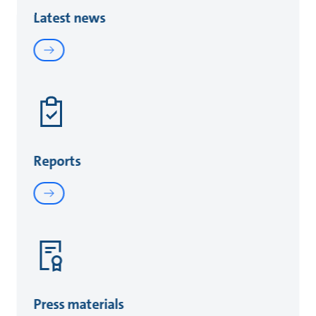
Latest news
Reports
Press materials