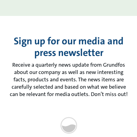
Sign up for our media and
press newsletter
Receive a quarterly news update from Grundfos
about our company as well as new interesting
facts, products and events. The news items are
carefully selected and based on what we believe
can be relevant for media outlets. Don’t miss out!