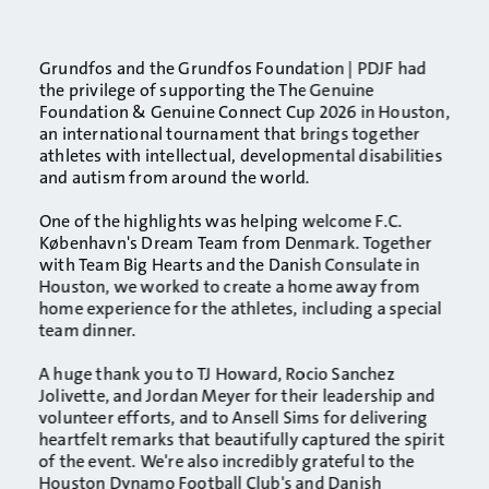
Grundfos and the
Grundfos Foundation | PDJF
had
the privilege of supporting the
The Genuine
Foundation & Genuine Connect
Cup 2026 in Houston,
an international tournament that brings together
athletes with intellectual, developmental disabilities
and autism from around the world.
One of the highlights was helping welcome
F.C.
København
's Dream Team from Denmark. Together
with Team Big Hearts and the Danish Consulate in
Houston, we worked to create a home away from
home experience for the athletes, including a special
team dinner.
A huge thank you to TJ Howard, Rocio Sanchez
Jolivette, and Jordan Meyer for their leadership and
volunteer efforts, and to Ansell Sims for delivering
heartfelt remarks that beautifully captured the spirit
of the event. We're also incredibly grateful to the
Houston Dynamo Football Club
's and Danish