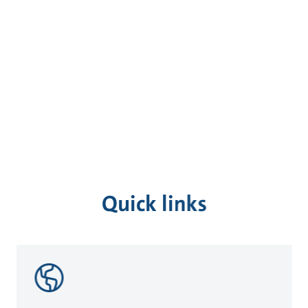
Quick links