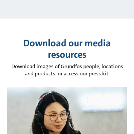
Download our media
resources
Download images of Grundfos people, locations
and products, or access our press kit.