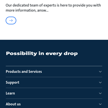
Our dedicated team of experts is here to provide you with
more information, answ
Products and Services
Support
Learn
About us