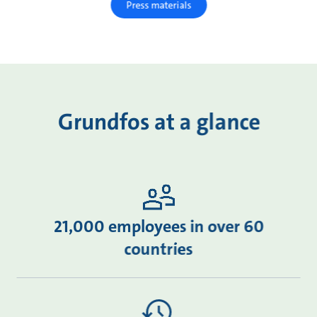
Press materials
Grundfos at a glance
21,000 employees in over 60
countries