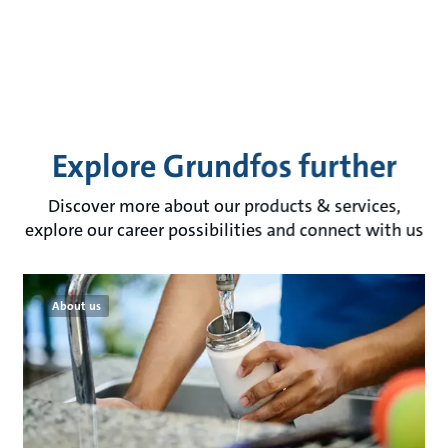
Explore Grundfos further
Discover more about our products & services,
explore our career possibilities and connect with us
About us