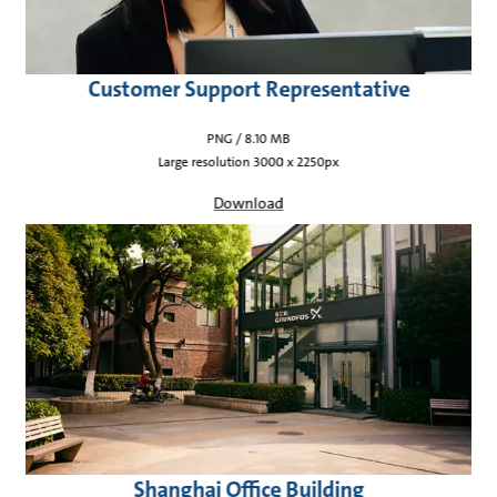
Customer Support Representative
PNG / 8.10 MB
Large resolution 3000 x 2250px
Download
Shanghai Office Building