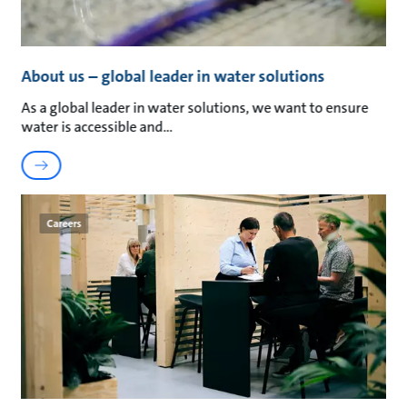
About us – global leader in water solutions
As a global leader in water solutions, we want to ensure
water is accessible and
Careers