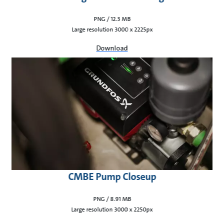
PNG / 12.3 MB
Large resolution 3000 x 2225px
Download
CMBE Pump Closeup
PNG / 8.91 MB
Large resolution 3000 x 2250px