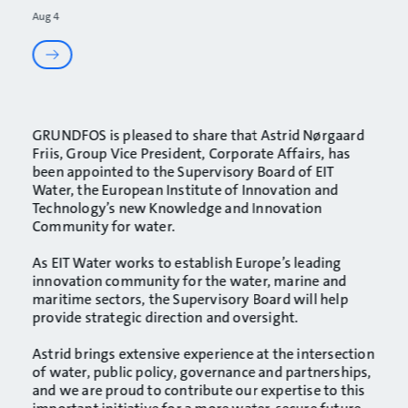
Aug 4
GRUNDFOS
is pleased to share that
Astrid Nørgaard
Friis
, Group Vice President, Corporate Affairs, has
been appointed to the Supervisory Board of
EIT
Water
, the European Institute of Innovation and
Technology’s new Knowledge and Innovation
Community for water.
As EIT Water works to establish Europe’s leading
innovation community for the water, marine and
maritime sectors, the Supervisory Board will help
provide strategic direction and oversight.
Astrid brings extensive experience at the intersection
of water, public policy, governance and partnerships,
and we are proud to contribute our expertise to this