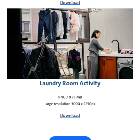
Download
Laundry Room Activity
PNG / 9.73 MB
Large resolution 3000 x 2250px
Download