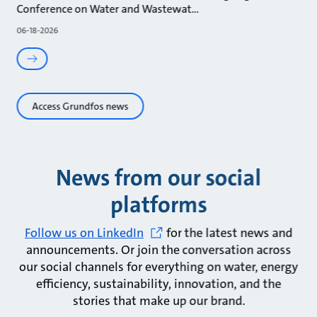
Conference on Water and Wastewat
06-18-2026
Access Grundfos news
News from our social
platforms
Follow us on LinkedIn
for the latest news and
announcements. Or join the conversation across
our social channels for everything on water, energy
efficiency, sustainability, innovation, and the
stories that make up our brand.