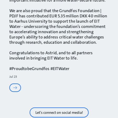
important initiative for a more water-secure future.
We are also proud that the
Grundfos Foundation |
PDJF
has contributed EUR 5.35 million DKK 40 million
to
Aarhus University
to support the launch of EIT
Water - underscoring the foundation’s commitment
to accelerating innovation and strengthening
Europe’s ability to address critical water challenges
through research, education and collaboration.
Congratulations to Astrid, and to all partners
involved in bringing EIT Water to life.
#ProudtobeGrundfos
#EITWater
Jul 23
Let's connect on social media!