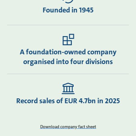
Founded in 1945
A foundation-owned company
organised into four divisions
Record sales of EUR 4.7bn in 2025
Download company fact sheet