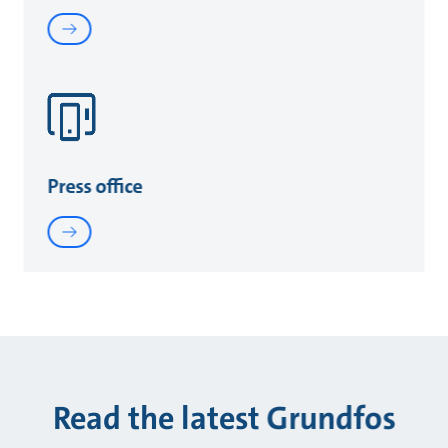
Press office
Read the latest Grundfos