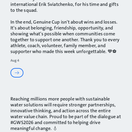
international
Erik Sviatchenko
, for his time and gifts
to the squad.
In the end, Genuine Cup isn't about wins and losses.
It's about belonging, friendship, opportunity, and
showing what's possible when communities come
together to support one another. Thank you to every
athlete, coach, volunteer, family member, and
supporter who made this week unforgettable. 💙⚽
Aug 4
Reaching millions more people with sustainable
water solutions will require stronger partnerships,
innovative thinking, and action across the entire
water value chain. Proud to be part of the dialogue at
#GWS2026
and committed to helping drive
meaningful change. 💧