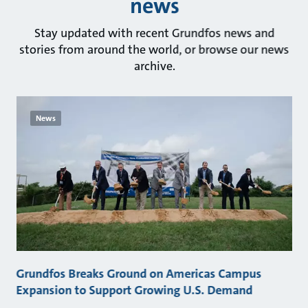
news
Stay updated with recent Grundfos news and
stories from around the world, or browse our news
archive.
News
Grundfos Breaks Ground on Americas Campus
Expansion to Support Growing U.S. Demand