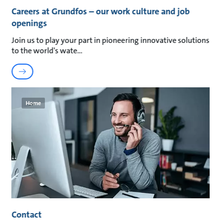
Careers at Grundfos – our work culture and job
openings
Join us to play your part in pioneering innovative solutions
to the world's wate
Home
Contact