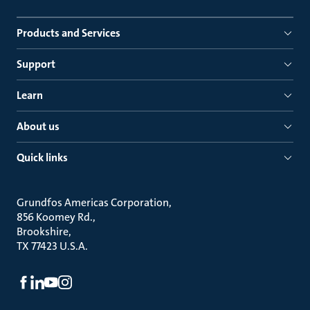
Products and Services
Support
Learn
About us
Quick links
Grundfos Americas Corporation
856 Koomey Rd.
Brookshire
TX 77423 U.S.A.