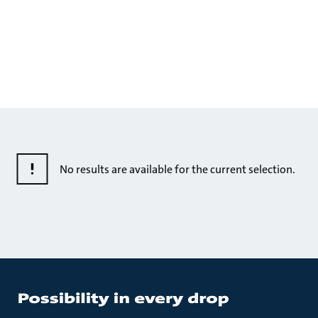
No results are available for the current selection.