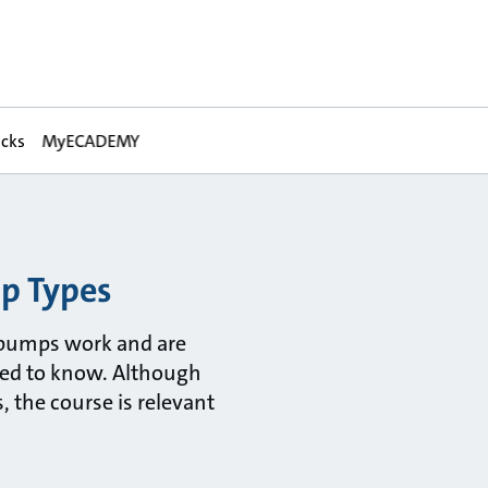
acks
MyECADEMY
mp Types
 pumps work and are
eed to know. Although
 the course is relevant