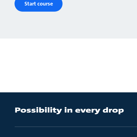
Start course