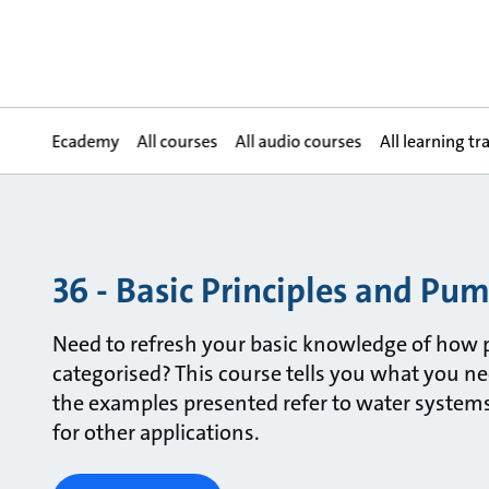
Ecademy
All courses
All audio courses
All learning tr
36 - Basic Principles and Pu
Need to refresh your basic knowledge of how
categorised? This course tells you what you n
the examples presented refer to water systems,
for other applications.