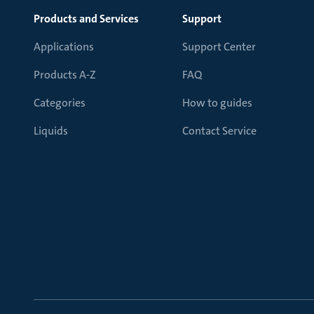
Products and Services
Support
Applications
Support Center
Products A-Z
FAQ
Categories
How to guides
Liquids
Contact Service