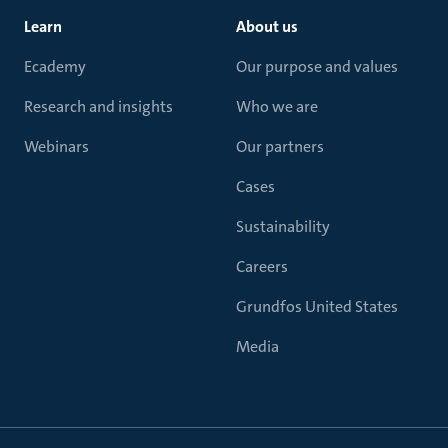
Learn
About us
Ecademy
Our purpose and values
Research and insights
Who we are
Webinars
Our partners
Cases
Sustainability
Careers
Grundfos United States
Media