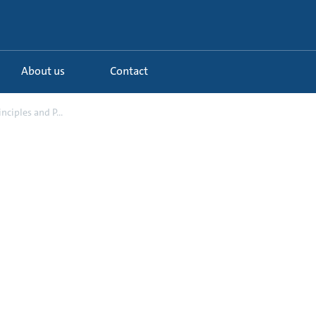
About us
Contact
inciples and P...