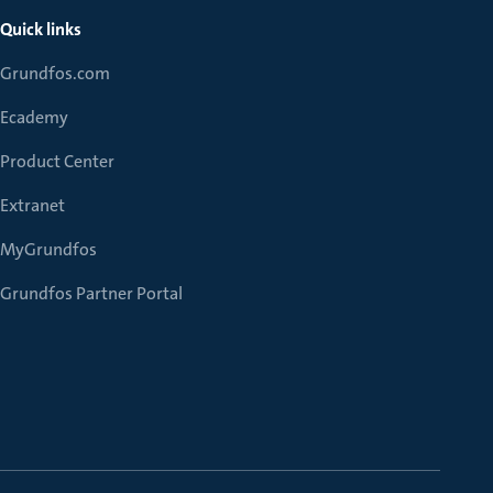
Quick links
Grundfos.com
Ecademy
Product Center
Extranet
MyGrundfos
Grundfos Partner Portal