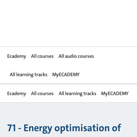
Ecademy
All courses
All audio courses
All learning tracks
MyECADEMY
Ecademy
All courses
All learning tracks
MyECADEMY
71 - Energy optimisation of