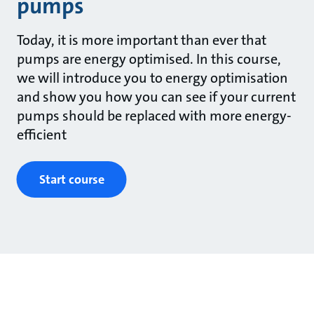
pumps
Today, it is more important than ever that
pumps are energy optimised. In this course,
we will introduce you to energy optimisation
and show you how you can see if your current
pumps should be replaced with more energy-
efficient
Start course