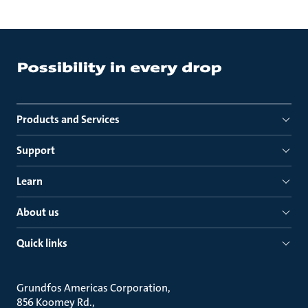
Products and Services
Support
Learn
About us
Quick links
Grundfos Americas Corporation
856 Koomey Rd.