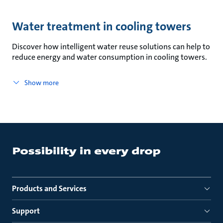
Water treatment in cooling towers
Discover how intelligent water reuse solutions can help to
reduce energy and water consumption in cooling towers.
Show more
Products and Services
Support