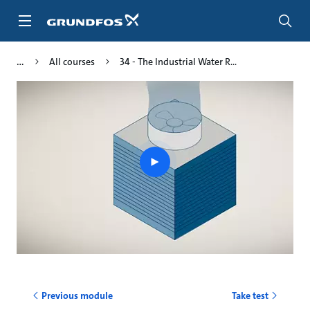
Skip
to
main
content
All courses
34 - The Industrial Water R...
Play
video
Previous module
Take test