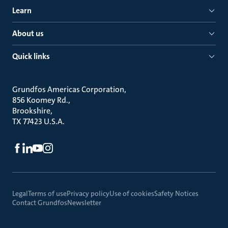
Learn
About us
Quick links
Grundfos Americas Corporation
856 Koomey Rd.
Brookshire
TX 77423 U.S.A.
Legal
Terms of use
Privacy policy
Use of cookies
Safety Notices
Contact Grundfos
Newsletter