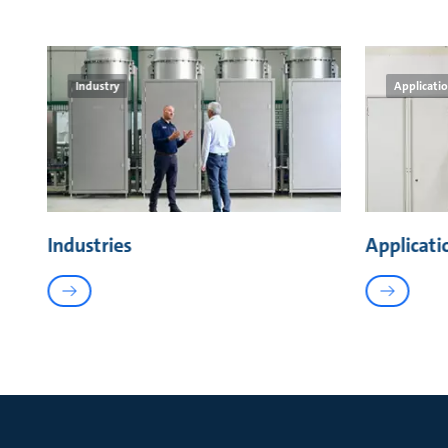
Industry
Applicati
Industries
Applicati