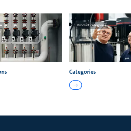
on
Product categories
ons
Categories