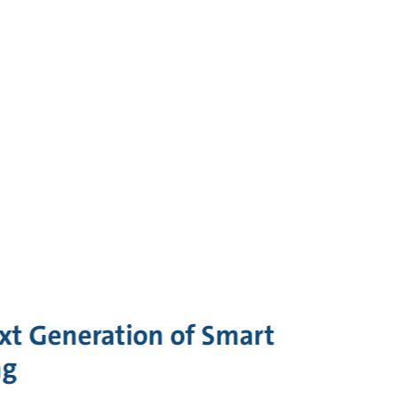
xt Generation of Smart
ng