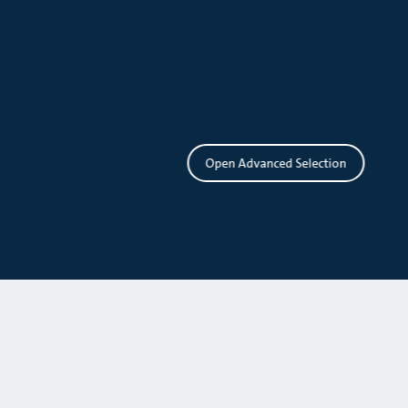
Open Advanced Selection