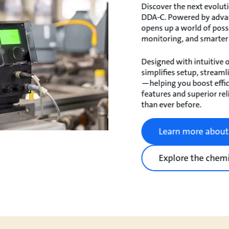
Discover the next evoluti
DDA-C. Powered by adva
opens up a world of possi
monitoring, and smarter
Designed with intuitive o
simplifies setup, stream
—helping you boost effi
features and superior reli
than ever before.
Learn more abou
Explore the chemi