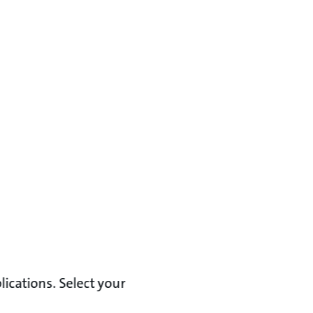
lications. Select your