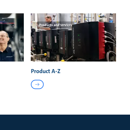
Products and services
Product A-Z