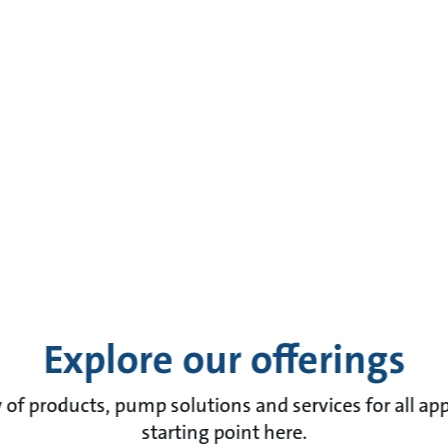
Explore our offerings
of products, pump solutions and services for all app
starting point here.