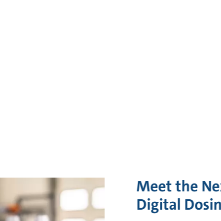
Meet the Ne
Digital Dosi