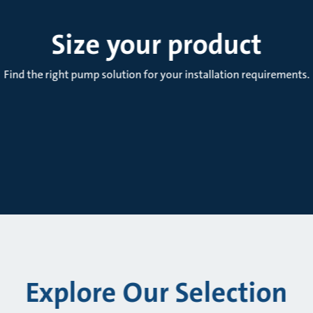
Size your product
Find the right pump solution for your installation requirements.
Explore Our Selection