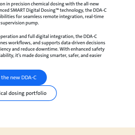
on in precision chemical dosing with the all-new
nced SMART Digital Dosing™ technology, the DDA-C
bilities for seamless remote integration, real-time
 supervision pump.
peration and full digital integration, the DDA-C
lines workflows, and supports data-driven decisions
ciency and reduce downtime. With enhanced safety
ability, it’s made dosing smarter, safer, and easier
t the new DDA-C
cal dosing portfolio