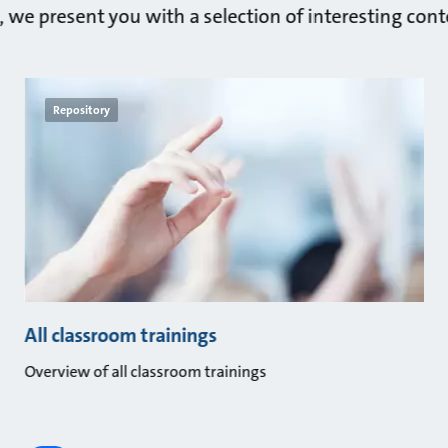
n, we present you with a selection of interesting cont
Repository
All classroom trainings
Overview of all classroom trainings