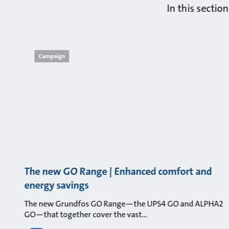
In this sectio
Campaign
The new GO Range | Enhanced comfort and
energy savings
The new Grundfos GO Range—the UPS4 GO and ALPHA2
GO—that together cover the vast