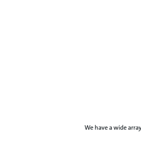
We have a wide array 