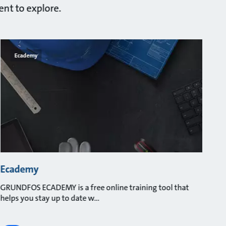
ent to explore.
Ecademy
Ecademy
GRUNDFOS ECADEMY is a free online training tool that
helps you stay up to date w