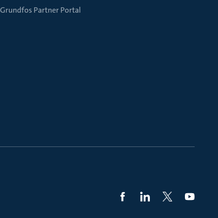
Grundfos Partner Portal