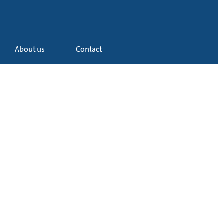
About us
Contact