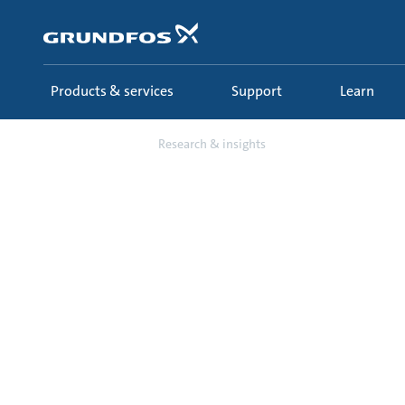
Skip
to
main
content
Products & services
Support
Learn
Learn
Research & insights