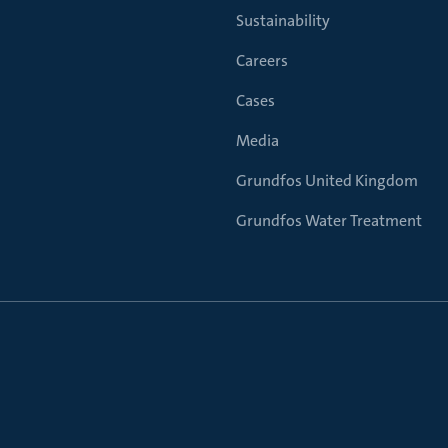
Sustainability
Careers
Cases
Media
Grundfos United Kingdom
Grundfos Water Treatment