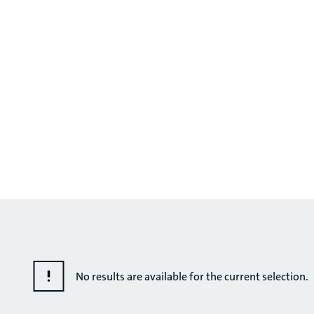
No results are available for the current selection.