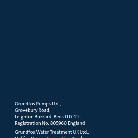
Grundfos Pumps Ltd.
Grovebury Road
Leighton Buzzard, Beds LU7 4TL
Registration No. 805960 England
Grundfos Water Treatment UK Ltd.