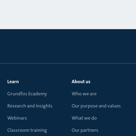
Learn
About us
Grundfos Ecademy
Who we are
Research and Insights
Our purpose and values
Webinars
What we do
Classroom training
Our partners