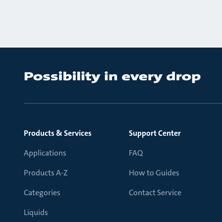
Products & Services
Support Center
Applications
FAQ
Products A-Z
How to Guides
Categories
Contact Service
Liquids