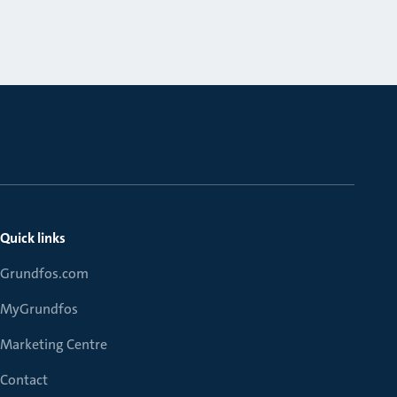
Quick links
Grundfos.com
MyGrundfos
Marketing Centre
Contact