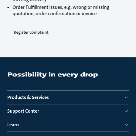
Order Fulfillment issues, e.g. wrong or missing
quotation, order confirmation or invoice
Register complaint
Products & Services
Support Center
Learn