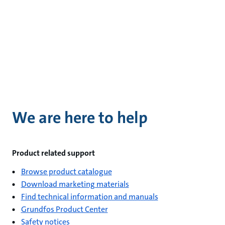
We are here to help
Product related support
Browse product catalogue
Download marketing materials
Find technical information and manuals
Grundfos Product Center
Safety notices