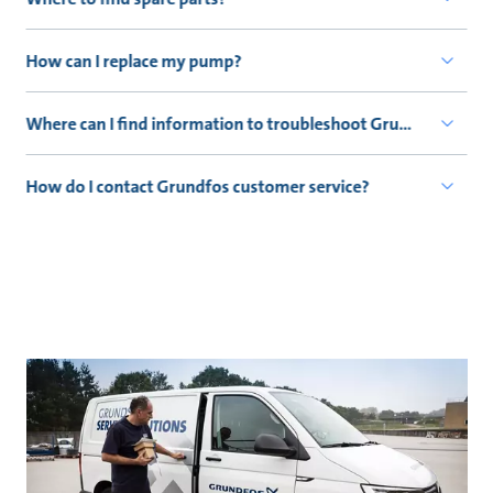
How can I replace my pump?
Where can I find information to troubleshoot Grundfos produ
How do I contact Grundfos customer service?