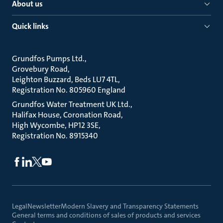
About us
Quick links
Grundfos Pumps Ltd.
Grovebury Road
Leighton Buzzard, Beds LU7 4TL
Registration No. 805960 England
Grundfos Water Treatment UK Ltd.
Halifax House, Coronation Road
High Wycombe, HP12 3SE
Registration No. 8915340
Legal
Newsletter
Modern Slavery and Transparency Statements
General terms and conditions of sales of products and services