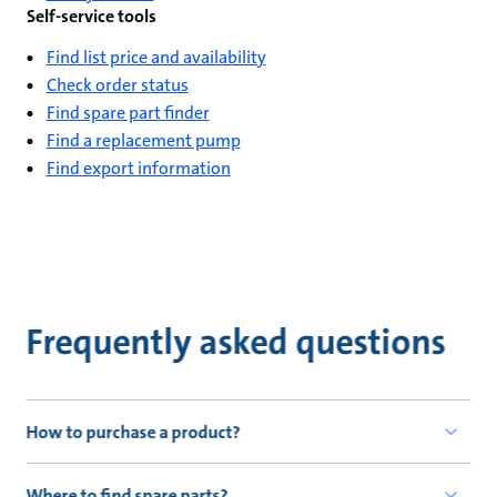
Self-service tools
Find list price and availability
Check order status
Find spare part finder
Find a replacement pump
Find export information
Frequently asked questions
How to purchase a product?
Where to find spare parts?